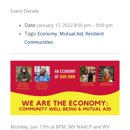
Event Details
Date:
January 17, 2022 8:00 pm
–
9:00 pm
Tags:
Economy
,
Mutual Aid
,
Resilient
Communities
Monday, Jan. 17th at 8PM, WV NAACP and WV