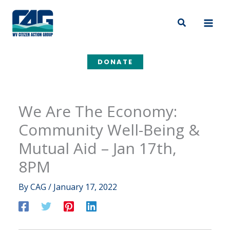
Skip
to
Search
content
DONATE
We Are The Economy:
Community Well-Being &
Mutual Aid – Jan 17th,
8PM
By
CAG
/
January 17, 2022