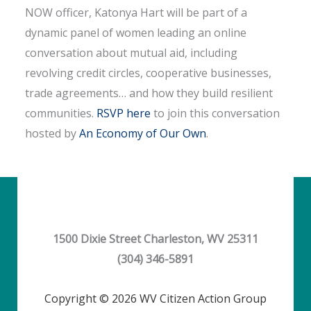
NOW officer, Katonya Hart will be part of a
dynamic panel of women leading an online
conversation about mutual aid, including
revolving credit circles, cooperative businesses,
trade agreements… and how they build resilient
communities.
RSVP here
to join this conversation
hosted by
An Economy of Our Own
.
1500 Dixie Street Charleston, WV 25311
(304) 346-5891
Copyright © 2026 WV Citizen Action Group