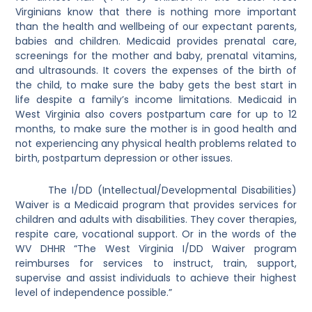
Virginians know that there is nothing more important
than the health and wellbeing of our expectant parents,
babies and children. Medicaid provides prenatal care,
screenings for the mother and baby, prenatal vitamins,
and ultrasounds. It covers the expenses of the birth of
the child, to make sure the baby gets the best start in
life despite a family’s income limitations. Medicaid in
West Virginia also covers postpartum care for up to 12
months, to make sure the mother is in good health and
not experiencing any physical health problems related to
birth, postpartum depression or other issues.
The I/DD (Intellectual/Developmental Disabilities)
Waiver is a Medicaid program that provides services for
children and adults with disabilities. They cover therapies,
respite care, vocational support. Or in the words of the
WV DHHR “
The West Virginia I/DD Waiver program
reimburses for
services to instruct, train, support,
supervise and assist individuals to achieve their highest
level of independence possible.”