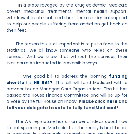
In a state ravaged by the drug epidemic, Medicaid
covers medicinal treatments, mental health support,
withdrawal treatment, and short term residential support
to help our people suffering from addiction get back on
their feet.
The reason this is all important is to put a face to the
statistics. We all know someone who relies on these
services. And we know that without the services their
lives could be impacted in irreversible ways.
One good bill to address the looming
funding
shortfall
is
HB 5647
. This bill will fund Medicaid with a
provider tax on Managed Care Organizations. The bill has
passed the House Finance Committee and will be up for
a vote by the full House on Friday.
Please click
here
and
tell your delegate to vote to fully fund Medicaid!
The WV Legislature has a number of ideas about how
to cut spending on Medicaid, but the reality is healthcare
in America is sickeningly expensive and getting more