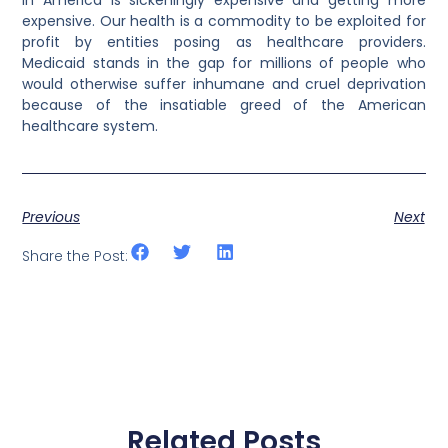
expensive. Our health is a commodity to be exploited for
profit by entities posing as healthcare providers.
Medicaid stands in the gap for millions of people who
would otherwise suffer inhumane and cruel deprivation
because of the insatiable greed of the American
healthcare system.
Previous
Next
Share the Post:
Related Posts