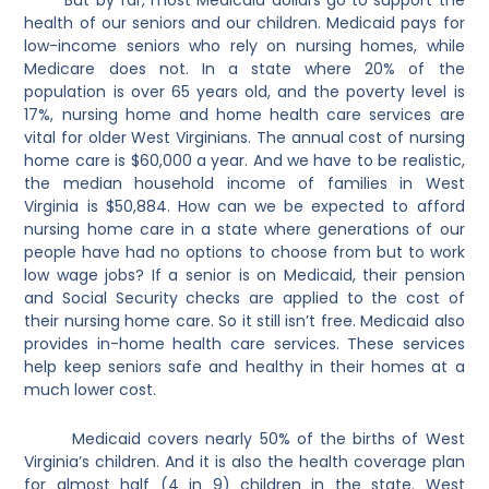
health of our seniors and our children.
Medicaid pays for
low-income seniors who rely on nursing homes, while
Medicare does not. In a state where 20% of the
population is over 65 years old, and the poverty level is
17%, nursing home and home health care services are
vital for older West Virginians. The annual cost of nursing
home care is $60,000 a year. And we have to be realistic,
the median household income of families in West
Virginia is $50,884. How can we be expected to afford
nursing home care in a state where generations of our
people have had no options to choose from but to work
low wage jobs? If a senior is on Medicaid, their pension
and Social Security checks are applied to the cost of
their nursing home care. So it still isn’t free. Medicaid also
provides in-home health care services. These services
help keep seniors safe and healthy in their homes at a
much lower cost.
Medicaid covers nearly 50% of the births of West
Virginia’s children. And it is also the health coverage plan
for almost half (4 in 9) children in the state. West