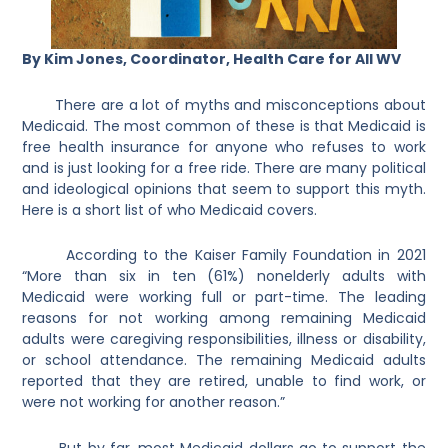
By Kim Jones, Coordinator, Health Care for All WV
There are a lot of myths and misconceptions about
Medicaid. The most common of these is that Medicaid is
free health insurance for anyone who refuses to work
and is just looking for a free ride. There are many political
and ideological opinions that seem to support this myth.
Here is a short list of who Medicaid covers.
According to the Kaiser Family Foundation in 2021
“More than six in ten (61%) nonelderly adults with
Medicaid were working full or part-time. The leading
reasons for not working among remaining Medicaid
adults were caregiving responsibilities, illness or disability,
or school attendance. The remaining Medicaid adults
reported that they are retired, unable to find work, or
were not working for another reason.”
But by far, most Medicaid dollars go to support the