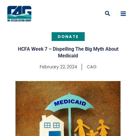
Skip
to
Search
content
DONATE
HCFA Week 7 – Dispelling The Big Myth About
Medicaid
February 22, 2024
CAG