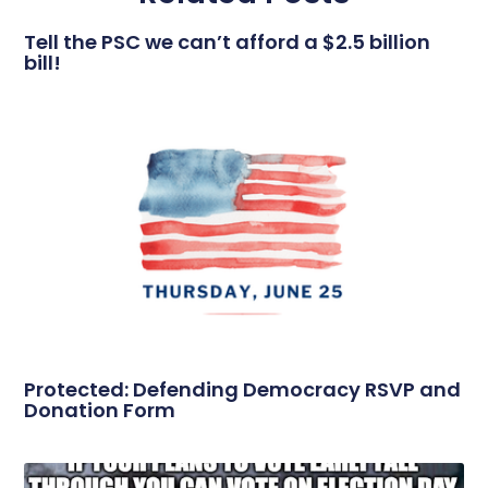
Tell the PSC we can’t afford a $2.5 billion
bill!
Protected: Defending Democracy RSVP and
Donation Form