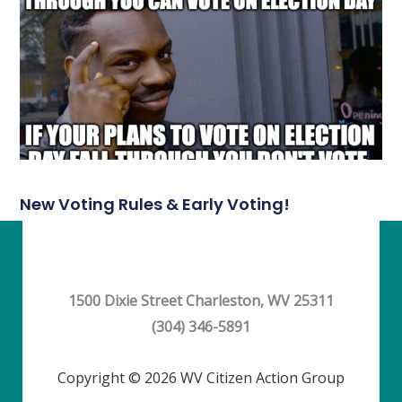
New Voting Rules & Early Voting!
1500 Dixie Street Charleston, WV 25311
(304) 346-5891
Copyright © 2026 WV Citizen Action Group