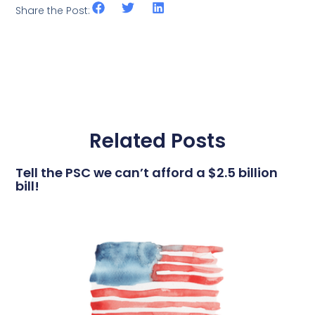
Share the Post:
Related Posts
Tell the PSC we can’t afford a $2.5 billion
bill!