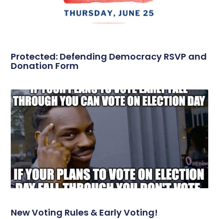
Protected: Defending Democracy RSVP and
Donation Form
New Voting Rules & Early Voting!