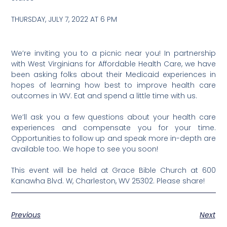
THURSDAY, JULY 7, 2022 AT 6 PM
We’re inviting you to a picnic near you! In partnership
with West Virginians for Affordable Health Care, we have
been asking folks about their Medicaid experiences in
hopes of learning how best to improve health care
outcomes in WV. Eat and spend a little time with us.
We’ll ask you a few questions about your health care
experiences and compensate you for your time.
Opportunities to follow up and speak more in-depth are
available too. We hope to see you soon!
This event will be held at Grace Bible Church at 600
Kanawha Blvd. W, Charleston, WV 25302. Please share!
Previous
Next