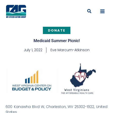
Skip
to
Search
content
DONATE
Medicaid Summer Picnic!
July 1, 2022
Eve Marcum-Atkinson
600 Kanawha Blvd W, Charleston, WV 25302-1922, United
States