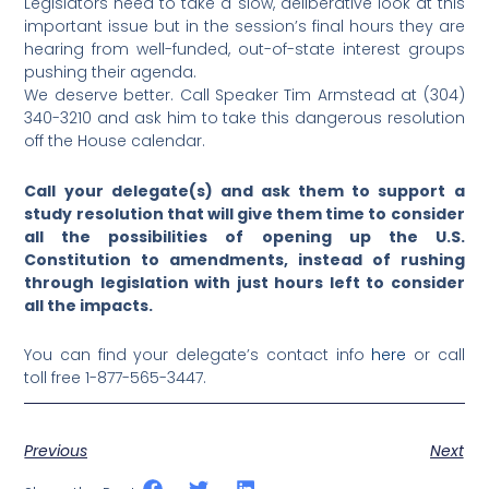
Legislators need to take a slow, deliberative look at this
important issue but in the session’s final hours they are
hearing from well-funded, out-of-state interest groups
pushing their agenda.
We deserve better. Call Speaker Tim Armstead at (304)
340-3210 and ask him to take this dangerous resolution
off the House calendar.
Call your delegate(s) and ask them to support a
study resolution that will give them time to consider
all the possibilities of opening up the U.S.
Constitution to amendments, instead of rushing
through legislation with just hours left to consider
all the impacts.
You can find your delegate’s contact info
here
or call
toll free 1-877-565-3447.
Previous
Next