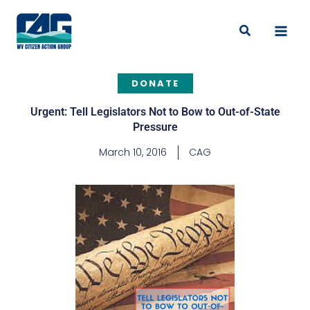
Skip
to
Search
content
DONATE
Urgent: Tell Legislators Not to Bow to Out-of-State
Pressure
March 10, 2016
CAG