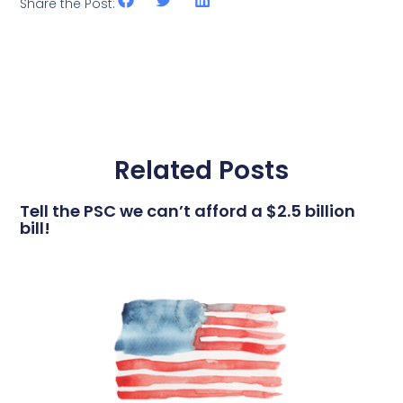
Share the Post:
Related Posts
Tell the PSC we can’t afford a $2.5 billion
bill!