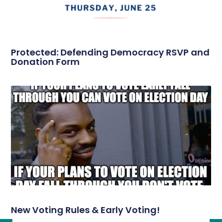
Protected: Defending Democracy RSVP and
Donation Form
New Voting Rules & Early Voting!