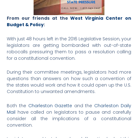
From our friends at the
West Virginia Center on
Budget & Policy
:
With just 48 hours left in the 2016 Legislative Session, your
legislators are getting bombarded with out-of-state
robocalls pressuring them to pass a resolution calling
for a constitutional convention.
During their committee meetings, legislators had more
questions than answers on how such a convention of
the states would work and how it could open up the U.S.
Constitution to unwanted amendments.
Both the
Charleston Gazette
and the
Charleston Daily
Mail
have called on legislators to pause and carefully
consider all the implications of a constitutional
convention.