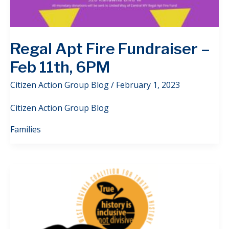
Regal Apt Fire Fundraiser –
Feb 11th, 6PM
Citizen Action Group Blog
/
February 1, 2023
Citizen Action Group Blog
Families