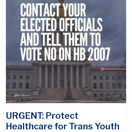
URGENT: Protect
Healthcare for Trans Youth