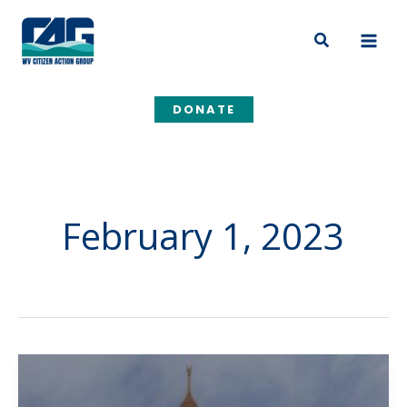
Skip
to
Search
content
DONATE
February 1, 2023