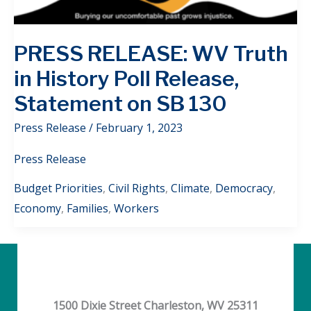
PRESS RELEASE: WV Truth
in History Poll Release,
Statement on SB 130
Press Release
/
February 1, 2023
Press Release
Budget Priorities
,
Civil Rights
,
Climate
,
Democracy
,
Economy
,
Families
,
Workers
1500 Dixie Street Charleston, WV 25311