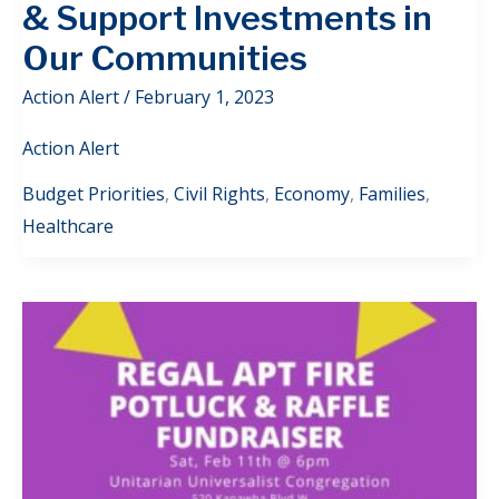
& Support Investments in
Our Communities
Action Alert
/
February 1, 2023
Action Alert
Budget Priorities
,
Civil Rights
,
Economy
,
Families
,
Healthcare