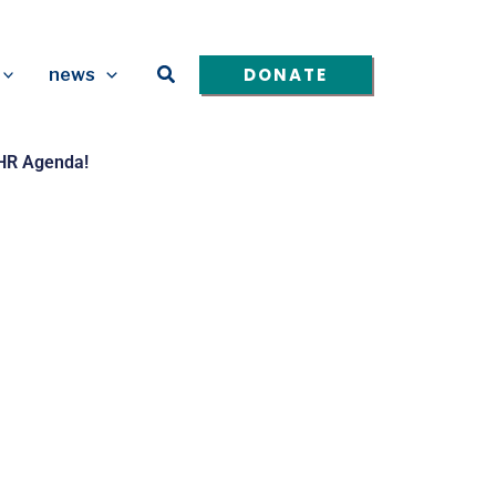
Search
DONATE
news
HHR Agenda!