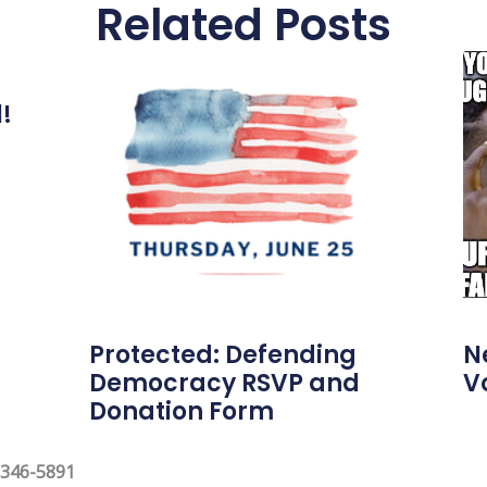
Related Posts
l!
Protected: Defending
N
Democracy RSVP and
V
Donation Form
 346-5891