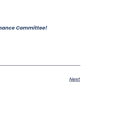
 Finance Committee!
Next