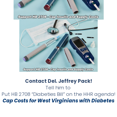
Contact Del. Jeffrey Pack!
Tell him to
Put HB 2708 “Diabeties Bill” on the HHR agenda!
Cap Costs for West Virginians with Diabetes