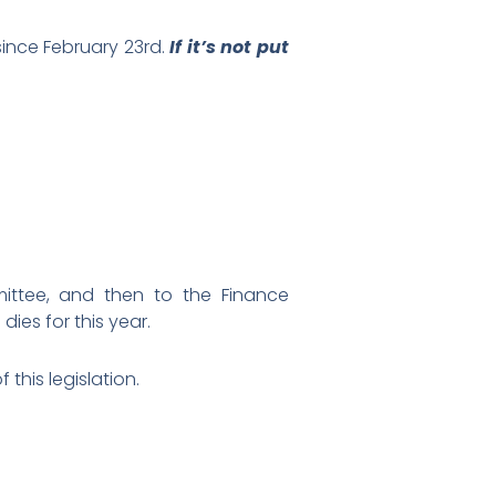
ince February 23rd.
If it’s not put
ittee, and then to the Finance
ies for this year.
this legislation.