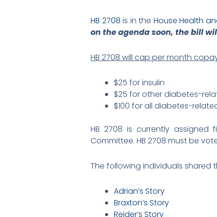
HB 2708
is in the
House Health a
on the agenda soon, the bill wil
HB 2708 will cap per month copay
$25 for insulin
$25 for other diabetes-rel
$100 for all diabetes-rela
HB 2708 is currently assigned
Committee. HB 2708 must be voted
The following individuals shared t
Adrian’s Story
Braxton’s Story
Reider’s Story