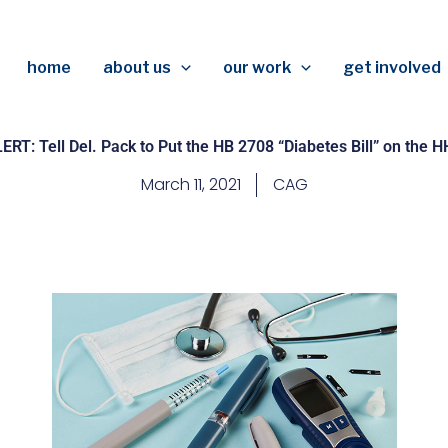
home
about us
our work
get involved
RT: Tell Del. Pack to Put the HB 2708 “Diabetes Bill” on the 
March 11, 2021
CAG