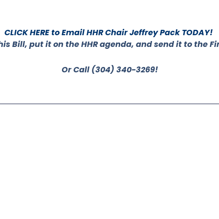
CLICK HERE to Email HHR Chair Jeffrey Pack TODAY!
his Bill, put it on the HHR agenda, and send it to the
Or Call (304) 340-3269!