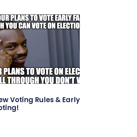
ew Voting Rules & Early
oting!