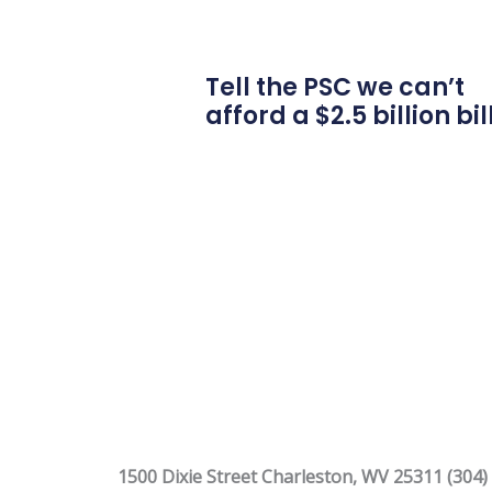
Tell the PSC we can’t
afford a $2.5 billion bil
1500 Dixie Street Charleston, WV 25311 (304)