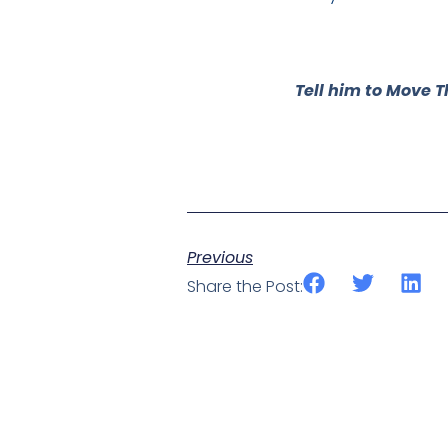
Tell him to Move T
Previous
Share the Post: