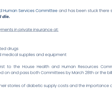
nd Human Services Committee
and has been stuck there s
l die.
ments in private insurance at:
ated drugs
ted medical supplies and equipment
 first to the House Health and Human Resources Comm
 on and pass both Committees by March 28th or the bill d
heir stories of diabetic supply costs and the importance of 