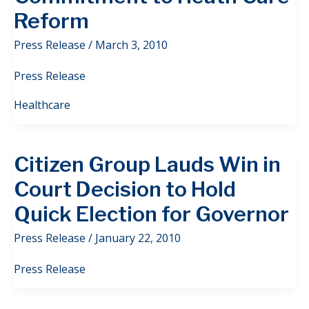
Reform
Press Release
/
March 3, 2010
Press Release
Healthcare
Citizen Group Lauds Win in
Court Decision to Hold
Quick Election for Governor
Press Release
/
January 22, 2010
Press Release