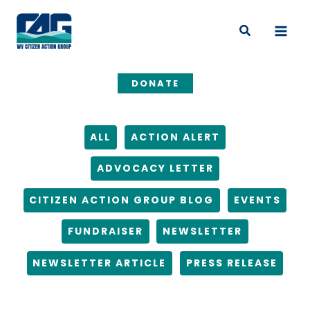
Skip
Filter
to
posts
Search
content
by
category
DONATE
ALL
ACTION ALERT
ADVOCACY LETTER
CITIZEN ACTION GROUP BLOG
EVENTS
FUNDRAISER
NEWSLETTER
NEWSLETTER ARTICLE
PRESS RELEASE