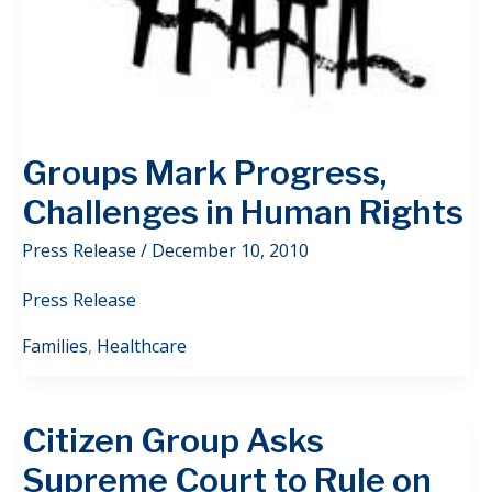
Groups Mark Progress,
Challenges in Human Rights
Press Release
/
December 10, 2010
Press Release
Families
,
Healthcare
Citizen Group Asks
Supreme Court to Rule on