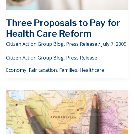
Three Proposals to Pay for
Health Care Reform
Citizen Action Group Blog
,
Press Release
/
July 7, 2009
Citizen Action Group Blog
,
Press Release
Economy
,
Fair taxation
,
Families
,
Healthcare