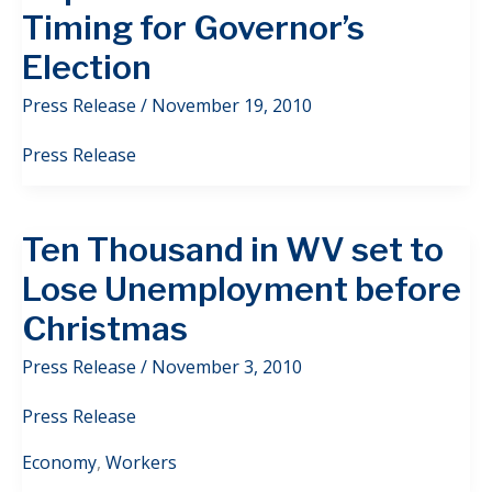
Timing for Governor’s
Election
Press Release
/
November 19, 2010
Press Release
Ten Thousand in WV set to
Lose Unemployment before
Christmas
Press Release
/
November 3, 2010
Press Release
Economy
,
Workers