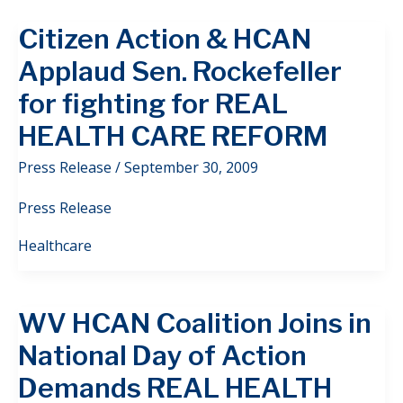
Citizen Action & HCAN
Applaud Sen. Rockefeller
for fighting for REAL
HEALTH CARE REFORM
Press Release
/
September 30, 2009
Press Release
Healthcare
WV HCAN Coalition Joins in
National Day of Action
Demands REAL HEALTH