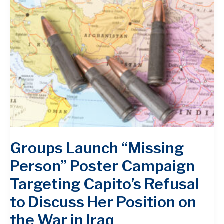
Groups Launch “Missing
Person” Poster Campaign
Targeting Capito’s Refusal
to Discuss Her Position on
the War in Iraq