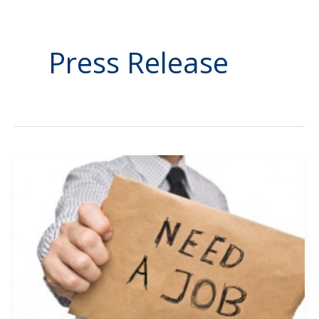
Press Release