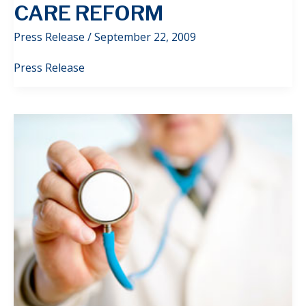
CARE REFORM
Press Release
/
September 22, 2009
Press Release