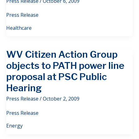
Press Release
/
October 6, 2009
Press Release
Healthcare
WV Citizen Action Group
objects to PATH power line
proposal at PSC Public
Hearing
Press Release
/
October 2, 2009
Press Release
Energy