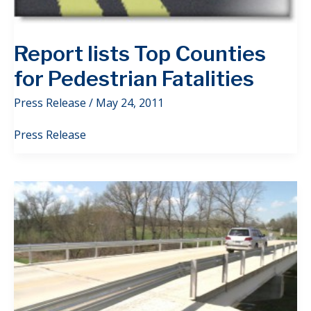
Report lists Top Counties
for Pedestrian Fatalities
Press Release
/
May 24, 2011
Press Release