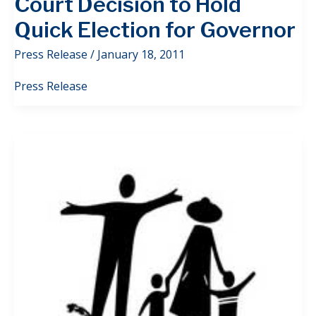
Court Decision to Hold
Quick Election for Governor
Press Release
/
January 18, 2011
Press Release