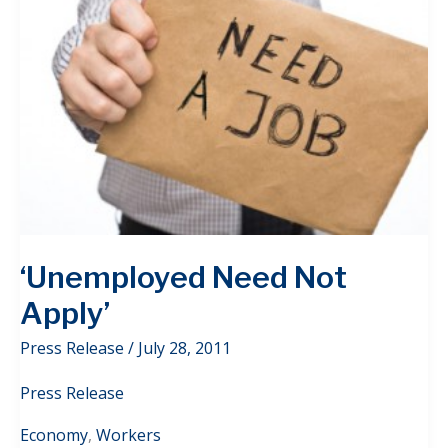
‘Unemployed Need Not
Apply’
Press Release
/
July 28, 2011
Press Release
Economy
,
Workers