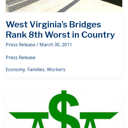
West Virginia’s Bridges
Rank 8th Worst in Country
Press Release
/
March 30, 2011
Press Release
Economy
,
Families
,
Workers