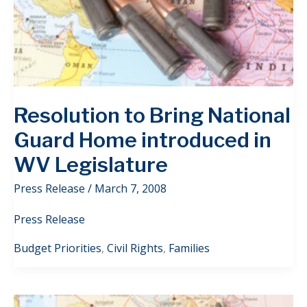
Resolution to Bring National
Guard Home introduced in
WV Legislature
Press Release
/
March 7, 2008
Press Release
Budget Priorities
,
Civil Rights
,
Families