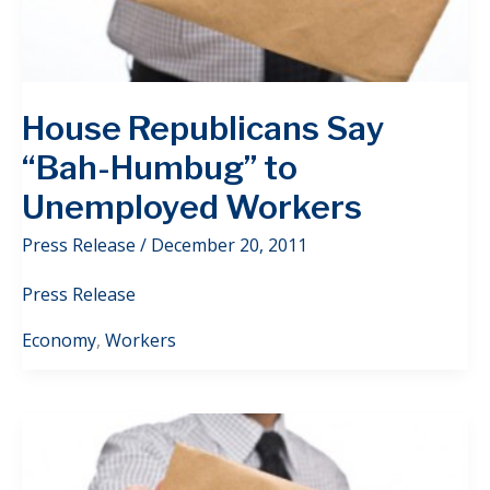
House Republicans Say
“Bah-Humbug” to
Unemployed Workers
Press Release
/
December 20, 2011
Press Release
Economy
,
Workers