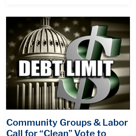
Community Groups & Labor
Call for “Clean” Vote to