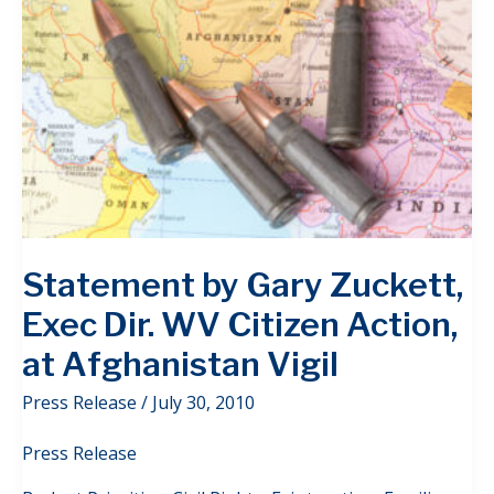
Statement by Gary Zuckett,
Exec Dir. WV Citizen Action,
at Afghanistan Vigil
Press Release
/
July 30, 2010
Press Release