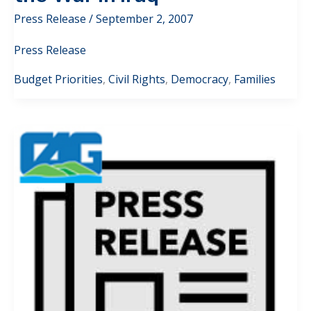
Press Release
/
September 2, 2007
Press Release
Budget Priorities
,
Civil Rights
,
Democracy
,
Families