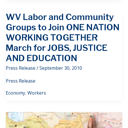
WV Labor and Community
Groups to Join ONE NATION
WORKING TOGETHER
March for JOBS, JUSTICE
AND EDUCATION
Press Release
/
September 30, 2010
Press Release
Economy
,
Workers