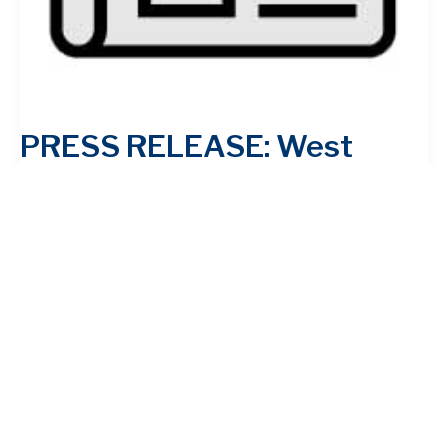
PRESS RELEASE: West
Virginians Celebrate First
Anniversary of Historic
Reforms to Lower Drug
Prices, Lower Energy Costs
and Make Tax System More
Fair Inflation Reduction Act
is already saving millions of
Americans money, even as