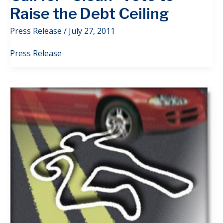
Raise the Debt Ceiling
Press Release
/
July 27, 2011
Press Release