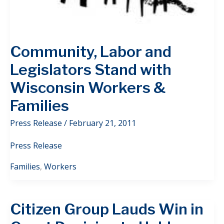
Community, Labor and
Legislators Stand with
Wisconsin Workers &
Families
Press Release
/
February 21, 2011
Press Release
Families
,
Workers
Citizen Group Lauds Win in