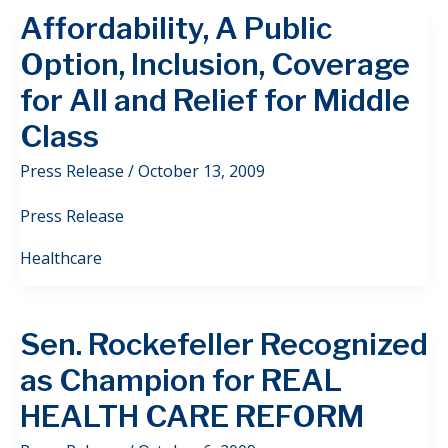
Affordability, A Public
Option, Inclusion, Coverage
for All and Relief for Middle
Class
Press Release
/
October 13, 2009
Press Release
Healthcare
Sen. Rockefeller Recognized
as Champion for REAL
HEALTH CARE REFORM