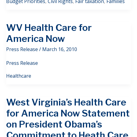
Budget Priorities
,
Civil Rights
,
Fair taxation
,
Families
WV Health Care for
America Now
Press Release
/
March 16, 2010
Press Release
Healthcare
West Virginia’s Health Care
for America Now Statement
on President Obama’s
Commitment to Heath Care