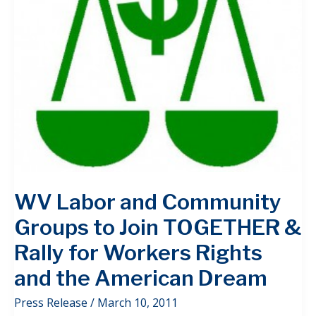
WV Labor and Community
Groups to Join TOGETHER &
Rally for Workers Rights
and the American Dream
Press Release
/
March 10, 2011