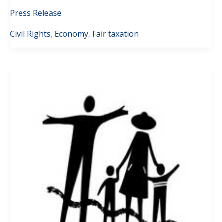
Press Release
Civil Rights
,
Economy
,
Fair taxation