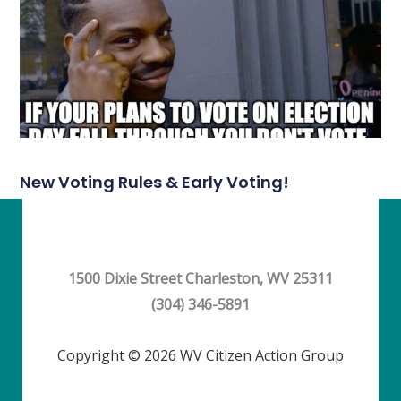
New Voting Rules & Early Voting!
1500 Dixie Street Charleston, WV 25311
(304) 346-5891
Copyright © 2026 WV Citizen Action Group