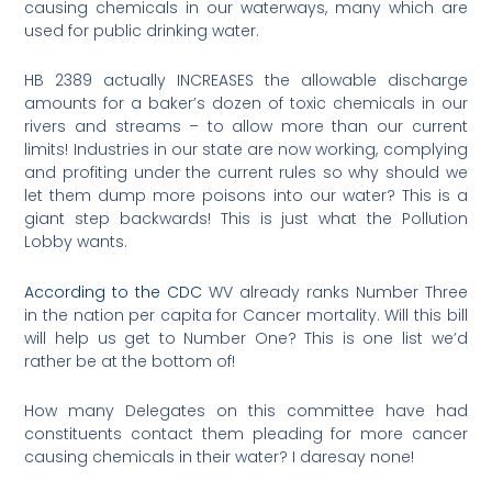
causing chemicals in our waterways, many which are
used for public drinking water.
HB 2389 actually INCREASES the allowable discharge
amounts for a baker’s dozen of toxic chemicals in our
rivers and streams – to allow more than our current
limits! Industries in our state are now working, complying
and profiting under the current rules so why should we
let them dump more poisons into our water? This is a
giant step backwards! This is just what the Pollution
Lobby wants.
According to the CDC
WV already ranks Number Three
in the nation per capita for Cancer mortality. Will this bill
will help us get to Number One? This is one list we’d
rather be at the bottom of!
How many Delegates on this committee have had
constituents contact them pleading for more cancer
causing chemicals in their water? I daresay none!