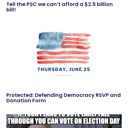
Tell the PSC we can’t afford a $2.5 billion
bill!
Protected: Defending Democracy RSVP and
Donation Form