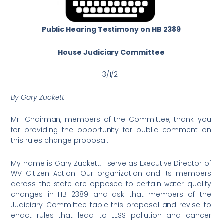
Public Hearing Testimony on HB 2389
House Judiciary Committee
3/1/21
By Gary Zuckett
Mr. Chairman, members of the Committee, thank you
for providing the opportunity for public comment on
this rules change proposal.
My name is Gary Zuckett, I serve as Executive Director of
WV Citizen Action. Our organization and its members
across the state are opposed to certain water quality
changes in HB 2389 and ask that members of the
Judiciary Committee table this proposal and revise to
enact rules that lead to LESS pollution and cancer