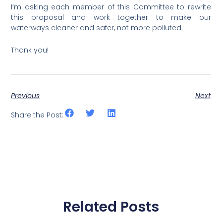
I’m asking each member of this Committee to rewrite
this proposal and work together to make our
waterways cleaner and safer, not more polluted.
Thank you!
Previous
Next
Share the Post:
Related Posts