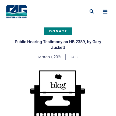
Skip
to
Search
content
DONATE
Public Hearing Testimony on HB 2389, by Gary
Zuckett
March 1, 2021
CAG