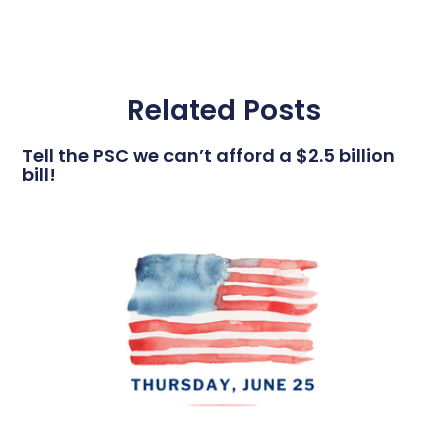
Related Posts
Tell the PSC we can’t afford a $2.5 billion
bill!