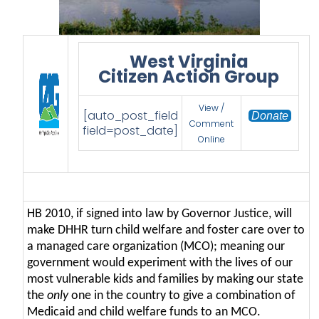
West Virginia
Citizen Action Group
View /
[auto_post_field
Donate
Comment
field=post_date]
Online
HB 2010, if signed into law by Governor Justice, will
make DHHR turn child welfare and foster care over to
a managed care organization (MCO); meaning our
government would experiment with the lives of our
most vulnerable kids and families by making our state
the
only
one in the country to give a combination of
Medicaid and child welfare funds to an MCO.