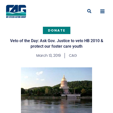
Skip
to
Search
content
DONATE
Veto of the Day: Ask Gov. Justice to veto HB 2010 &
protect our foster care youth
March 13, 2019
CAG