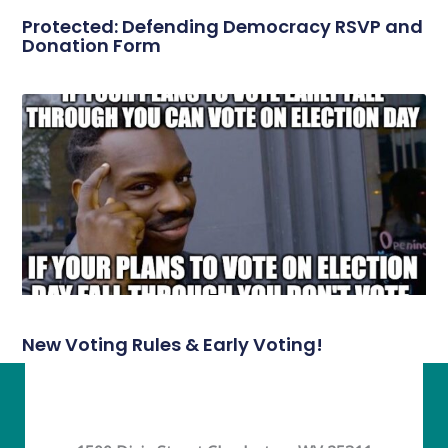
Protected: Defending Democracy RSVP and
Donation Form
New Voting Rules & Early Voting!