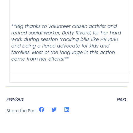
**Big thanks to volunteer citizen activist and
retired social worker, Betty Rivard, for her hard
work during session tracking bills like HB 2010
and being a fierce advocate for kids and
families. Most of the language in this action
came from her efforts!**
Previous
Next
Share the Post: