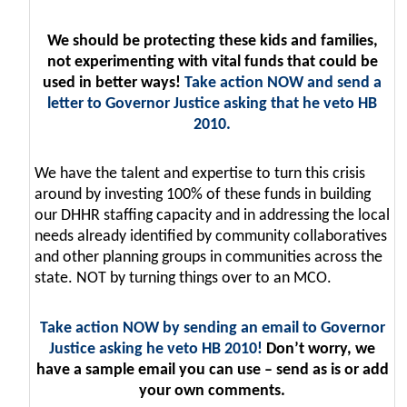
We should be protecting these kids and families,
not experimenting with vital funds that could be
used in better ways!
Take action NOW and send a
letter to Governor Justice asking that he veto HB
2010.
We have the talent and expertise to turn this crisis
around by investing 100% of these funds in building
our DHHR staffing capacity and in addressing the local
needs already identified by community collaboratives
and other planning groups in communities across the
state. NOT by turning things over to an MCO.
Take action NOW by sending an email to Governor
Justice asking he veto HB 2010!
Don’t worry, we
have a sample email you can use – send as is or add
your own comments.