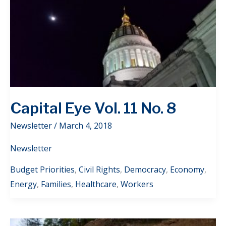
Capital Eye Vol. 11 No. 8
Newsletter
/
March 4, 2018
Newsletter
Budget Priorities
,
Civil Rights
,
Democracy
,
Economy
,
Energy
,
Families
,
Healthcare
,
Workers