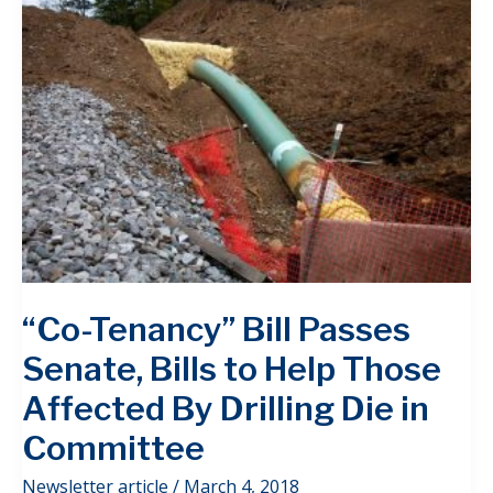
“Co-Tenancy” Bill Passes
Senate, Bills to Help Those
Affected By Drilling Die in
Committee
Newsletter article
/
March 4, 2018