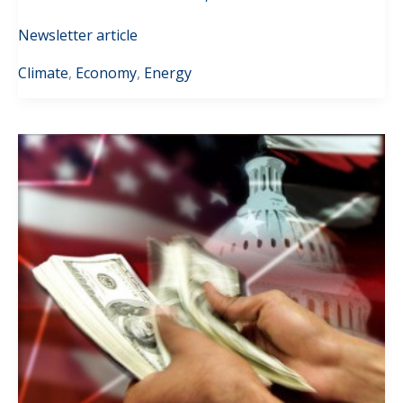
Newsletter article
Climate
,
Economy
,
Energy