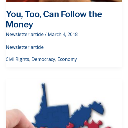
You, Too, Can Follow the
Money
Newsletter article
/
March 4, 2018
Newsletter article
Civil Rights
,
Democracy
,
Economy