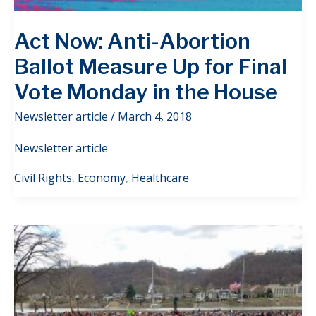
Act Now: Anti-Abortion
Ballot Measure Up for Final
Vote Monday in the House
Newsletter article
/
March 4, 2018
Newsletter article
Civil Rights
,
Economy
,
Healthcare