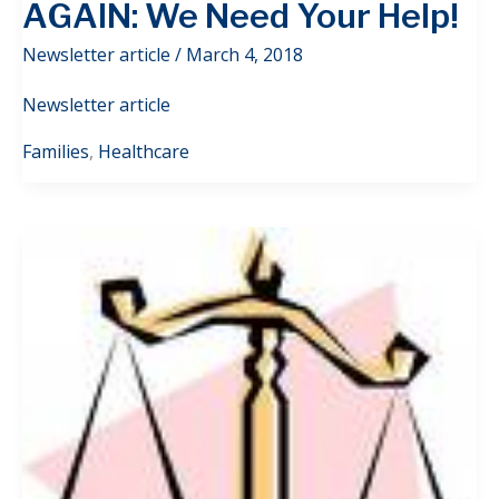
AGAIN: We Need Your Help!
Newsletter article
/
March 4, 2018
Newsletter article
Families
,
Healthcare