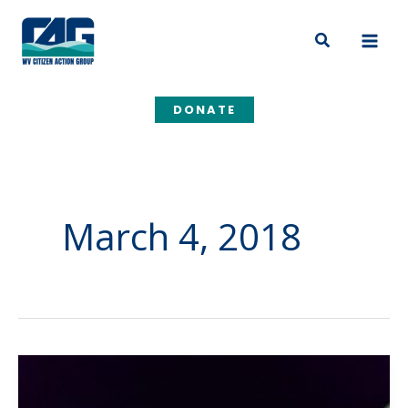
Skip
to
Search
content
DONATE
March 4, 2018