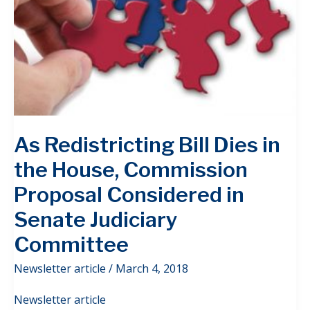
As Redistricting Bill Dies in
the House, Commission
Proposal Considered in
Senate Judiciary
Committee
Newsletter article
/
March 4, 2018
Newsletter article