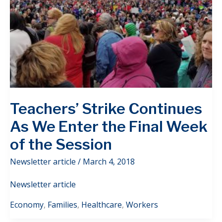
Teachers’ Strike Continues
As We Enter the Final Week
of the Session
Newsletter article
/
March 4, 2018
Newsletter article
Economy
,
Families
,
Healthcare
,
Workers