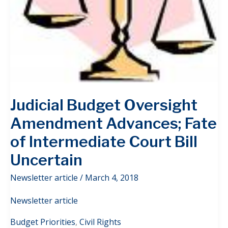
Judicial Budget Oversight
Amendment Advances; Fate
of Intermediate Court Bill
Uncertain
Newsletter article
/
March 4, 2018
Newsletter article
Budget Priorities
,
Civil Rights