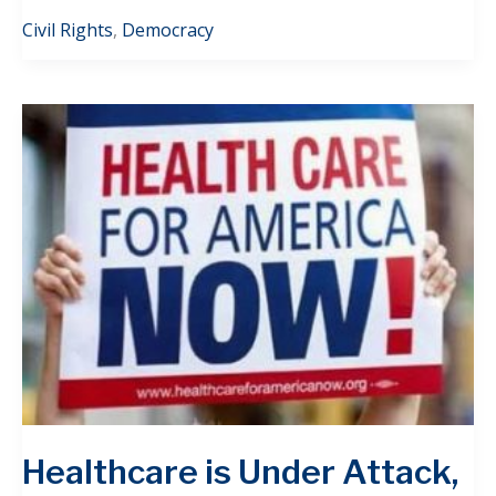
Civil Rights
,
Democracy
Healthcare is Under Attack,