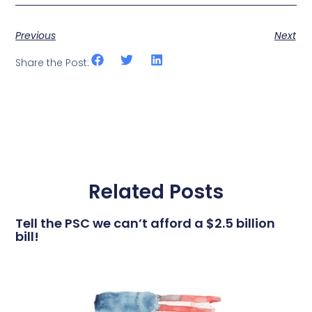
Previous
Next
Share the Post:
Related Posts
Tell the PSC we can’t afford a $2.5 billion
bill!