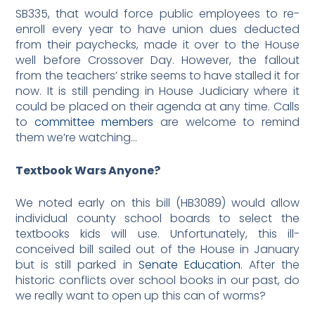
SB335, that would force public employees to re-
enroll every year to have union dues deducted
from their paychecks, made it over to the House
well before Crossover Day. However, the fallout
from the teachers’ strike seems to have stalled it for
now. It is still pending in House Judiciary where it
could be placed on their agenda at any time. Calls
to
committee members
are welcome to remind
them we’re watching…
Textbook Wars Anyone?
We noted early on this bill (HB3089) would allow
individual county school boards to select the
textbooks kids will use. Unfortunately, this ill-
conceived bill sailed out of the House in January
but is still parked in
Senate Education
. After the
historic conflicts over school books in our past, do
we really want to open up this can of worms?