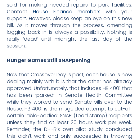
sold for making needed repairs to park facilities.
Contact
House Finance members
with your
support. However, please keep an eye on this new
bill. As it moves through the process, amending
logging back in is always a possibility. Nothing is
really ‘dead’ until midnight the last day of the
session….
Hunger Games Still SNAPpening
Now that Crossover Day is past, each house is now
dealing mainly with bills that the other has already
approved. Unfortunately, that includes HB 4001 that
has been ‘parked’ in Senate Health Committee
while they worked to send Senate bills over to the
House. HB 4001 is the misguided attempt to cut-off
certain ‘able-bodied’ SNAP (food stamp) recipients
unless they find at least 20 hours work per week.
Reminder, the DHHR’s own pilot study concluded
this didn’t work and only succeeded in throwing