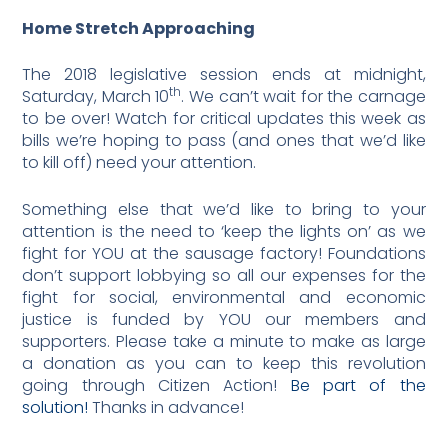
Home Stretch Approaching
The 2018 legislative session ends at midnight,
th
Saturday, March 10
. We can’t wait for the carnage
to be over! Watch for critical updates this week as
bills we’re hoping to pass (and ones that we’d like
to kill off) need your attention.
Something else that we’d like to bring to your
attention is the need to ‘keep the lights on’ as we
fight for YOU at the sausage factory! Foundations
don’t support lobbying so all our expenses for the
fight for social, environmental and economic
justice is funded by YOU our members and
supporters. Please take a minute to make as large
a donation as you can to keep this revolution
going through Citizen Action!
Be part of the
solution!
Thanks in advance!