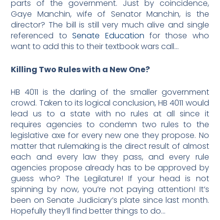
parts of the government. Just by coincidence,
Gaye Manchin, wife of Senator Manchin, is the
director? The bill is still very much alive and single
referenced to
Senate Education
for those who
want to add this to their textbook wars call…
Killing Two Rules with a New One?
HB 4011 is the darling of the smaller government
crowd. Taken to its logical conclusion, HB 4011 would
lead us to a state with no rules at all since it
requires agencies to condemn two rules to the
legislative axe for every new one they propose. No
matter that rulemaking is the direct result of almost
each and every law they pass, and every rule
agencies propose already has to be approved by
guess who? The Legilature! If your head is not
spinning by now, you’re not paying attention! It’s
been on Senate Judiciary’s plate since last month.
Hopefully they’ll find better things to do…