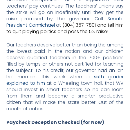
teachers’ pay continues. The teachers’ unions say
the strike will go on indefinitely until they get the
raise promised by the governor. Call
Senate
President Carmichael
at
(304) 357-7801 and tell him
to quit playing politics and pass the 5% raise!
Our teachers deserve better than being the among
the lowest paid in the nation and our children
deserve qualified teachers in the 700+ positions
filled by temps or others not certified for teaching
the subject. To his credit, our governor had an ‘ah
ha’ moment this week when
a sixth grader
explained to him
at a Wheeling town hall, that WV
should invest in smart teachers so he can learn
from them and become a smarter productive
citizen that will make the state better. Out of the
mouth of babes…
Paycheck Deception Checked (for
N
ow)