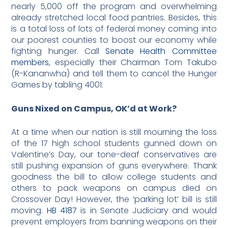
nearly 5,000 off the program and overwhelming
already stretched local food pantries. Besides, this
is a total loss of lots of federal money coming into
our poorest counties to boost our economy while
fighting hunger. Call
Senate Health Committee
members
, especially their Chairman Tom Takubo
(R-Kananwha) and tell them to cancel the Hunger
Games by tabling 4001.
Guns Nixed on Campus, OK’d at Work?
At a time when our nation is still mourning the loss
of the 17 high school students gunned down on
Valentine’s Day, our tone-deaf conservatives are
still pushing expansion of guns everywhere. Thank
goodness the bill to allow college students and
others to pack weapons on campus died on
Crossover Day! However, the ‘parking lot’ bill is still
moving.
HB 4187
is in Senate Judiciary and would
prevent employers from banning weapons on their