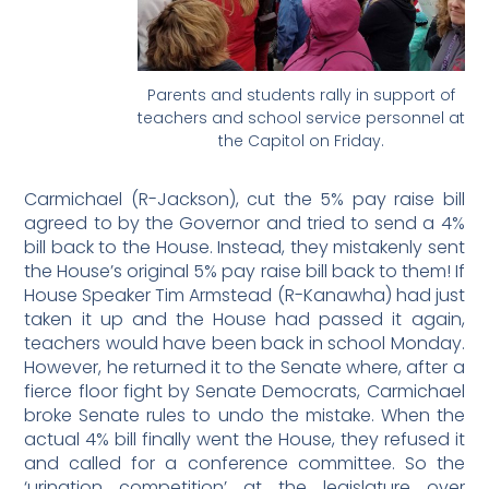
Parents and students rally in support of
teachers and school service personnel at
the Capitol on Friday.
Carmichael (R-Jackson), cut the 5% pay raise bill
agreed to by the Governor and tried to send a 4%
bill back to the House. Instead, they mistakenly sent
the House’s original 5% pay raise bill back to them! If
House Speaker Tim Armstead (R-Kanawha) had just
taken it up and the House had passed it again,
teachers would have been back in school Monday.
However, he returned it to the Senate where, after a
fierce floor fight by Senate Democrats, Carmichael
broke Senate rules to undo the mistake. When the
actual 4% bill finally went the House, they refused it
and called for a conference committee. So the
‘urination competition’ at the legislature over