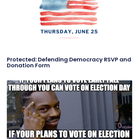
Protected: Defending Democracy RSVP and
Donation Form