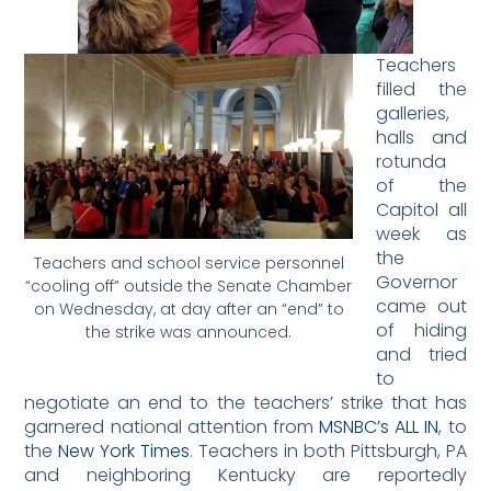
Teachers
filled the
galleries,
halls and
rotunda
of the
Capitol all
week as
the
Teachers and school service personnel
Governor
“cooling off” outside the Senate Chamber
came out
on Wednesday, at day after an “end” to
of hiding
the strike was announced.
and tried
to
negotiate an end to the teachers’ strike that has
garnered national attention from
MSNBC’s ALL IN
, to
the
New York Times
. Teachers in both Pittsburgh, PA
and neighboring Kentucky are reportedly