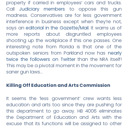
property if carried in employees’ cars and trucks.
Call
Judiciary members
to oppose this gun
madness. Conservatives are for less government
interference in business except when they’re not,
says an
editorial in the Gazette/Mail
. It warns us of
more reports about disgruntled employees
shooting up the workplace if this one passes. One
interesting note from Florida is that one of the
outspoken seniors from Parkland now has
nearly
twice the followers on Twitter
than the NRA itself!
This may be a pivotal moment in the movement for
saner gun laws…
Killing Off Education and Arts Commission
It seems the ‘less government’ crew wants less
education and arts too since they are pushing for
this department to go away. HB 4006 eliminates
the Department of Education and Arts with the
excuse that its functions will be assigned to other