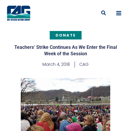
Skip
to
Search
content
DONATE
Teachers’ Strike Continues As We Enter the Final
Week of the Session
March 4, 2018
CAG