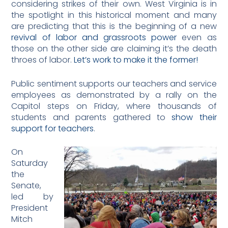
considering strikes of their own. West Virginia is in
the spotlight in this historical moment and many
are predicting that this is the beginning of a new
revival of labor and grassroots power
even as
those on the other side are claiming it’s the death
throes of labor.
Let’s work to make it the former!
Public sentiment supports our teachers and service
employees as demonstrated by a rally on the
Capitol steps on Friday, where thousands of
students and parents gathered to
show their
support for teachers
.
On
Saturday
the
Senate,
led by
President
Mitch