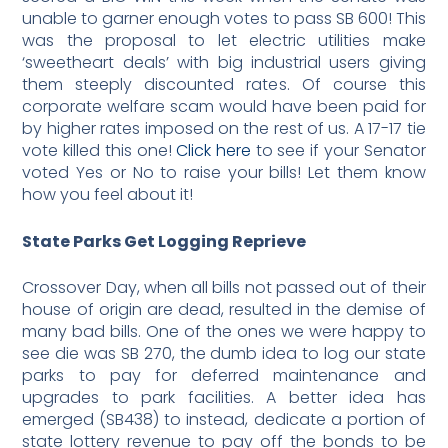
unable to garner enough votes to pass SB 600! This
was the proposal to let electric utilities make
‘sweetheart deals’ with big industrial users giving
them steeply discounted rates. Of course this
corporate welfare scam would have been paid for
by higher rates imposed on the rest of us. A 17-17 tie
vote killed this one!
Click here
to see if your Senator
voted Yes or No to raise your bills! Let them know
how you feel about it!
State Parks Get Logging Reprieve
Crossover Day, when all bills not passed out of their
house of origin are dead, resulted in the demise of
many bad bills. One of the ones we were happy to
see die was SB 270, the dumb idea to log our state
parks to pay for deferred maintenance and
upgrades to park facilities. A better idea has
emerged (SB438) to instead, dedicate a portion of
state lottery revenue to pay off the bonds to be