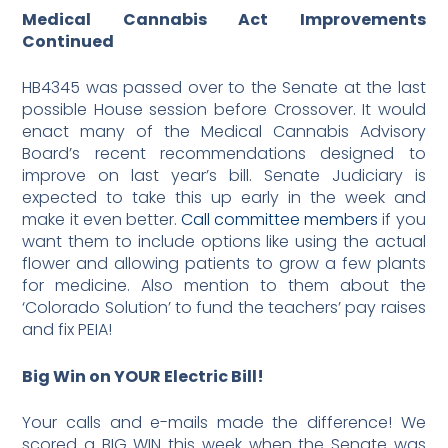
Medical
Cannabis
Act Improvements
Continued
HB4345 was passed over to the Senate at the last
possible House session before Crossover. It would
enact many of the Medical Cannabis Advisory
Board’s recent recommendations designed to
improve on last year’s bill. Senate Judiciary is
expected to take this up early in the week and
make it even better.
Call committee members
if you
want them to include options like using the actual
flower and allowing patients to grow a few plants
for medicine. Also mention to them about the
‘Colorado Solution’ to fund the teachers’ pay raises
and fix PEIA!
Big Win on YOUR Electric Bill!
Your calls and e-mails made the difference! We
scored a BIG WIN this week when the Senate was