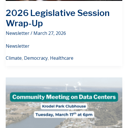
2026 Legislative Session
Wrap-Up
Newsletter
/
March 27, 2026
Newsletter
Climate
,
Democracy
,
Healthcare