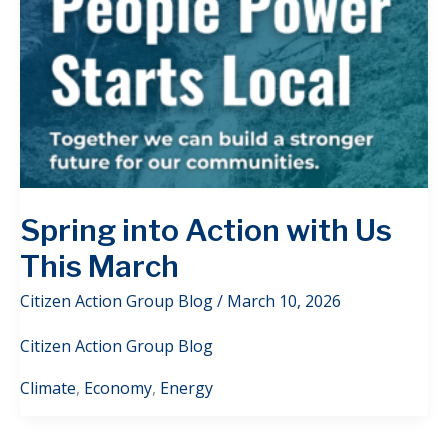
Spring into Action with Us
This March
Citizen Action Group Blog
/
March 10, 2026
Citizen Action Group Blog
Climate
,
Economy
,
Energy