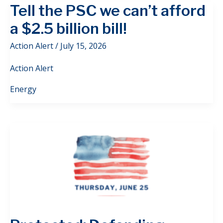
Tell the PSC we can’t afford
a $2.5 billion bill!
Action Alert
/
July 15, 2026
Action Alert
Energy