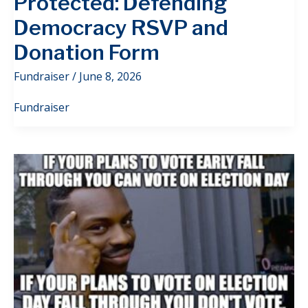
Protected: Defending
Democracy RSVP and
Donation Form
Fundraiser
/
June 8, 2026
Fundraiser