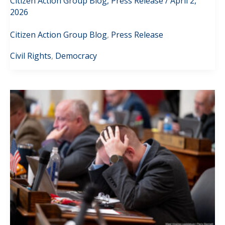
Citizen Action Group Blog
,
Press Release
/
April 2,
2026
Citizen Action Group Blog
,
Press Release
Civil Rights
,
Democracy