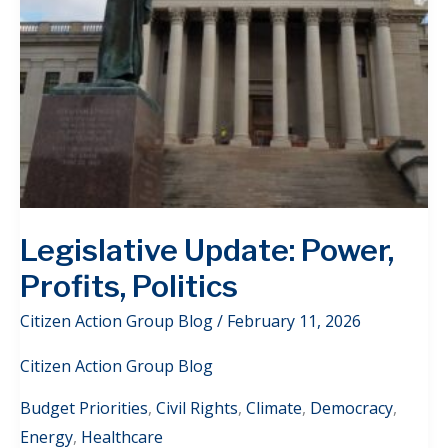
Legislative Update: Power,
Profits, Politics
Citizen Action Group Blog
/
February 11, 2026
Citizen Action Group Blog
Budget Priorities
,
Civil Rights
,
Climate
,
Democracy
,
Energy
,
Healthcare