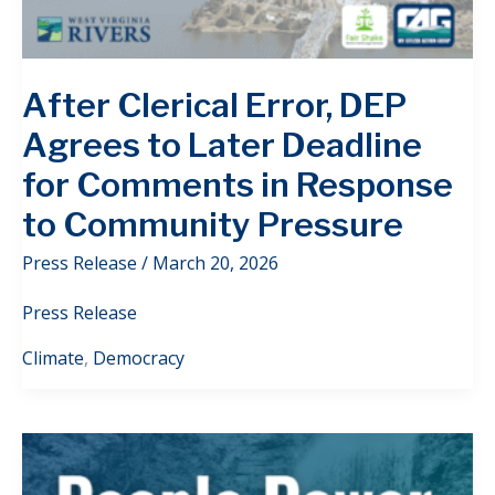
After Clerical Error, DEP
Agrees to Later Deadline
for Comments in Response
to Community Pressure
Press Release
/
March 20, 2026
Press Release
Climate
,
Democracy