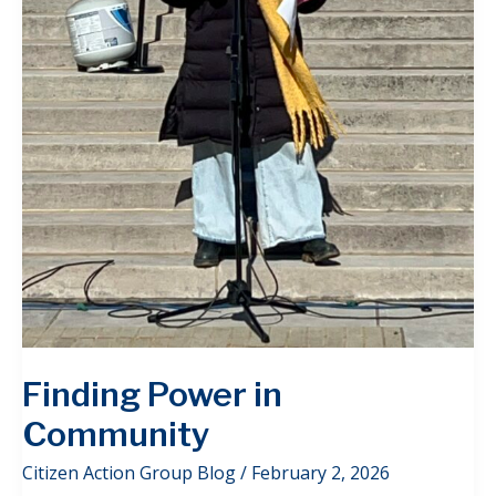
Finding Power in
Community
Citizen Action Group Blog
/
February 2, 2026