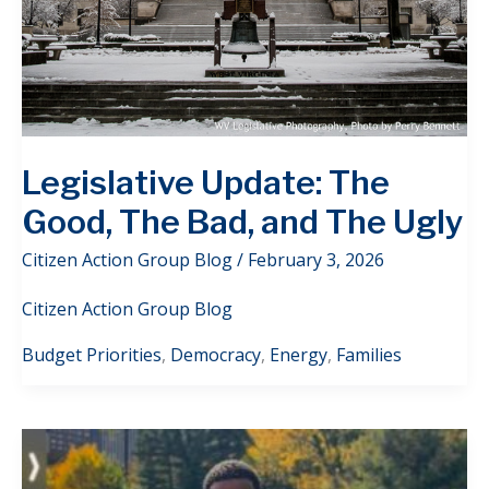
Legislative Update: The
Good, The Bad, and The Ugly
Citizen Action Group Blog
/
February 3, 2026
Citizen Action Group Blog
Budget Priorities
,
Democracy
,
Energy
,
Families