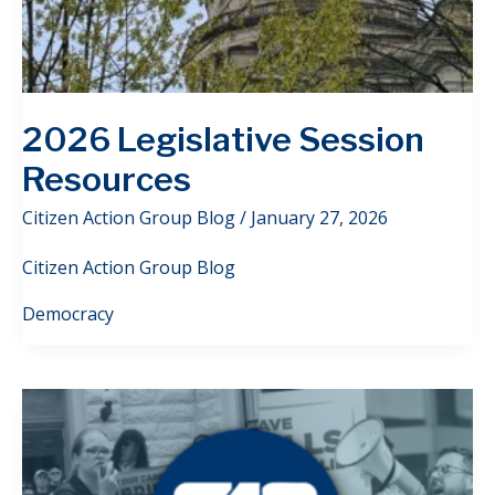
2026 Legislative Session
Resources
Citizen Action Group Blog
/
January 27, 2026
Citizen Action Group Blog
Democracy