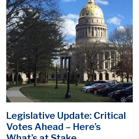
Legislative Update: Critical
Votes Ahead – Here’s
What’s at Stake