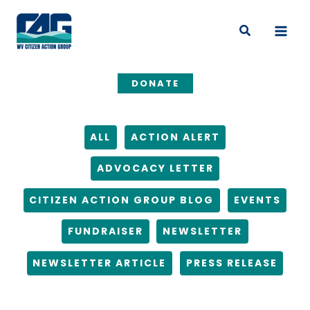
Skip
Filter
to
posts
Search
content
by
category
DONATE
ALL
ACTION ALERT
ADVOCACY LETTER
CITIZEN ACTION GROUP BLOG
EVENTS
FUNDRAISER
NEWSLETTER
NEWSLETTER ARTICLE
PRESS RELEASE