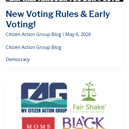
New Voting Rules & Early
Voting!
Citizen Action Group Blog
/
May 6, 2026
Citizen Action Group Blog
Democracy