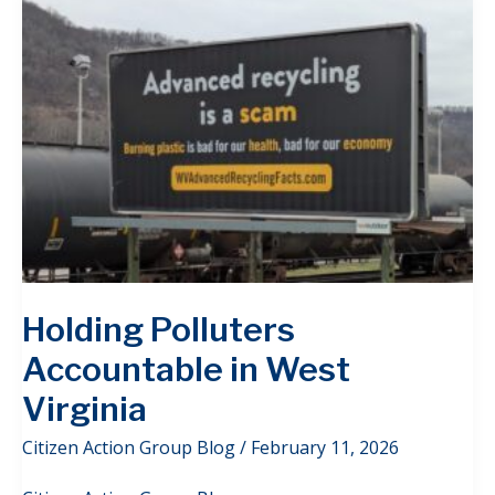
Holding Polluters
Accountable in West
Virginia
Citizen Action Group Blog
/
February 11, 2026