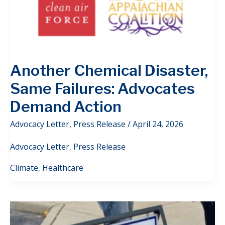
Another Chemical Disaster,
Same Failures: Advocates
Demand Action
Advocacy Letter
,
Press Release
/
April 24, 2026
Advocacy Letter
,
Press Release
Climate
,
Healthcare