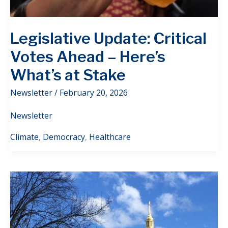
Legislative Update: Critical
Votes Ahead – Here’s
What’s at Stake
Newsletter
/
February 20, 2026
Newsletter
Climate
,
Democracy
,
Healthcare