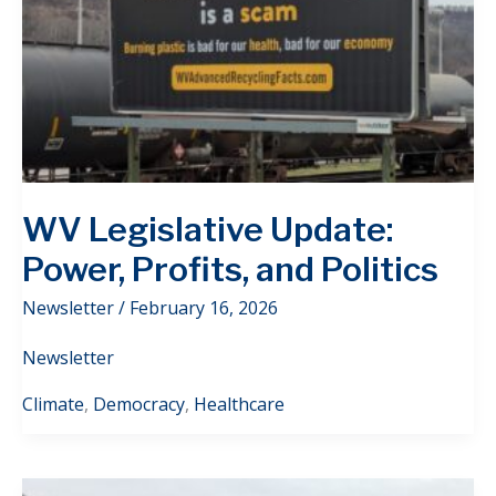
WV Legislative Update:
Power, Profits, and Politics
Newsletter
/
February 16, 2026
Newsletter
Climate
,
Democracy
,
Healthcare