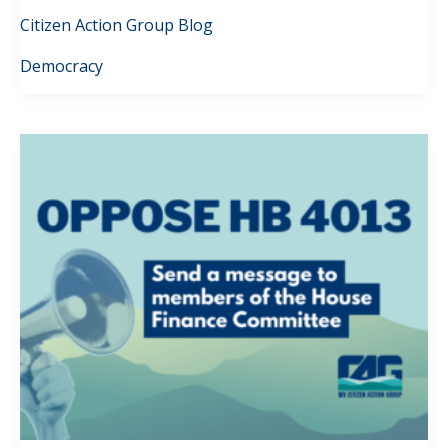
Citizen Action Group Blog
Democracy