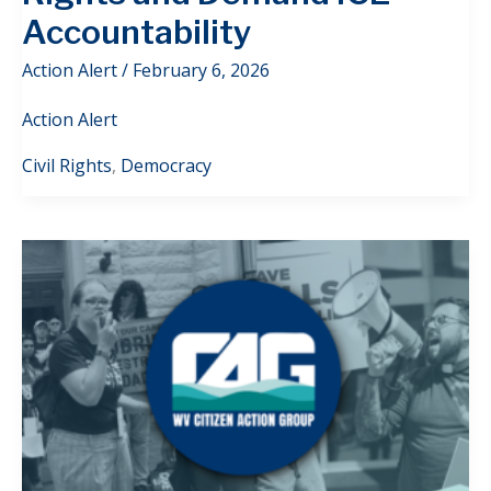
Accountability
Action Alert
/
February 6, 2026
Action Alert
Civil Rights
,
Democracy