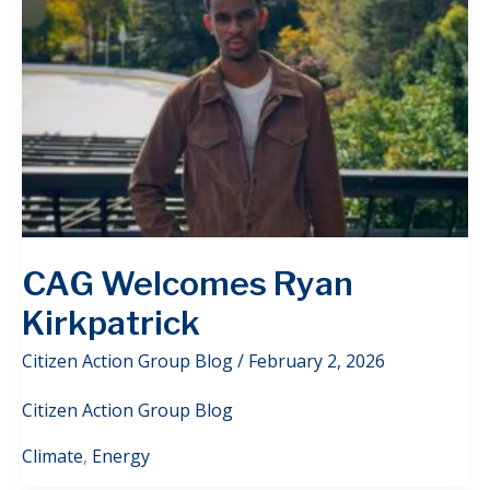
CAG Welcomes Ryan
Kirkpatrick
Citizen Action Group Blog
/
February 2, 2026
Citizen Action Group Blog
Climate
,
Energy