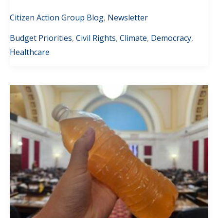
Citizen Action Group Blog
,
Newsletter
Budget Priorities
,
Civil Rights
,
Climate
,
Democracy
,
Healthcare