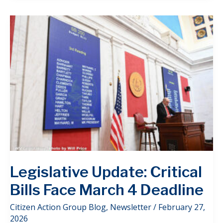
Legislative Update: Critical
Bills Face March 4 Deadline
Citizen Action Group Blog
,
Newsletter
/
February 27,
2026