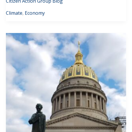
Citizen Action Group Blog
Climate
,
Economy