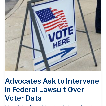
Advocates Ask to Intervene
in Federal Lawsuit Over
Voter Data