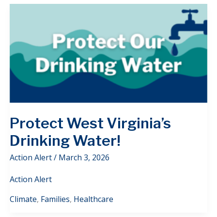
Protect West Virginia’s
Drinking Water!
Action Alert
/
March 3, 2026
Action Alert
Climate
,
Families
,
Healthcare