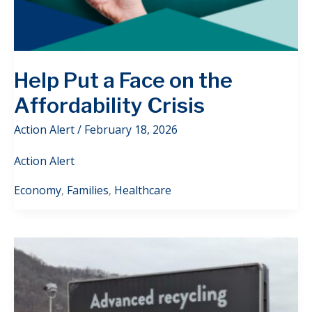
Help Put a Face on the
Affordability Crisis
Action Alert
/
February 18, 2026
Action Alert
Economy
,
Families
,
Healthcare