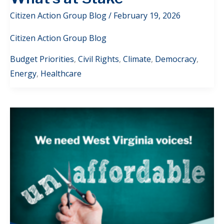
Citizen Action Group Blog
/
February 19, 2026
Citizen Action Group Blog
Budget Priorities
,
Civil Rights
,
Climate
,
Democracy
,
Energy
,
Healthcare