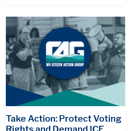
Take Action: Protect Voting
Rights and Demand ICE