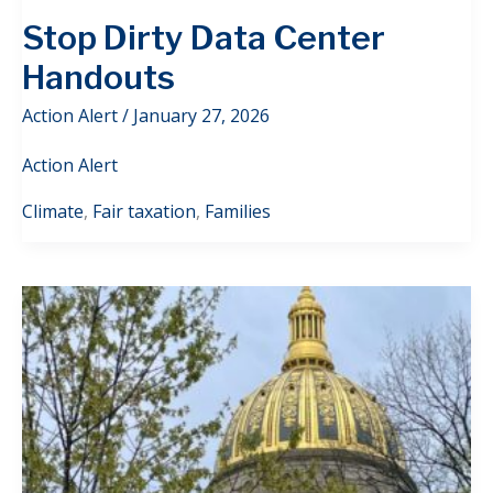
Stop Dirty Data Center
Handouts
Action Alert
/
January 27, 2026
Action Alert
Climate
,
Fair taxation
,
Families