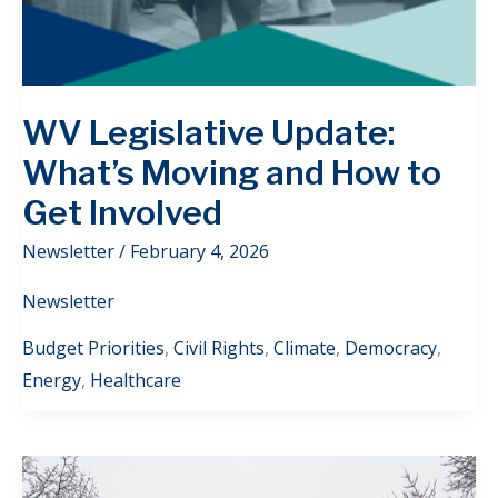
WV Legislative Update:
What’s Moving and How to
Get Involved
Newsletter
/
February 4, 2026
Newsletter
Budget Priorities
,
Civil Rights
,
Climate
,
Democracy
,
Energy
,
Healthcare