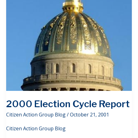
2000 Election Cycle Report
Citizen Action Group Blog
/
October 21, 2001
Citizen Action Group Blog