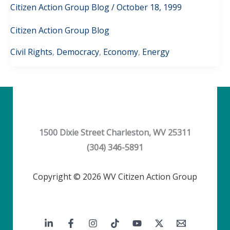
Citizen Action Group Blog
/
October 18, 1999
Citizen Action Group Blog
Civil Rights
,
Democracy
,
Economy
,
Energy
1500 Dixie Street Charleston, WV 25311
(304) 346-5891
Copyright © 2026 WV Citizen Action Group