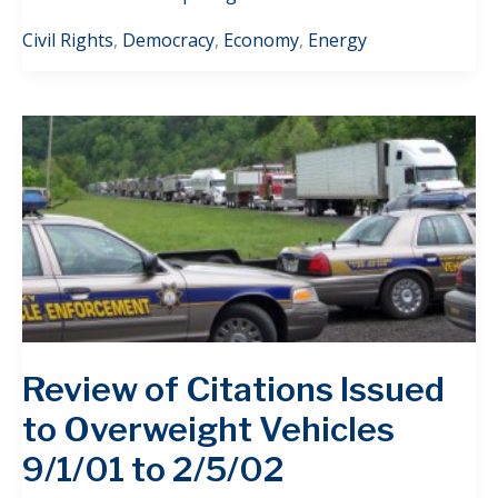
Civil Rights
,
Democracy
,
Economy
,
Energy
Review of Citations Issued
to Overweight Vehicles
9/1/01 to 2/5/02