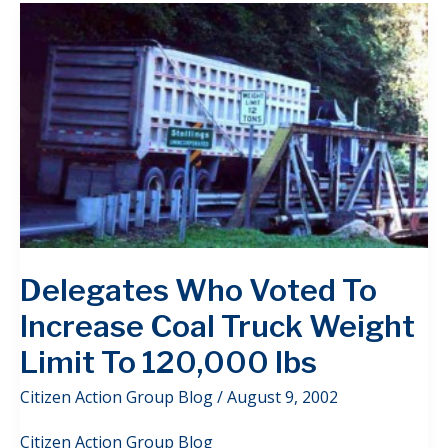
Delegates Who Voted To
Increase Coal Truck Weight
Limit To 120,000 lbs
Citizen Action Group Blog
/
August 9, 2002
Citizen Action Group Blog