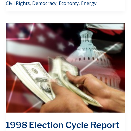
Civil Rights
,
Democracy
,
Economy
,
Energy
1998 Election Cycle Report