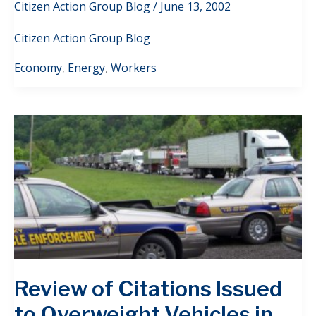
Citizen Action Group Blog
/
June 13, 2002
Citizen Action Group Blog
Economy
,
Energy
,
Workers
Review of Citations Issued
to Overweight Vehicles in