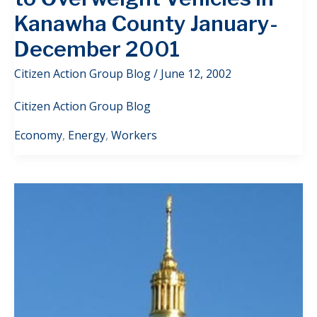
Kanawha County January-
December 2001
Citizen Action Group Blog
/
June 12, 2002
Citizen Action Group Blog
Economy
,
Energy
,
Workers