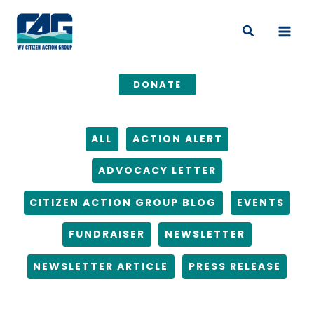
Skip
Filter
to
posts
Search
content
by
category
DONATE
ALL
ACTION ALERT
ADVOCACY LETTER
CITIZEN ACTION GROUP BLOG
EVENTS
FUNDRAISER
NEWSLETTER
NEWSLETTER ARTICLE
PRESS RELEASE