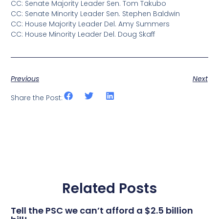
CC: Senate Majority Leader Sen. Tom Takubo
CC: Senate Minority Leader Sen. Stephen Baldwin
CC: House Majority Leader Del. Amy Summers
CC: House Minority Leader Del. Doug Skaff
Previous
Next
Share the Post:
Related Posts
Tell the PSC we can’t afford a $2.5 billion