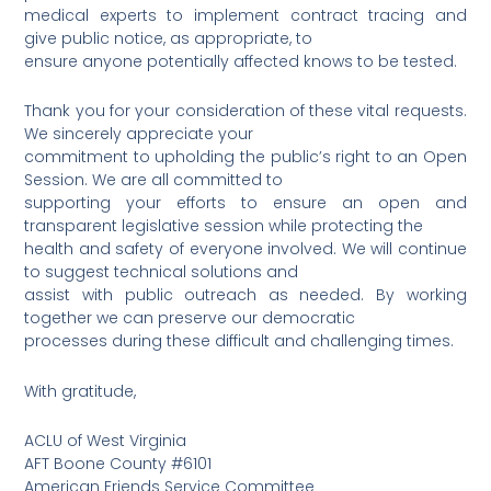
medical experts to implement contract tracing and
give public notice, as appropriate, to
ensure anyone potentially affected knows to be tested.
Thank you for your consideration of these vital requests.
We sincerely appreciate your
commitment to upholding the public’s right to an Open
Session. We are all committed to
supporting your efforts to ensure an open and
transparent legislative session while protecting the
health and safety of everyone involved. We will continue
to suggest technical solutions and
assist with public outreach as needed. By working
together we can preserve our democratic
processes during these difficult and challenging times.
With gratitude,
ACLU of West Virginia
AFT Boone County #6101
American Friends Service Committee