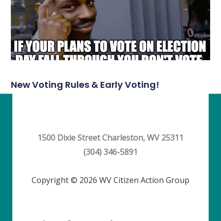
New Voting Rules & Early Voting!
1500 Dixie Street Charleston, WV 25311
(304) 346-5891
Copyright © 2026 WV Citizen Action Group