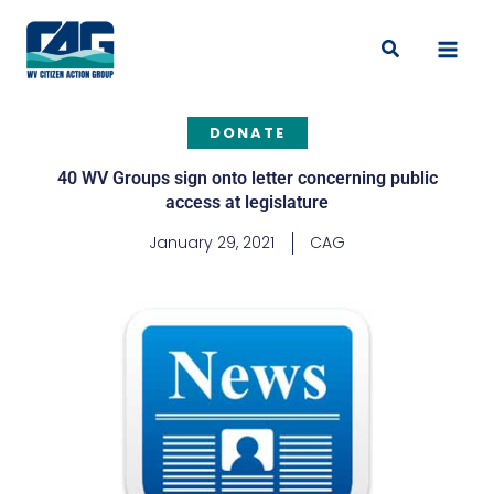
Skip
to
Search
content
DONATE
40 WV Groups sign onto letter concerning public
access at legislature
January 29, 2021
CAG