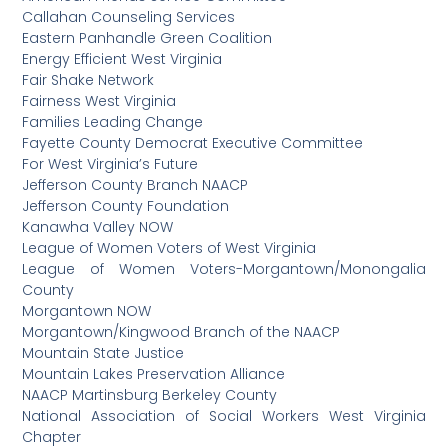
Callahan Counseling Services
Eastern Panhandle Green Coalition
Energy Efficient West Virginia
Fair Shake Network
Fairness West Virginia
Families Leading Change
Fayette County Democrat Executive Committee
For West Virginia’s Future
Jefferson County Branch NAACP
Jefferson County Foundation
Kanawha Valley NOW
League of Women Voters of West Virginia
League of Women Voters-Morgantown/Monongalia
County
Morgantown NOW
Morgantown/Kingwood Branch of the NAACP
Mountain State Justice
Mountain Lakes Preservation Alliance
NAACP Martinsburg Berkeley County
National Association of Social Workers West Virginia
Chapter