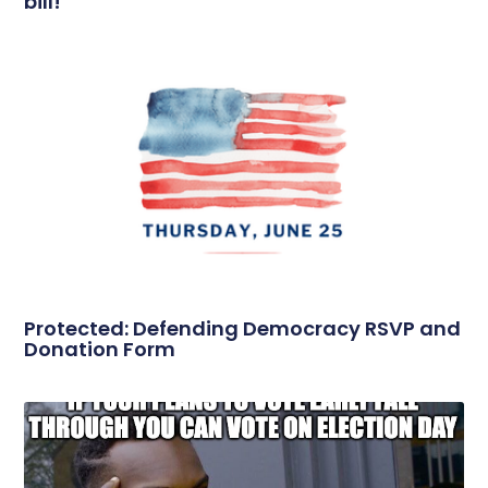
bill!
Protected: Defending Democracy RSVP and
Donation Form