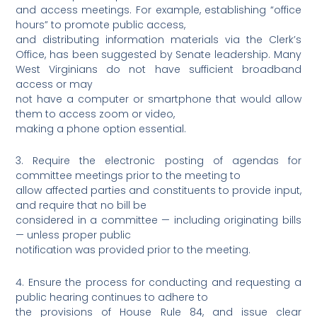
and access meetings. For example, establishing “office
hours” to promote public access,
and distributing information materials via the Clerk’s
Office, has been suggested by Senate leadership. Many
West Virginians do not have sufficient broadband
access or may
not have a computer or smartphone that would allow
them to access zoom or video,
making a phone option essential.
3. Require the electronic posting of agendas for
committee meetings prior to the meeting to
allow affected parties and constituents to provide input,
and require that no bill be
considered in a committee — including originating bills
— unless proper public
notification was provided prior to the meeting.
4. Ensure the process for conducting and requesting a
public hearing continues to adhere to
the provisions of House Rule 84, and issue clear