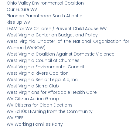
Ohio Valley Environmental Coalition
Our Future WV
Planned Parenthood South Atlantic
Rise Up WV
TEAM for WV Children / Prevent Child Abuse WV
West Virginia Center on Budget and Policy
West Virginia Chapter of the National Organization for
Women (WVNOW)
West Virginia Coalition Against Domestic Violence
West Virginia Council of Churches
West Virginia Environmental Council
West Virginia Rivers Coalition
West Virginia Senior Legal Aid, Inc.
West Virginia Sierra Club
West Virginians for Affordable Health Care
WV Citizen Action Group
WV Citizens for Clean Elections
WV Ed 101: LEArning from the Community
WV FREE
WV Working Families Party