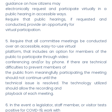
guidance on how citizens may
electronically request and participate virtually in a
public hearing in accessible ways.
Require that public hearings, if requested and
conducted, provide an opportunity for
virtual participation.
5. Require that all committee meetings be conducted
over an accessible, easy-to-use virtual
platform, that includes an option for members of the
public to participate through video
conferencing and/or by phone. If there are technical
difficulties to prevent members of
the public from meaningfully participating, the meeting
should not continue until the
technical issue is resolved. The technology utilized
should allow the recording and
playback of each meeting.
6. In the event a legislator, staff member, or visitor tests
positive for COVID-19, work with