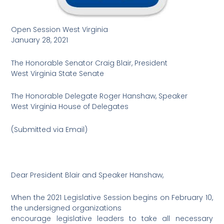
Open Session West Virginia
January 28, 2021
The Honorable Senator Craig Blair, President
West Virginia State Senate
The Honorable Delegate Roger Hanshaw, Speaker
West Virginia House of Delegates
(Submitted via Email)
Dear President Blair and Speaker Hanshaw,
When the 2021 Legislative Session begins on February 10,
the undersigned organizations
encourage legislative leaders to take all necessary