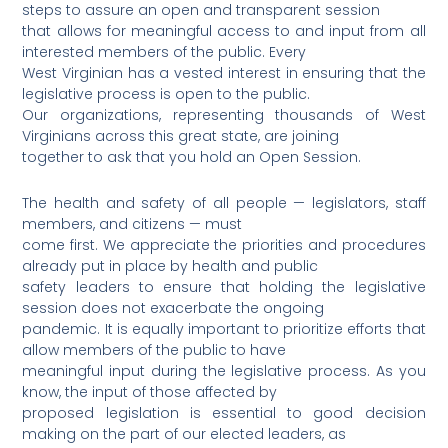
steps to assure an open and transparent session
that allows for meaningful access to and input from all
interested members of the public. Every
West Virginian has a vested interest in ensuring that the
legislative process is open to the public.
Our organizations, representing thousands of West
Virginians across this great state, are joining
together to ask that you hold an Open Session.
The health and safety of all people — legislators, staff
members, and citizens — must
come first. We appreciate the priorities and procedures
already put in place by health and public
safety leaders to ensure that holding the legislative
session does not exacerbate the ongoing
pandemic. It is equally important to prioritize efforts that
allow members of the public to have
meaningful input during the legislative process. As you
know, the input of those affected by
proposed legislation is essential to good decision
making on the part of our elected leaders, as