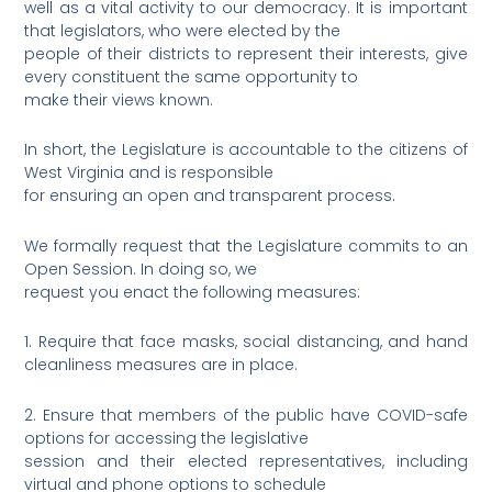
well as a vital activity to our democracy. It is important
that legislators, who were elected by the
people of their districts to represent their interests, give
every constituent the same opportunity to
make their views known.
In short, the Legislature is accountable to the citizens of
West Virginia and is responsible
for ensuring an open and transparent process.
We formally request that the Legislature commits to an
Open Session. In doing so, we
request you enact the following measures:
1. Require that face masks, social distancing, and hand
cleanliness measures are in place.
2. Ensure that members of the public have COVID-safe
options for accessing the legislative
session and their elected representatives, including
virtual and phone options to schedule