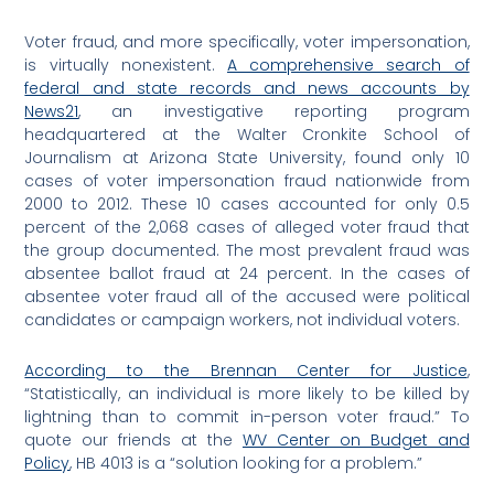
Voter fraud, and more specifically, voter impersonation,
is virtually nonexistent.
A comprehensive search of
federal and state records and news accounts by
News21
, an investigative reporting program
headquartered at the Walter Cronkite School of
Journalism at Arizona State University, found only 10
cases of voter impersonation fraud nationwide from
2000 to 2012. These 10 cases accounted for only 0.5
percent of the 2,068 cases of alleged voter fraud that
the group documented. The most prevalent fraud was
absentee ballot fraud at 24 percent. In the cases of
absentee voter fraud all of the accused were political
candidates or campaign workers, not individual voters.
According to the Brennan Center for Justice
,
“Statistically, an individual is more likely to be killed by
lightning than to commit in-person voter fraud.” To
quote our friends at the
WV Center on Budget and
Policy
, HB 4013 is a “solution looking for a problem.”