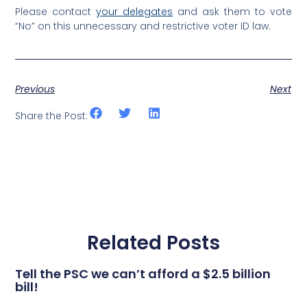
Please contact
your delegates
and ask them to vote
“No” on this unnecessary and restrictive voter ID law.
Previous
Next
Share the Post:
Related Posts
Tell the PSC we can’t afford a $2.5 billion
bill!