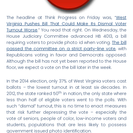
The headline at Think Progress on Friday was, “
West
Virginia Pushes Bill That Could Make Its Dismal Voter
Turnout Worse
.” You read that right. On Wednesday, the
House Judiciary Committee advanced HB 4013, a bill
requiring voters to provide photo id when voting.
The bill
passed the committee on a strict party-line vote
, with
Republicans voting in favor and Democrats opposed.
Although the bill has not yet been reported to the House
floor, we expect a vote on the bill later in the week.
In the 2014 election, only 37% of West Virginia voters cast
ballots – the lowest turnout in at least six decades. In
th
2012, the state ranked 50
in nation, the only state where
less than half of eligible voters went to the polls. With
such “dismal” turnout, this is no time to enact measures
that risk further depressing the vote – especially the
vote of seniors, people of color, low-income voters and
students, populations that are less likely to possess
government issued photo identification.