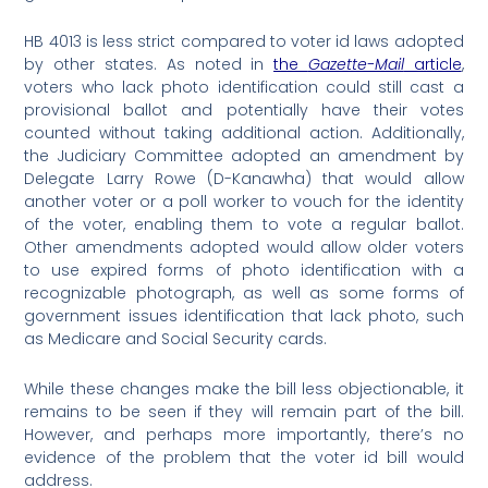
HB 4013 is less strict compared to voter id laws adopted
by other states. As noted in
the
Gazette-Mail
article
,
voters who lack photo identification could still cast a
provisional ballot and potentially have their votes
counted without taking additional action. Additionally,
the Judiciary Committee adopted an amendment by
Delegate Larry Rowe (D-Kanawha) that would allow
another voter or a poll worker to vouch for the identity
of the voter, enabling them to vote a regular ballot.
Other amendments adopted would allow older voters
to use expired forms of photo identification with a
recognizable photograph, as well as some forms of
government issues identification that lack photo, such
as Medicare and Social Security cards.
While these changes make the bill less objectionable, it
remains to be seen if they will remain part of the bill.
However, and perhaps more importantly, there’s no
evidence of the problem that the voter id bill would
address.