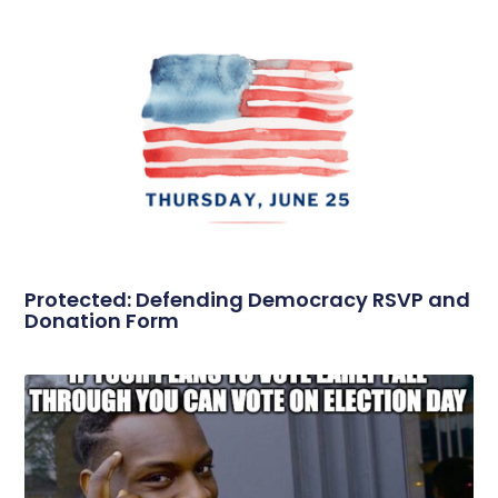
Protected: Defending Democracy RSVP and
Donation Form