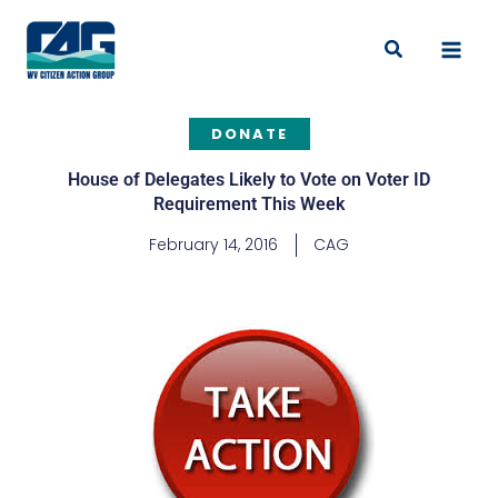
Skip
to
Search
content
DONATE
House of Delegates Likely to Vote on Voter ID
Requirement This Week
February 14, 2016
CAG