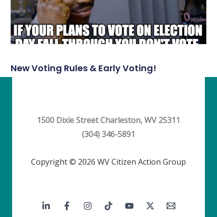
New Voting Rules & Early Voting!
1500 Dixie Street Charleston, WV 25311
(304) 346-5891
Copyright © 2026 WV Citizen Action Group