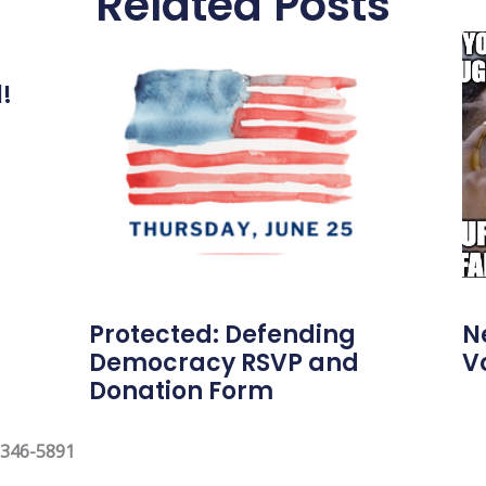
Related Posts
l!
Protected: Defending
N
Democracy RSVP and
V
Donation Form
 346-5891