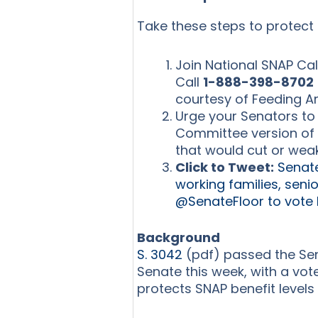
Take these steps to protect 
Join National SNAP Cal
Call
1-888-398-8702
courtesy of Feeding A
Urge your Senators to 
Committee version of 
that would cut or wea
Click to Tweet:
Senate
working families, senio
@SenateFloor to vote
Background
S. 3042
(pdf) passed the Sen
Senate this week, with a vote
protects SNAP benefit levels