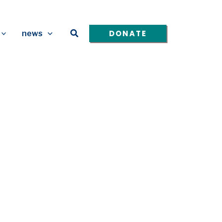
Search
DONATE
news