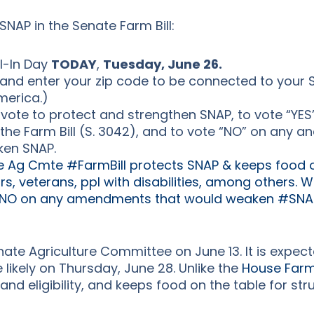
SNAP in the Senate Farm Bill:
l-In Day
TODAY
,
Tuesday, June 26.
and enter your zip code to be connected to your 
merica.)
vote to protect and strengthen SNAP, to vote “YES
the Farm Bill (S. 3042), and to vote “NO” on any 
ken SNAP.
 Ag Cmte #FarmBill protects SNAP & keeps food on
rs, veterans, ppl with disabilities, among others. 
 NO on any amendments that would weaken #SNAP
ate Agriculture Committee on June 13. It is expect
 likely on Thursday, June 28. Unlike the
House Farm 
 and eligibility, and keeps food on the table for s