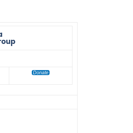
a
Group
Donate