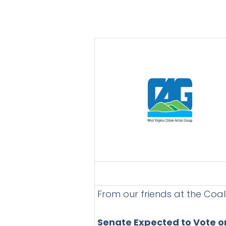
From our friends at the Coal
Senate Expected to Vote on