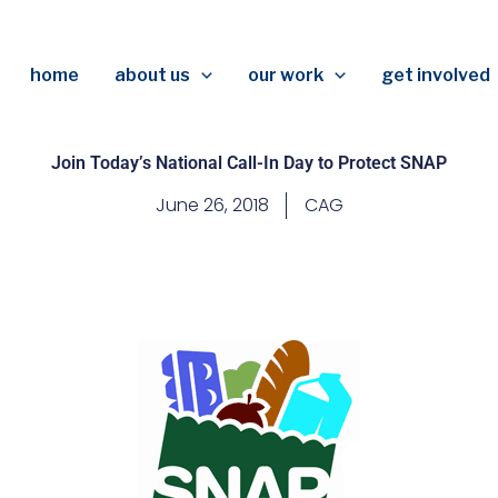
home
about us
our work
get involved
Join Today’s National Call-In Day to Protect SNAP
June 26, 2018
CAG