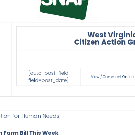
West Virgini
Citizen Action 
[auto_post_field
View / Comment Online
field=post_date]
ition for Human Needs:
 Farm Bill This Week