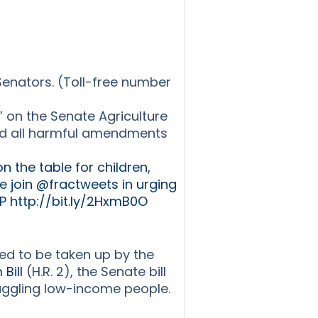
Senators. (Toll-free number
” on the Senate Agriculture
and all harmful amendments
 the table for children,
We join @fractweets in urging
 http://bit.ly/2HxmB0O
ed to be taken up by the
Bill
(H.R. 2), the Senate bill
truggling low-income people.