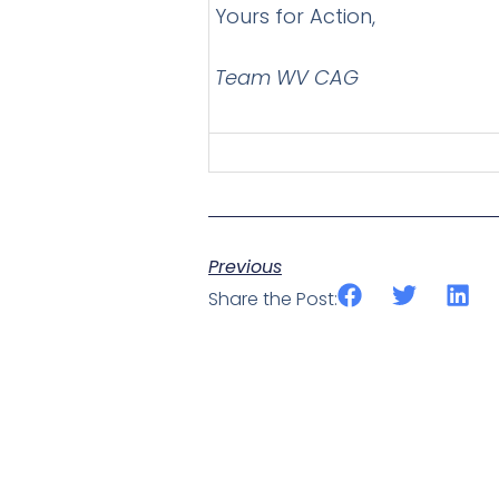
Yours for Action,
Team WV CAG
Previous
Share the Post: