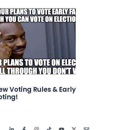
ew Voting Rules & Early
oting!