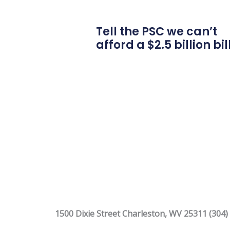
Tell the PSC we can’t
afford a $2.5 billion bil
1500 Dixie Street Charleston, WV 25311 (304)