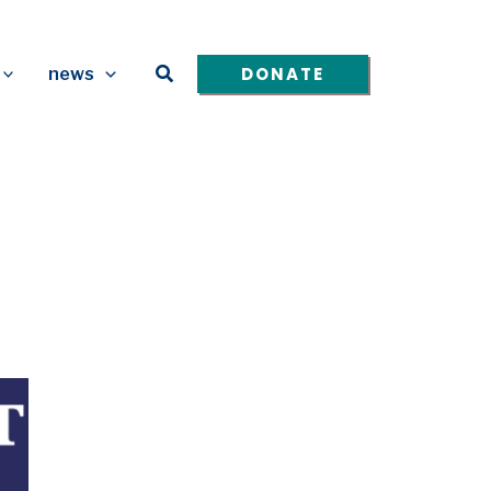
Search
DONATE
news