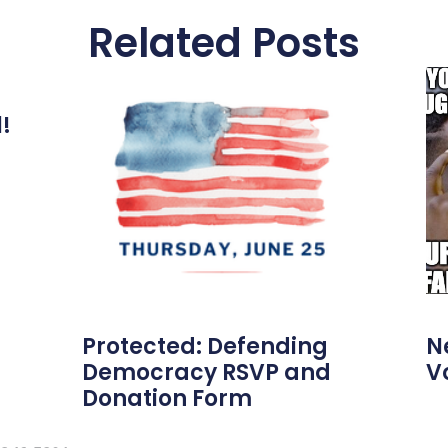
Related Posts
l!
Protected: Defending
N
Democracy RSVP and
V
Donation Form