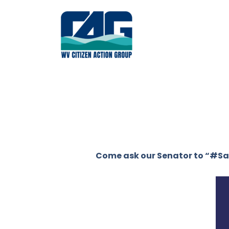
Skip
to
content
Come ask our Senator to “#S