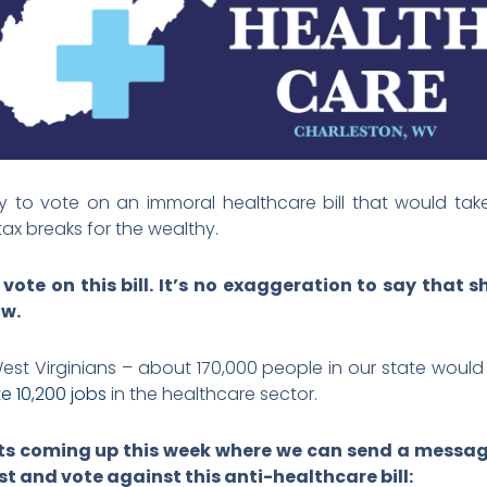
kely to vote on an immoral healthcare bill that would tak
ax breaks for the wealthy.
vote on this bill. It’s no exaggeration to say that
ow.
 West Virginians – about 170,000 people in our state would 
te 10,200 jobs
in the healthcare sector.
ts coming up this week where we can send a message
rst and vote against this anti-healthcare bill: