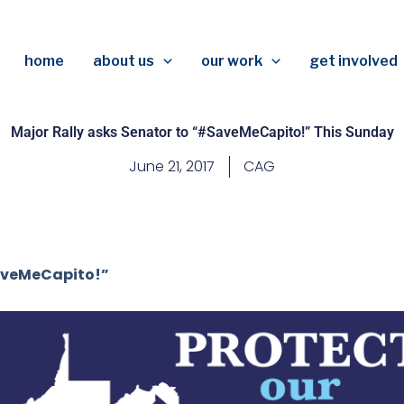
home
about us
our work
get involved
Major Rally asks Senator to “#SaveMeCapito!” This Sunday
June 21, 2017
CAG
aveMeCapito!”