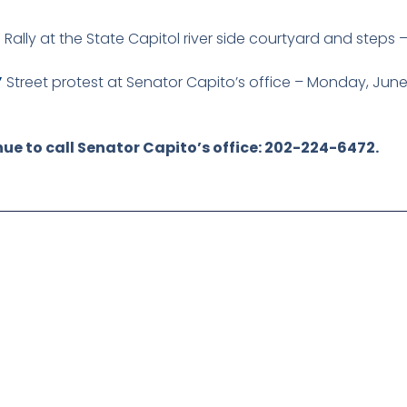
”
Rally at the State Capitol river side courtyard and steps
”
Street protest at Senator Capito’s office – Monday, June
ue to call Senator Capito’s office: 202-224-6472.