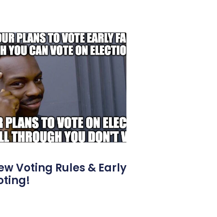
ew Voting Rules & Early
oting!