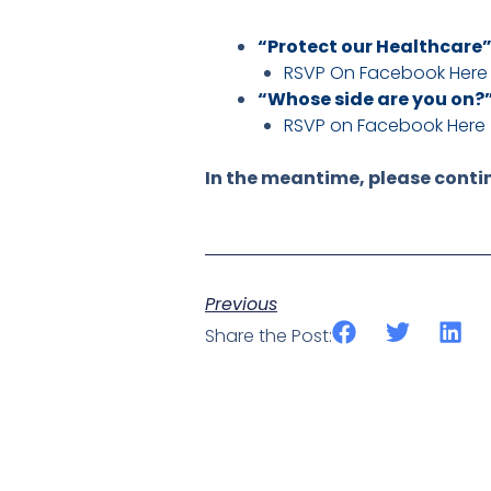
“Protect our Healthcare
RSVP On Facebook Here
“Whose side are you on?
RSVP on Facebook Here
In the meantime, please contin
Previous
Share the Post: