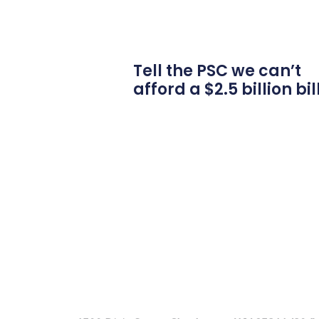
Tell the PSC we can’t
afford a $2.5 billion bil