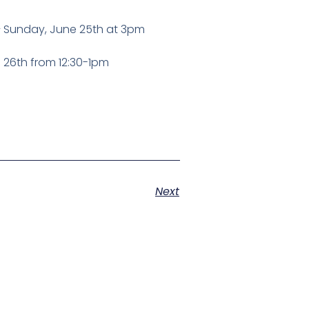
 – Sunday, June 25th at 3pm
 26th from 12:30-1pm
Next