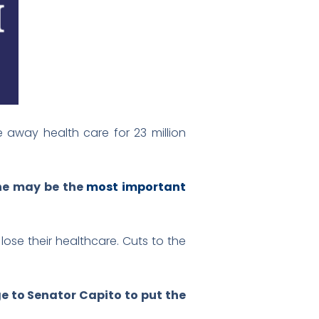
e away health care for 23 million
 she may be the
most important
lose their healthcare. Cuts to the
 to Senator Capito to put the