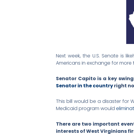
Next week, the U.S. Senate is li
Americans in exchange for more t
Senator Capito is a key swing 
Senator in the country
right n
This bill would be a disaster for
Medicaid program would
elimina
There are two important even
interests of West Virginians fi