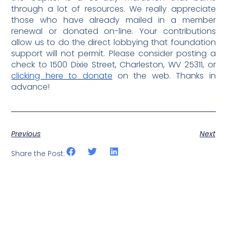
through a lot of resources. We really appreciate
those who have already mailed in a member
renewal or donated on-line. Your contributions
allow us to do the direct lobbying that foundation
support will not permit. Please consider posting a
check to 1500 Dixie Street, Charleston, WV 25311, or
clicking here to donate
on the web. Thanks in
advance!
Previous
Next
Share the Post: