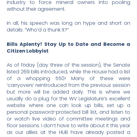
industry to force mineral owners into pooling
without their agreement.
In all, his speech was long on hype and short on
details. “Who’d a thunk it?”
Bills Aplenty! Stay Up to Date and Become a
Citizen Lobbyist
As of Friday (day three of the session), the Senate
listed 269 bills introduced, while the House had a list
of a whopping 550! Many of these were
‘carryovers’ reintroduced from the previous session
but more will be added daily. This is where we
usually do a plug for the WV Legislature’s excellent
website where one can look up bills, set up a
personal password-protected bill list, and listen to
or watch live video of committee meetings and
floor sessions. I don’t have to write about it this year
as our allies at the HUB have already posted a