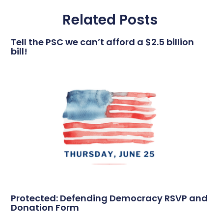
Related Posts
Tell the PSC we can’t afford a $2.5 billion
bill!
Protected: Defending Democracy RSVP and
Donation Form