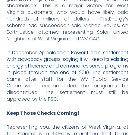
shareholders. This is a major victory for West
Virginia customers, who would have likely paid
hundreds of millions of dollars if FirstEnergy’s
scheme had succeeded,” said Michael Soules, an
Earthjustice attorney representing Solar United
Neighbors of West Virginia and WV CAG.
In December,
Appalachian Power filed a settlement
with advocacy groups, saying it will keep its existing
energy efficiency and demand response programs
in place through the end of 2019
. The settlement
came after staff for the WV Public Service
Commission recommended the programs be
discontinued. The settlement must still be
approved by the PSC.
Keep Those Checks Coming!
Representing you, the citizens of West Virginia, at
the Capitol is a 60-day marathon that burns