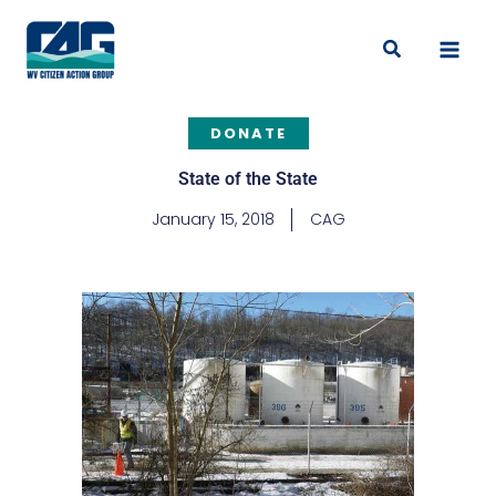
Skip
to
Search
content
DONATE
State of the State
January 15, 2018
CAG