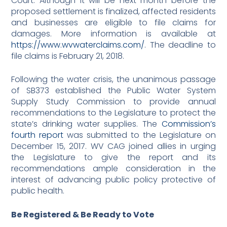
Court. Although it will be next month before the
proposed settlement is finalized, affected residents
and businesses are eligible to file claims for
damages. More information is available at
https://www.wvwaterclaims.com/
. The deadline to
file claims is February 21, 2018.
Following the water crisis, the unanimous passage
of SB373 established the Public Water System
Supply Study Commission to provide annual
recommendations to the Legislature to protect the
state’s drinking water supplies. The
Commission’s
fourth report
was submitted to the Legislature on
December 15, 2017. WV CAG joined allies in urging
the Legislature to give the report and its
recommendations ample consideration in the
interest of advancing public policy protective of
public health.
Be Registered & Be Ready to Vote