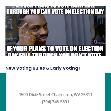
New Voting Rules & Early Voting!
1500 Dixie Street Charleston, WV 25311
(304) 346-5891