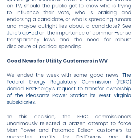
on TV, should the public get to know who is trying
to influence their vote, who is praising and
endorsing a candidate, or who is spreading rumors
and maybe outright lies about a candidate? See
Julie’s op-ed
on the importance of common-sense
transparency laws and the need for robust
disclosure of political spending.
Good News for Utility Customers in WV
We ended the week with some good news.
The
Federal Energy Regulatory Commission (FERC)
denied FirstEnergy’s request to transfer ownership
of the Pleasants Power Station its West Virginia
subsidiaries.
“In this decision, the FERC commissioners
unanimously rejected a brazen attempt to force
Mon Power and Potomac Edison customers to
guarantee profits for FirstEnergy and its