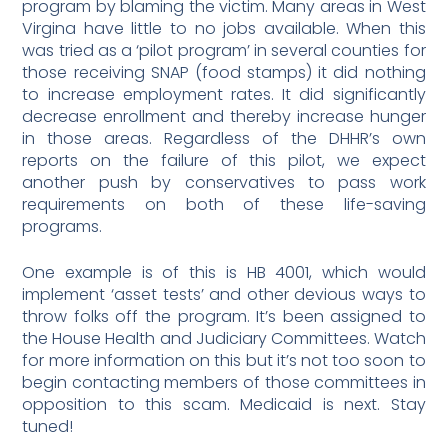
program by blaming the victim. Many areas in West
Virgina have little to no jobs available. When this
was tried as a ‘pilot program’ in several counties for
those receiving SNAP (food stamps) it did nothing
to increase employment rates. It did significantly
decrease enrollment and thereby increase hunger
in those areas. Regardless of the DHHR’s own
reports on the failure of this pilot, we expect
another push by conservatives to pass work
requirements on both of these life-saving
programs.
One example is of this is HB 4001, which would
implement ‘asset tests’ and other devious ways to
throw folks off the program. It’s been assigned to
the House Health and Judiciary Committees. Watch
for more information on this but it’s not too soon to
begin contacting members of those committees in
opposition to this scam. Medicaid is next. Stay
tuned!