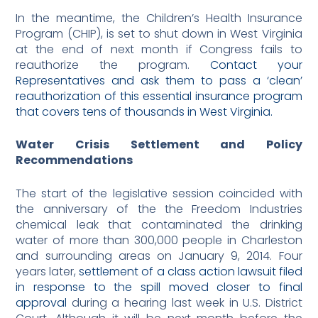
In the meantime, the Children’s Health Insurance
Program (CHIP), is set to shut down in West Virginia
at the end of next month if Congress fails to
reauthorize the program.
Contact your
Representatives and ask them to pass a ‘clean’
reauthorization of this essential insurance program
that covers tens of thousands in West Virginia.
Water Crisis Settlement and Policy
Recommendations
The start of the legislative session coincided with
the anniversary of the the Freedom Industries
chemical leak that contaminated the drinking
water of more than 300,000 people in Charleston
and surrounding areas on January 9, 2014. Four
years later,
settlement of a class action lawsuit filed
in response to the spill moved closer to final
approval
during a hearing last week in U.S. District