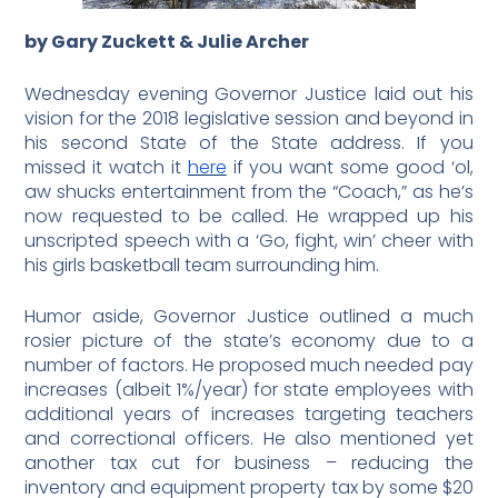
by Gary Zuckett & Julie Archer
Wednesday evening Governor Justice laid out his
vision for the 2018 legislative session and beyond in
his second State of the State address. If you
missed it watch it
here
if you want some good ‘ol,
aw shucks entertainment from the “Coach,” as he’s
now requested to be called. He wrapped up his
unscripted speech with a ‘Go, fight, win’ cheer with
his girls basketball team surrounding him.
Humor aside, Governor Justice outlined a much
rosier picture of the state’s economy due to a
number of factors. He proposed much needed pay
increases (albeit 1%/year) for state employees with
additional years of increases targeting teachers
and correctional officers. He also mentioned yet
another tax cut for business – reducing the
inventory and equipment property tax by some $20