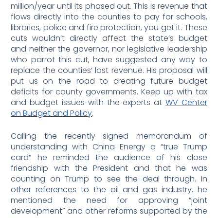
million/year until its phased out. This is revenue that
flows directly into the counties to pay for schools,
libraries, police and fire protection, you get it. These
cuts wouldn’t directly affect the state’s budget
and neither the governor, nor legislative leadership
who parrot this cut, have suggested any way to
replace the counties’ lost revenue. His proposal will
put us on the road to creating future budget
deficits for county governments. Keep up with tax
and budget issues with the experts at
WV Center
on Budget and Policy
.
Calling the recently signed memorandum of
understanding with China Energy a “true Trump
card” he reminded the audience of his close
friendship with the President and that he was
counting on Trump to see the deal through. In
other references to the oil and gas industry, he
mentioned the need for approving “joint
development” and other reforms supported by the