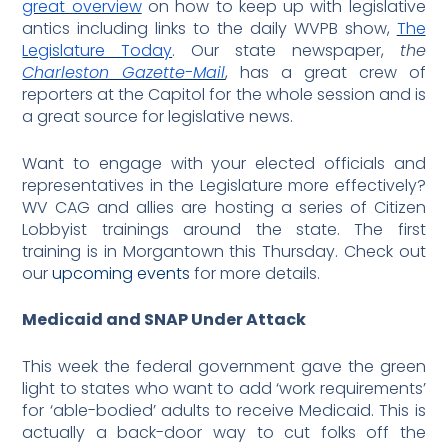
great overview
on how to keep up with legislative
antics including links to the daily WVPB show,
The
Legislature Today
. Our state newspaper,
the
Charleston Gazette-Mail
, has a great crew of
reporters at the Capitol for the whole session and is
a great source for legislative news.
Want to engage with your elected officials and
representatives in the Legislature more effectively?
WV CAG and allies are hosting a series of Citizen
Lobbyist trainings around the state. The first
training is in Morgantown this Thursday. Check out
our
upcoming events
for more details.
Medicaid and SNAP Under Attack
This week the federal government gave the green
light to states who want to add ‘work requirements’
for ‘able-bodied’ adults to receive Medicaid. This is
actually a back-door way to cut folks off the