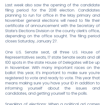
Last week also saw the opening of the candidate
filing period for the 2018 election. Candidates
planning to run for office in the May primary and
November general elections will need to file their
certificate of announcement with the Secretary of
State’s Elections Division or the county clerk’s office,
depending on the office sought. The filing period
closes Saturday, January 27.
One U.S. Senate seat, all three U.S. House of
Representatives seats, 17 state Senate seats and all
100 spots in the state House of Delegates will be up
in November. With many important races on the
ballot this year, it’s important to make sure you’re
registered to vote and ready to vote. This year that
means making sure you have your ID in addition to
informing yourself about the issues and
candidates, and getting yourself to the polls.
Speaking of elections: When a political ad comes