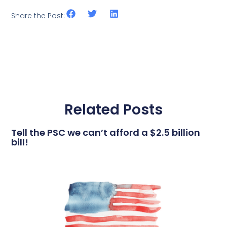
Share the Post:
Related Posts
Tell the PSC we can’t afford a $2.5 billion
bill!