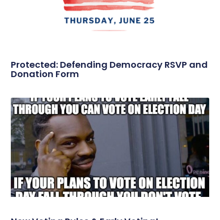
Protected: Defending Democracy RSVP and
Donation Form