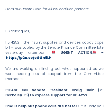
From our Health Care for All WV coalition partners:
Hi Colleagues,
HB 4252 – the insulin, supplies and devices copay caps
bill – was tabled by the Senate Finance Committee late
yesterday afternoon.
UGENT ACTION
–
https://p2a.co/oGGn9LH
We are working on finding out what happened as we
were hearing lots of support from the Committee
members.
PLEASE call Senate President Craig Blair (R-
Berkeley-15) to express support for HB 4252.
Emails help but phone calls are better!
It is likely you