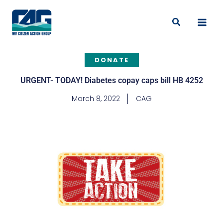
Skip
to
Search
content
DONATE
URGENT- TODAY! Diabetes copay caps bill HB 4252
March 8, 2022
CAG