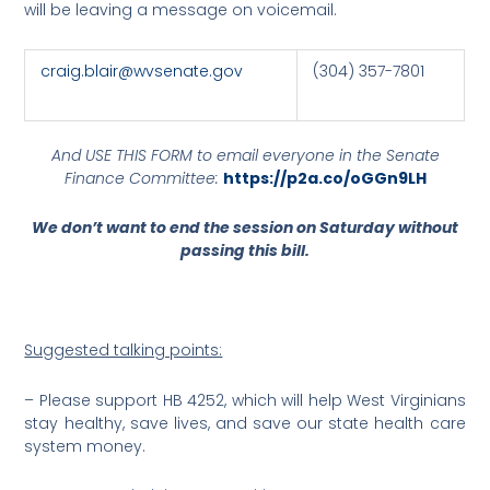
will be leaving a message on voicemail.
craig.blair@wvsenate.gov
(304) 357-7801
And USE THIS FORM to email everyone in the Senate
Finance Committee:
https://p2a.co/oGGn9LH
We don’t want to end the session on Saturday without
passing this bill.
Suggested talking points:
– Please support HB 4252, which will help West Virginians
stay healthy, save lives, and save our state health care
system money.