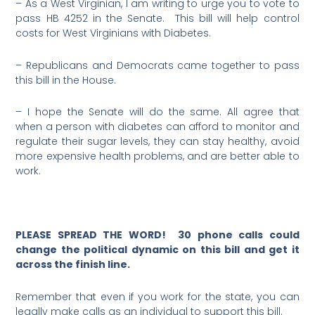
– As a West Virginian, I am writing to urge you to vote to
pass HB 4252 in the Senate. This bill will help control
costs for West Virginians with Diabetes.
– Republicans and Democrats came together to pass
this bill in the House.
– I hope the Senate will do the same. All agree that
when a person with diabetes can afford to monitor and
regulate their sugar levels, they can stay healthy, avoid
more expensive health problems, and are better able to
work.
PLEASE SPREAD THE WORD! 30 phone calls could
change the political dynamic on this bill and get it
across the finish line.
Remember that even if you work for the state, you can
legally make calls as an individual to support this bill.