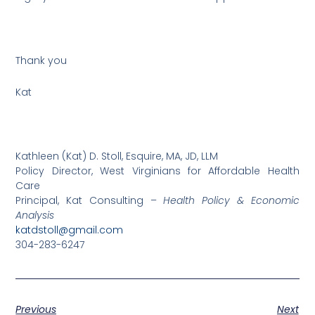
Thank you
Kat
Kathleen (Kat) D. Stoll, Esquire, MA, JD, LLM
Policy Director, West Virginians for Affordable Health
Care
Principal, Kat Consulting –
Health Policy & Economic
Analysis
katdstoll@gmail.com
304-283-6247
Previous
Next