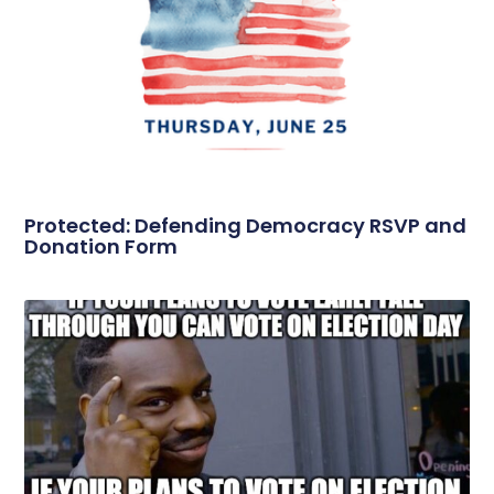
Protected: Defending Democracy RSVP and
Donation Form