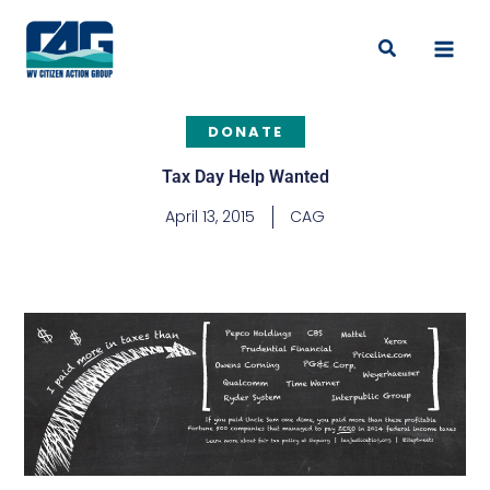
Skip
to
Search
content
DONATE
Tax Day Help Wanted
April 13, 2015
CAG