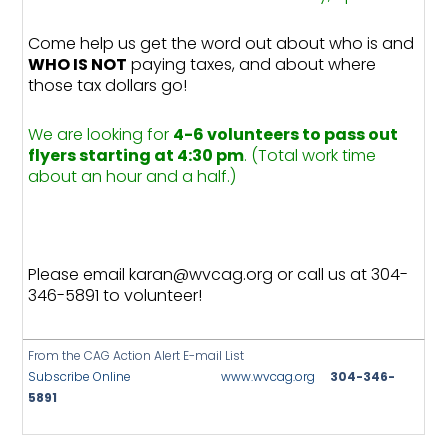
Come help us get the word out about who is and
WHO IS NOT
paying taxes, and about where
those tax dollars go!
We are looking for
4-6 volunteers to pass out
flyers starting at 4:30 pm
. (Total work time
about an hour and a half.)
Please email karan@wvcag.org or call us at 304-
346-5891 to volunteer!
From the CAG Action Alert E-mail List
Subscribe Online
www.wvcag.org
304-346-
5891