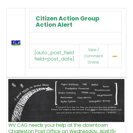
Citizen Action Group
Action Alert
View /
[auto_post_field
Comment
field=post_date]
Online
WV CAG needs your help at the downtown
Charleston Post Office on Wednesday, April 15!