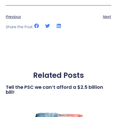
Previous
Next
Share the Post:
Related Posts
Tell the PSC we can’t afford a $2.5 billion
bill!