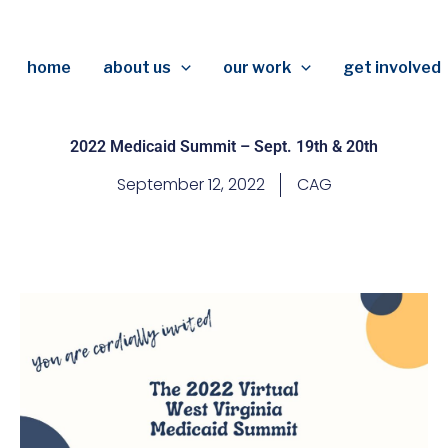
home
about us
our work
get involved
2022 Medicaid Summit – Sept. 19th & 20th
September 12, 2022
CAG