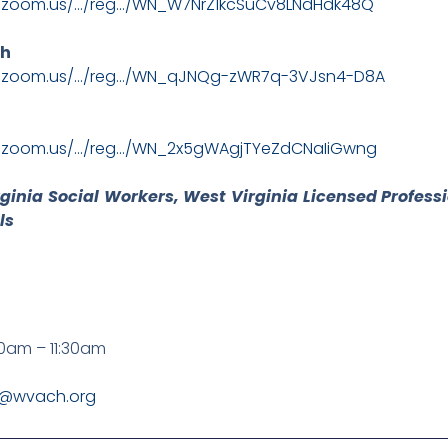
b.zoom.us/…/reg…/WN_W7NrZ1kcSuCv8LNdHdk48Q
th
b.zoom.us/…/reg…/WN_qJNQg-zWR7q-3VJsn4-D8A
b.zoom.us/…/reg…/WN_2x5gWAgjTYeZdCNaIiGwng
rginia Social Workers, West Virginia Licensed Profess
ls
0am – 11:30am
y@wvach.org