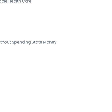
able Health Care.
Without Spending State Money