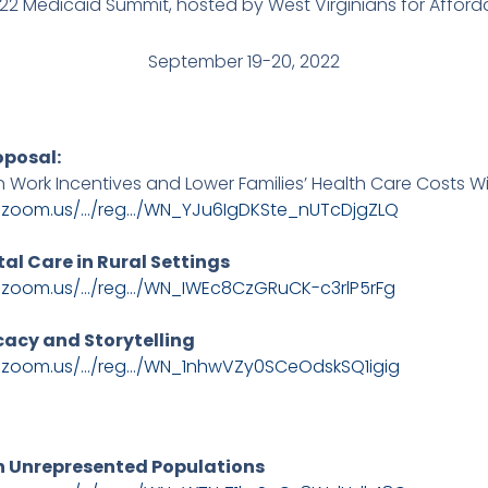
2022 Medicaid Summit, hosted by West Virginians for Afford
September 19-20, 2022
oposal:
 Work Incentives and Lower Families’ Health Care Costs 
b.zoom.us/…/reg…/WN_YJu6IgDKSte_nUTcDjgZLQ
tal Care in Rural Settings
b.zoom.us/…/reg…/WN_IWEc8CzGRuCK-c3rlP5rFg
ocacy and Storytelling
b.zoom.us/…/reg…/WN_1nhwVZy0SCeOdskSQ1igig
 in Unrepresented Populations