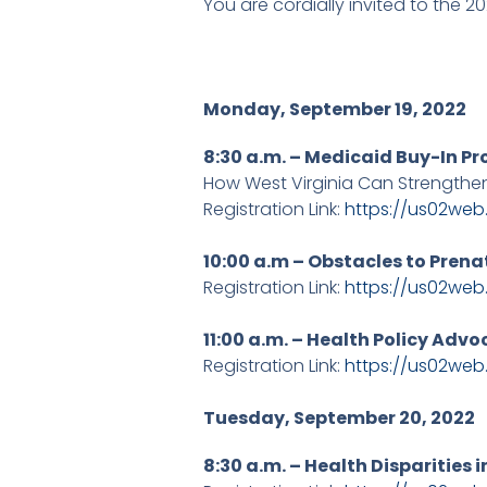
You are cordially invited to the 
Monday, September 19, 2022
8:30 a.m. – Medicaid Buy-In Pr
How West Virginia Can Strengthen
Registration Link:
https://us02we
10:00 a.m – Obstacles to Prena
Registration Link:
https://us02we
11:00 a.m. – Health Policy Adv
Registration Link:
https://us02we
Tuesday, September 20, 2022
8:30 a.m. – Health Disparities