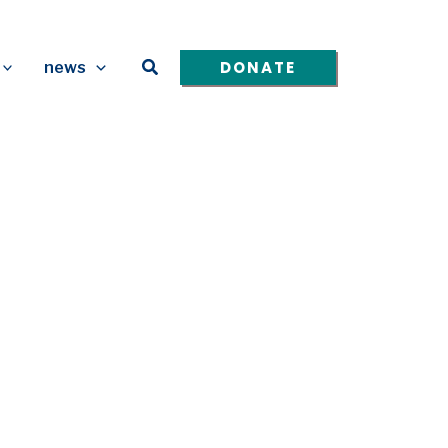
Search
DONATE
news