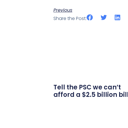
Previous
Share the Post:
Tell the PSC we can’t
afford a $2.5 billion bil