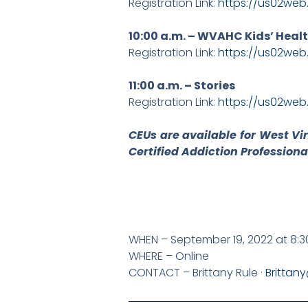
Registration Link:
https://us02we
10:00 a.m. – WVAHC Kids’ Heal
Registration Link:
https://us02we
11:00 a.m. – Stories
Registration Link:
https://us02we
CEUs are available for West Vi
Certified Addiction Professiona
WHEN – September 19, 2022 at 8:3
WHERE – Online
CONTACT – Brittany Rule ·
Brittan