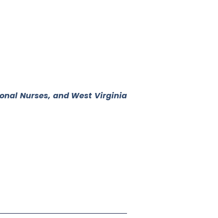
ional Nurses, and West Virginia