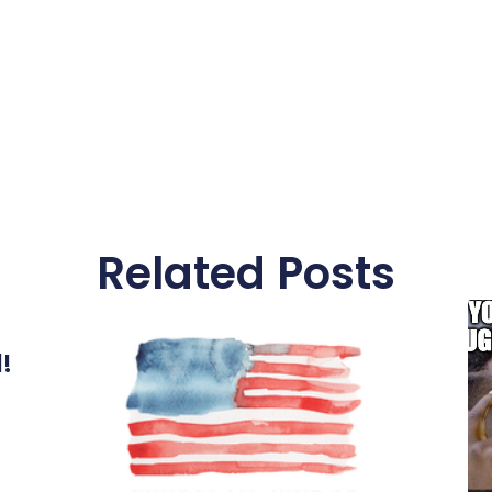
Related Posts
l!