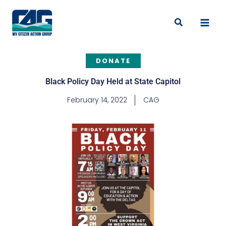
Skip
to
Search
content
DONATE
Black Policy Day Held at State Capitol
February 14, 2022
CAG