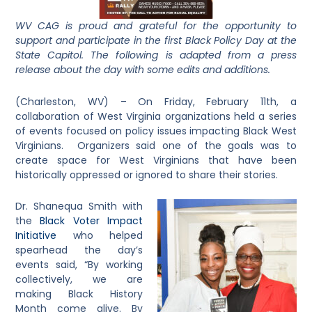
WV CAG is proud and grateful for the opportunity to
support and participate in the first Black Policy Day at the
State Capitol. The following is adapted from a press
release about the day with some edits and additions.
(Charleston, WV) – On Friday, February 11th, a
collaboration of West Virginia organizations held a series
of events focused on policy issues impacting Black West
Virginians. Organizers said one of the goals was to
create space for West Virginians that have been
historically oppressed or ignored to share their stories.
Dr. Shanequa Smith with
the
Black Voter Impact
Initiative
who helped
spearhead the day’s
events said, “By working
collectively, we are
making Black History
Month come alive. By