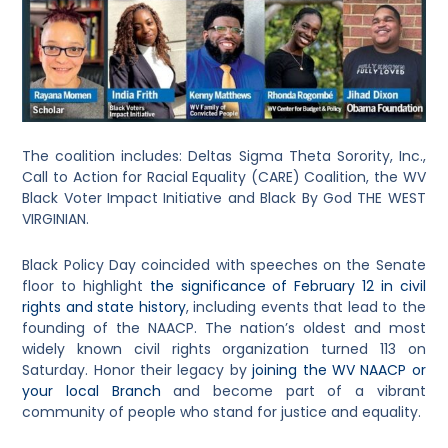
The coalition includes: Deltas Sigma Theta Sorority, Inc.,
Call to Action for Racial Equality (CARE) Coalition, the WV
Black Voter Impact Initiative and Black By God THE WEST
VIRGINIAN.
Black Policy Day coincided with speeches on the Senate
floor to highlight
the significance of February 12 in civil
rights and state history
, including events that lead to the
founding of the NAACP. The nation’s oldest and most
widely known civil rights organization turned 113 on
Saturday. Honor their legacy by
joining the WV NAACP or
your local Branch
and become part of a vibrant
community of people who stand for justice and equality.