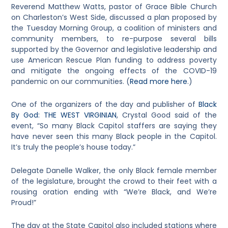
Reverend Matthew Watts, pastor of Grace Bible Church
on Charleston’s West Side, discussed a plan proposed by
the Tuesday Morning Group, a coalition of ministers and
community members, to re-purpose several bills
supported by the Governor and legislative leadership and
use American Rescue Plan funding to address poverty
and mitigate the ongoing effects of the COVID-19
pandemic on our communities. (
Read more here
.)
One of the organizers of the day and publisher of
Black
By God: THE WEST VIRGINIAN
, Crystal Good said of the
event, “So many Black Capitol staffers are saying they
have never seen this many Black people in the Capitol.
It’s truly the people’s house today.”
Delegate Danelle Walker, the only Black female member
of the legislature, brought the crowd to their feet with a
rousing oration ending with “We’re Black, and We’re
Proud!”
The day at the State Capitol also included stations where