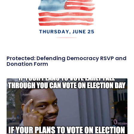
Protected: Defending Democracy RSVP and
Donation Form