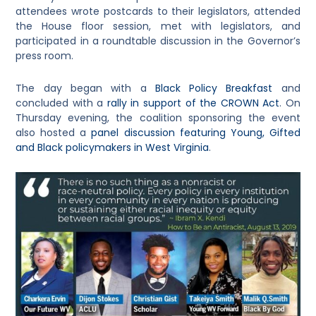
attendees wrote postcards to their legislators, attended
the House floor session, met with legislators, and
participated in a roundtable discussion in the Governor’s
press room.
The day began with a
Black Policy Breakfast
and
concluded with a
rally in support of the CROWN Act
. On
Thursday evening, the coalition sponsoring the event
also hosted a
panel discussion featuring Young, Gifted
and Black policymakers in West Virginia
.