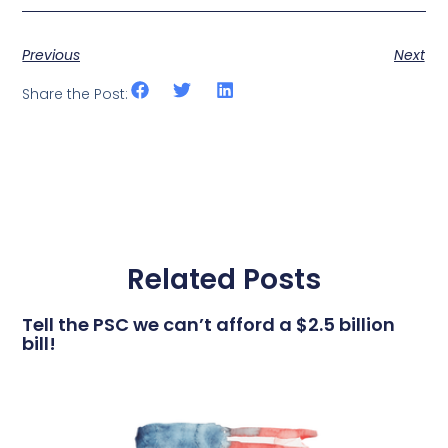
Previous
Next
Share the Post:
Related Posts
Tell the PSC we can’t afford a $2.5 billion
bill!