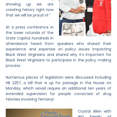
showing up we are
creating history right now
that we will be proud of.”
At a press conference in
the lower rotunda of the
State Capitol, hundreds in
attendance heard from speakers who shared their
experience and expertise on policy issues impacting
Black West Virginians and shared why it’s important for
Black West Virginians to participate in the policy making
process.
Numerous pieces of legislation were discussed including
HB 2257, a bill that is up for passage in the House on
Monday, which would require an additional ten years of
extended supervision for people convicted of drug
felonies involving fentanyl.
Crystal Allen with
WV Family of