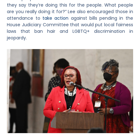
they say they’re doing this for the people. What people
are you really doing it for?” Lee also encouraged those in
attendance to
take action
against bills pending in the
House Judiciary Committee that would put local fairness
laws that ban hair and LGBTQ+ discrimination in
jeopardy.