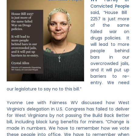
Convicted People
said, “House Bill
2257 is just more
of the same
failed war on
drugs policies. It
will lead to more
people behind
bars in our
overcrowded jails,
and it will put up
barriers to re-
entry. We need
our legislature to say no to this bill.”
Yvonne Lee with Fairness WV discussed how West
Virginia’s delegation in U.S. Congress has failed to deliver
for West Virginians by not passing the Build Back Better
bill, including black lung benefits for miners. “Change is
made in numbers. We have to remember how we vote
these people into office. We have to remember when