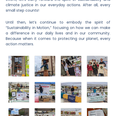
climate justice in our everyday actions. After all, every
small step counts!
Until then, let’s continue to embody the spirit of
“Sustainability in Motion,” focusing on how we can make
a difference in our daily lives and in our community.
Because when it comes to protecting our planet, every
action matters.