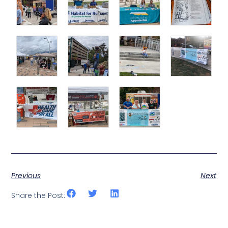
Previous
Next
Share the Post: