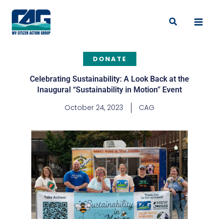
Skip
to
Search
content
DONATE
Celebrating Sustainability: A Look Back at the
Inaugural “Sustainability in Motion” Event
October 24, 2023
CAG