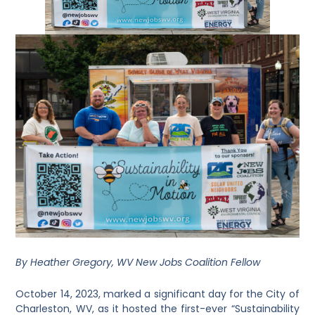
By Heather Gregory, WV New Jobs Coalition Fellow
October 14, 2023, marked a significant day for the City of
Charleston, WV, as it hosted the first-ever “Sustainability