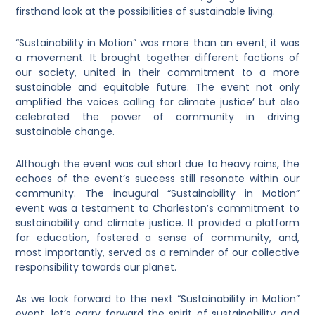
firsthand look at the possibilities of sustainable living.
“Sustainability in Motion” was more than an event; it was
a movement. It brought together different factions of
our society, united in their commitment to a more
sustainable and equitable future. The event not only
amplified the voices calling for climate justice’ but also
celebrated the power of community in driving
sustainable change.
Although the event was cut short due to heavy rains, the
echoes of the event’s success still resonate within our
community. The inaugural “Sustainability in Motion”
event was a testament to Charleston’s commitment to
sustainability and climate justice. It provided a platform
for education, fostered a sense of community, and,
most importantly, served as a reminder of our collective
responsibility towards our planet.
As we look forward to the next “Sustainability in Motion”
event, let’s carry forward the spirit of sustainability and