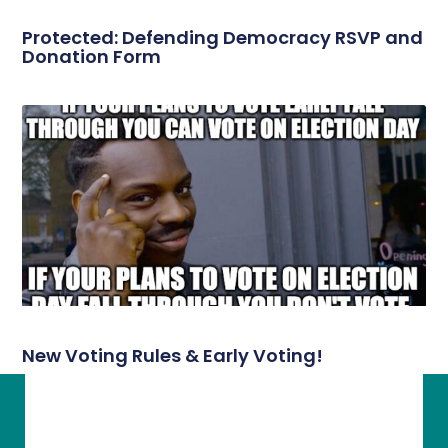
Protected: Defending Democracy RSVP and
Donation Form
New Voting Rules & Early Voting!