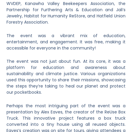
WVDEP, Kanawha Valley Beekeepers Association, the
Partnership for Furthering Arts & Education and Jali’s
Jewelry, Habitat for Humanity ReStore, and Hatfield Union
Forestry Association.
The event was a vibrant mix of education,
entertainment, and engagement. It was free, making it
accessible for everyone in the community!
The event was not just about fun. At its core, it was a
platform for education and awareness about
sustainability and climate justice. Various organizations
used this opportunity to share their missions, showcasing
the steps they’re taking to heal our planet and protect
our pocketbooks.
Perhaps the most intriguing part of the event was a
presentation by Alex Eaves, the creator of the ReUse Box
Truck. This innovative project features a box truck
converted into a tiny house using all reused objects.
Eaves’s creation was on site for tours, giving attendees a