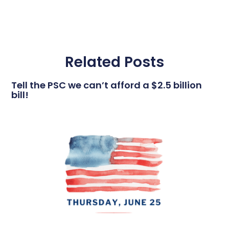
Related Posts
Tell the PSC we can’t afford a $2.5 billion
bill!