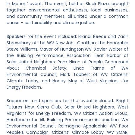
in Motion” event. The event, held at Slack Plaza, brought
together environmental enthusiasts, local businesses,
and community members, all united under a common
cause – sustainability and climate justice.
Speakers for the event included: Brandi Reece and Zach
Shrewsbury of the WV New Jobs Coalition; the Honorable
Steve Williams, Mayor of Huntington,WV; Xavier Walter of
the Building Performance Association; Leah Barbor of
Solar United Neighbors; Pam Nixon of People Concerned
About Chemical Safety; Linda Frame of WV
Environmental Council; Mark Tabbert of WV Citizens’
Climate Lobby; and Honey May of West Virginians for
Energy Freedom.
Supporters and sponsors for the event included: Bright
Futures Now, Sierra Club, Solar United Neighbors, West
Virginians for Energy Freedom, WV Citizen Action Group,
Healthcare for All, Building Performance Association, WV
Environmental Council, ReImagine Appalachia, WV Poor
People’s Campaign, Citizens’ Climate Lobby, WV SOAR,