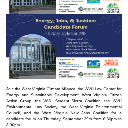
Join the West Virginia Climate Alliance, the WVU Law Center for
Energy and Sustainable Development, West Virginia Citizen
Action Group, the WVU Student Sierra Coalition, the WVU
Environmental Law Society, the West Virginia Environmental
Council, and the West Virginia New Jobs Coalition for a
candidate forum on Thursday, September 29th from 6:30pm to
8:00pm.