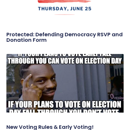
Protected: Defending Democracy RSVP and
Donation Form
New Voting Rules & Early Voting!