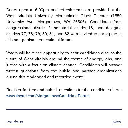
Doors open at 6:00pm and refreshments are provided at the
West Virginia University Mountainlair Gluck Theater (1550
University Ave, Morgantown, WV 26506). Candidates from
congressional district 2, senatorial district 13, and delegate
districts 77, 78, 79, 80, 81, and 82 were invited to participate in
this non-partisan, educational forum.
Voters will have the opportunity to hear candidates discuss the
future of West Virginia around the theme of energy, jobs, and
justice with a focus on climate change. Candidates will answer
written questions from the public and partner organizations
during this moderated and recorded event.
Register for free and submit questions for the candidates here:
www.tinyurl.com/MorgantownCandidateForum
Previous
Next