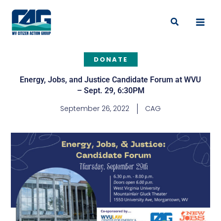
Skip
to
Search
content
DONATE
Energy, Jobs, and Justice Candidate Forum at WVU
– Sept. 29, 6:30PM
September 26, 2022
CAG