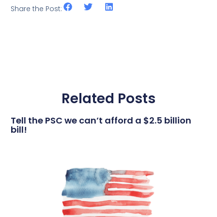
Share the Post:
Related Posts
Tell the PSC we can’t afford a $2.5 billion
bill!