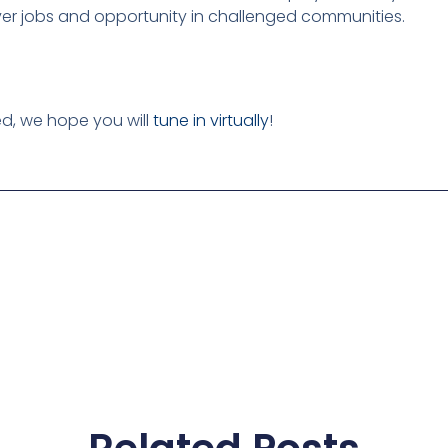
iver jobs and opportunity in challenged communities.
ed, we hope you will
tune in virtually
!