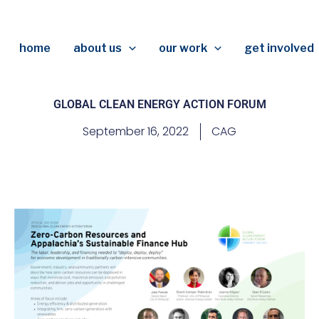
home
about us
our work
get involved
GLOBAL CLEAN ENERGY ACTION FORUM
September 16, 2022
CAG