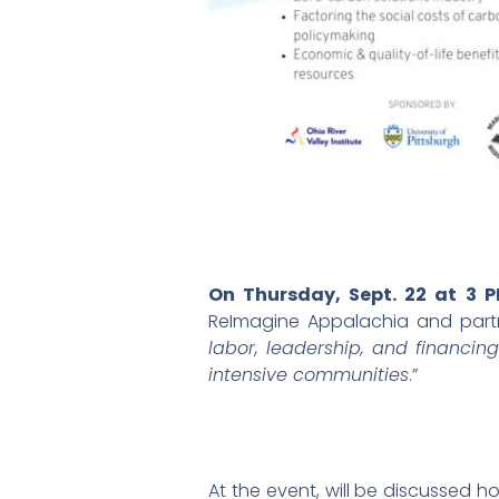
On Thursday, Sept. 22 at 3 
ReImagine Appalachia and partne
labor, leadership, and financi
intensive communities
.”
At the event, will be discussed 