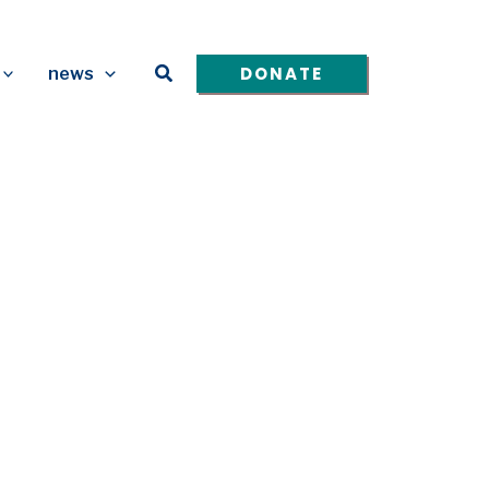
Search
DONATE
news