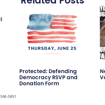
Related Posts
l!
Protected: Defending
N
Democracy RSVP and
V
Donation Form
 346-5891