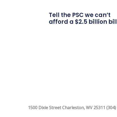
Tell the PSC we can’t
afford a $2.5 billion bil
1500 Dixie Street Charleston, WV 25311 (304)