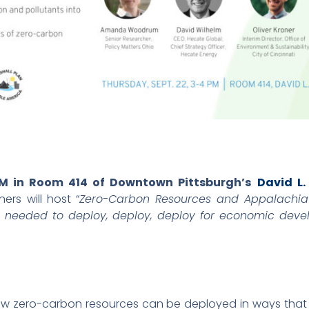
PM in Room 414 of Downtown Pittsburgh’s
David L
rs will host “
Zero-Carbon Resources and Appalachia’
ng needed to deploy, deploy, deploy for economic devel
how zero-carbon resources can be deployed in ways that