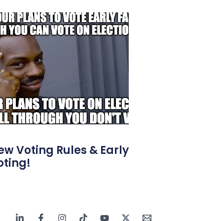
ew Voting Rules & Early
oting!