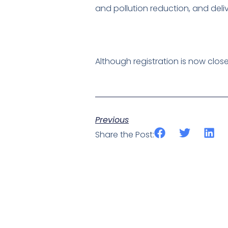
and pollution reduction, and del
Although registration is now clos
Previous
Share the Post: