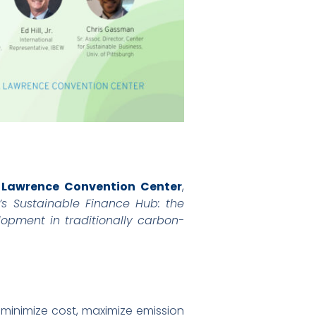
. Lawrence Convention Center
,
s Sustainable Finance Hub: the
opment in traditionally carbon-
 minimize cost, maximize emission