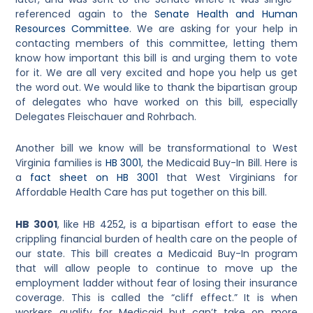
referenced again to the
Senate Health and Human
Resources Committee
. We are asking for your help in
contacting members of this committee, letting them
know how important this bill is and urging them to vote
for it. We are all very excited and hope you help us get
the word out. We would like to thank the bipartisan group
of delegates who have worked on this bill, especially
Delegates Fleischauer and Rohrbach.
Another bill we know will be transformational to West
Virginia families is
HB 3001
, the Medicaid Buy-In Bill. Here is
a
fact sheet on HB 3001
that West Virginians for
Affordable Health Care has put together on this bill.
HB 3001
, like HB 4252, is a bipartisan effort to ease the
crippling financial burden of health care on the people of
our state. This bill creates a Medicaid Buy-In program
that will allow people to continue to move up the
employment ladder without fear of losing their insurance
coverage. This is called the “cliff effect.” It is when
workers qualify for Medicaid but can’t take on more