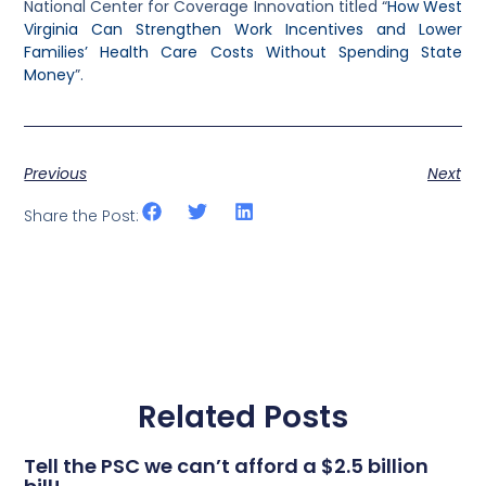
National Center for Coverage Innovation titled “
How West
Virginia Can Strengthen Work Incentives and Lower
Families’ Health Care Costs Without Spending State
Money
”.
Previous
Next
Share the Post:
Related Posts
Tell the PSC we can’t afford a $2.5 billion