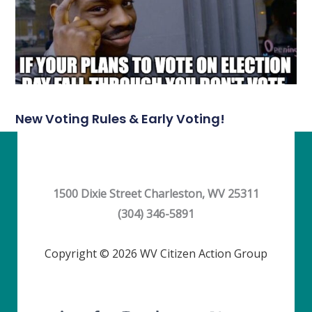
New Voting Rules & Early Voting!
1500 Dixie Street Charleston, WV 25311
(304) 346-5891
Copyright © 2026 WV Citizen Action Group