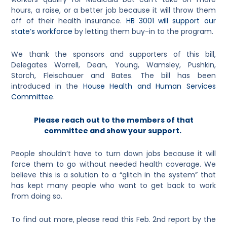
hours, a raise, or a better job because it will throw them
off of their health insurance.
HB 3001 will support our
state’s workforce
by letting them buy-in to the program.
We thank the sponsors and supporters of this bill,
Delegates Worrell, Dean, Young, Wamsley, Pushkin,
Storch, Fleischauer and Bates. The bill has been
introduced in the
House Health and Human Services
Committee
.
Please reach out to the members of that
committee and show your support.
People shouldn’t have to turn down jobs because it will
force them to go without needed health coverage. We
believe this is a solution to a “glitch in the system” that
has kept many people who want to get back to work
from doing so.
To find out more, please read this Feb. 2nd report by the