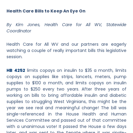
Health Care Bills to Keep An Eye On
By Kim Jones, Health Care for All WV, Statewide
Coordinator
Health Care for All WV and our partners are eagerly
watching a couple of really important bills this legislative
session.
HB 4252
limits copays on insulin to $35 a month, limits
copays on supplies like strips, lancets, meters, pump
supplies to $100 a month, and limits copays on insulin
pumps to $250 every two years. After three years of
working on bills to bring affordable insulin and diabetic
supplies to struggling West Virginians, this might be the
year we see real and meaningful change! The bill was
single-referenced in the House Health and Human
Services Committee and passed out of that committee
with a unanimous vote! It passed the House a few days
later, and was sent to the Senate where it was single-