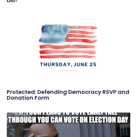
bill!
Protected: Defending Democracy RSVP and
Donation Form