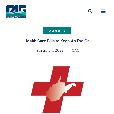
Skip
to
Search
content
DONATE
Health Care Bills to Keep An Eye On
February 7, 2022
CAG