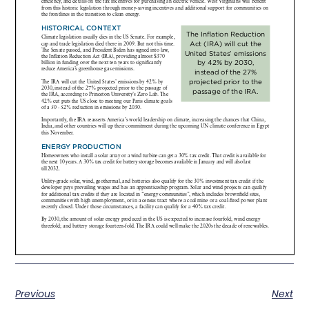
Previous
Next