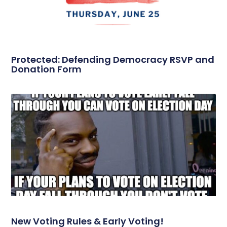
Protected: Defending Democracy RSVP and
Donation Form
New Voting Rules & Early Voting!