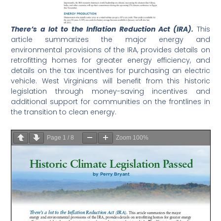
There’s a lot to the Inflation Reduction Act (IRA).
This
article summarizes the major energy and
environmental provisions of the IRA, provides details on
retrofitting homes for greater energy efficiency, and
details on the tax incentives for purchasing an electric
vehicle. West Virginians will benefit from this historic
legislation through money-saving incentives and
additional support for communities on the frontlines in
the transition to clean energy.
Page
1
/
8
Zoom
100%