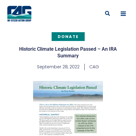
Skip
to
Search
content
DONATE
Historic Climate Legislation Passed – An IRA
Summary
September 28, 2022
CAG