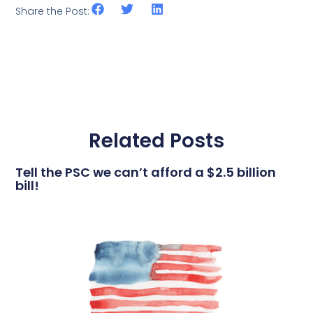
Share the Post:
Related Posts
Tell the PSC we can’t afford a $2.5 billion
bill!