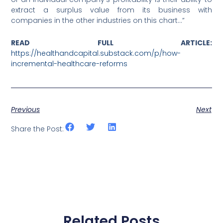
extract a surplus value from its business with
companies in the other industries on this chart…”
READ FULL ARTICLE:
https://healthandcapital.substack.com/p/how-
incremental-healthcare-reforms
Previous
Next
Share the Post:
Related Posts