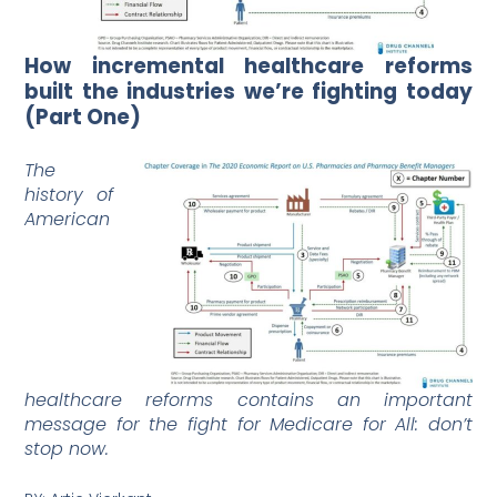
How incremental healthcare reforms
built the industries we’re fighting today
(Part One)
The
history of
American
healthcare reforms contains an important
message for the fight for Medicare for All: don’t
stop now.