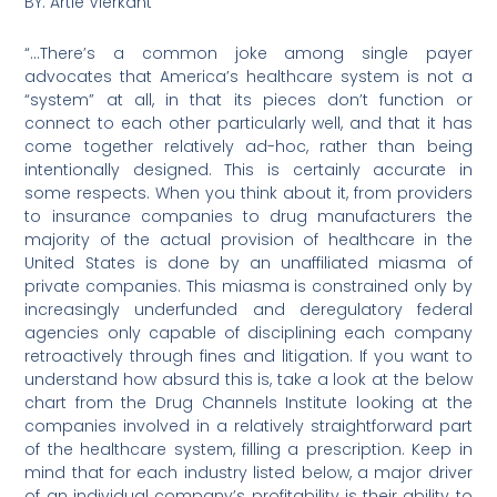
BY: Artie Vierkant
“…There’s a common joke among single payer
advocates that America’s healthcare system is not a
“system” at all, in that its pieces don’t function or
connect to each other particularly well, and that it has
come together relatively ad-hoc, rather than being
intentionally designed. This is certainly accurate in
some respects. When you think about it, from providers
to insurance companies to drug manufacturers the
majority of the actual provision of healthcare in the
United States is done by an unaffiliated miasma of
private companies. This miasma is constrained only by
increasingly underfunded and deregulatory federal
agencies only capable of disciplining each company
retroactively through fines and litigation. If you want to
understand how absurd this is, take a look at the below
chart from the Drug Channels Institute looking at the
companies involved in a relatively straightforward part
of the healthcare system, filling a prescription. Keep in
mind that for each industry listed below, a major driver
of an individual company’s profitability is their ability to