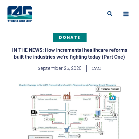
Skip
to
Search
content
DONATE
IN THE NEWS: How incremental healthcare reforms
built the industries we’re fighting today (Part One)
September 25, 2020
CAG