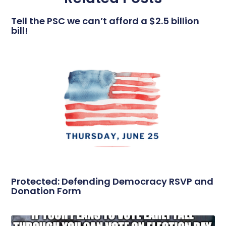
Tell the PSC we can’t afford a $2.5 billion
bill!
Protected: Defending Democracy RSVP and
Donation Form