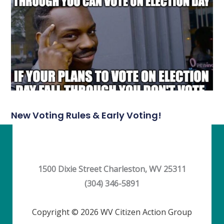
New Voting Rules & Early Voting!
1500 Dixie Street Charleston, WV 25311
(304) 346-5891
Copyright © 2026 WV Citizen Action Group