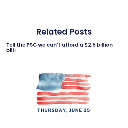
Related Posts
Tell the PSC we can’t afford a $2.5 billion
bill!