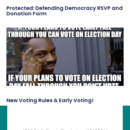
Protected: Defending Democracy RSVP and
Donation Form
New Voting Rules & Early Voting!