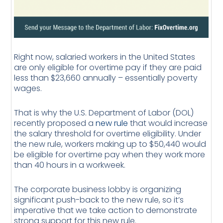
Right now, salaried workers in the United States
are only eligible for overtime pay if they are paid
less than $23,660 annually – essentially poverty
wages.
That is why the U.S. Department of Labor (DOL)
recently proposed a
new rule
that would increase
the salary threshold for overtime eligibility. Under
the new rule, workers making up to $50,440 would
be eligible for overtime pay when they work more
than 40 hours in a workweek.
The corporate business lobby is organizing
significant push-back to the new rule, so it’s
imperative that we take action to demonstrate
strong support for this new rule.