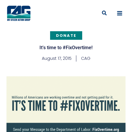
Skip
to
Search
content
DONATE
It’s time to #FixOvertime!
August 17, 2015
CAG