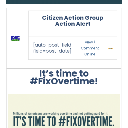
Citizen Action Group
Action Alert
View /
[auto_post_field
Comment
field=post_date]
Online
It’s time to
#FixOvertime!