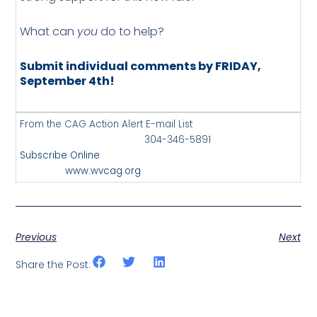
What can
you
do to help?
Submit individual comments by FRIDAY,
September 4th!
From the CAG Action Alert E-mail List
304-346-5891
Subscribe Online
www.wvcag.org
Previous
Next
Share the Post: