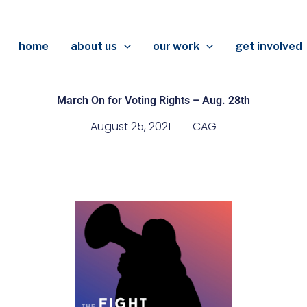
home
about us
our work
get involved
March On for Voting Rights – Aug. 28th
August 25, 2021
CAG