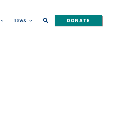
Search
DONATE
news