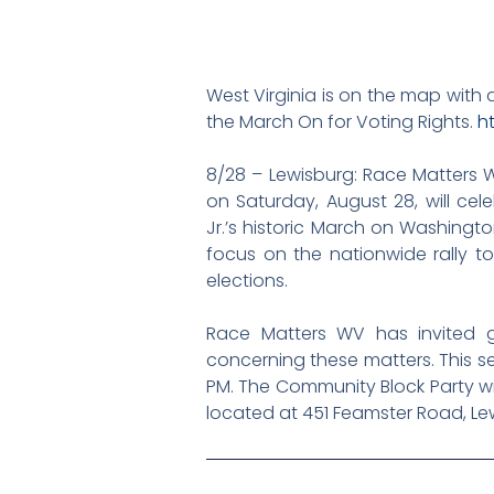
West Virginia is on the map with 
the March On for Voting Rights.
h
8/28 – Lewisburg:
Race Matters W
on Saturday, August 28, will cel
Jr.’s historic March on Washingto
focus on the nationwide rally 
elections.
Race Matters WV has invited g
concerning these matters. This se
PM. The Community Block Party will 
located at 451 Feamster Road, Le