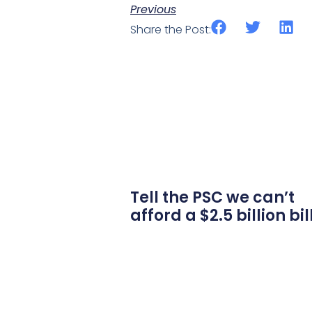
Previous
Share the Post:
Tell the PSC we can’t
afford a $2.5 billion bil