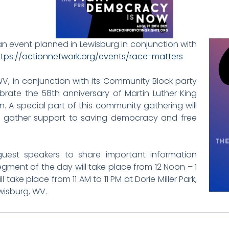
an event planned in Lewisburg in conjunction with
ttps://actionnetwork.org/events/race-matters
V, in conjunction with its Community Block party
ebrate the 58th anniversary of Martin Luther King
n. A special part of this community gathering will
to gather support to saving democracy and free
uest speakers to share important information
gment of the day will take place from 12 Noon – 1
take place from 11 AM to 11 PM at Dorie Miller Park,
wisburg, WV.