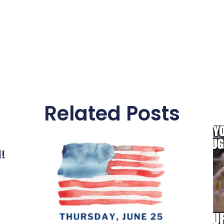
Related Posts
l!