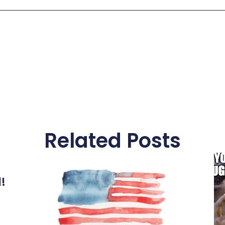
Related Posts
l!