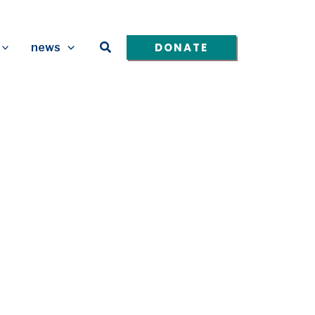
Search
DONATE
news