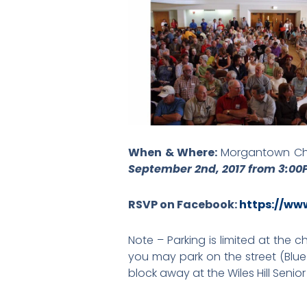
When & Where:
Morgantown Chu
September 2nd, 2017 from 3:0
RSVP on Facebook:
https://ww
Note – Parking is limited at the 
you may park on the street (Blue
block away at the Wiles Hill Senio