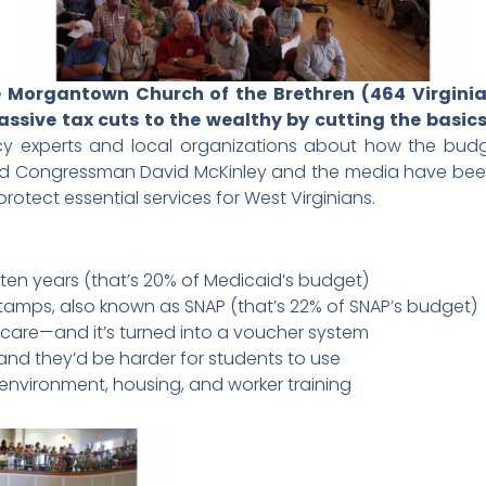
he Morgantown Church of the Brethren (464 Virgin
sive tax cuts to the wealthy by cutting the basics
icy experts and local organizations about how the bud
 Congressman David McKinley and the media have been in
otect essential services for West Virginians.
er ten years (that’s 20% of Medicaid’s budget)
 stamps, also known as SNAP (that’s 22% of SNAP’s budget)
dicare—and it’s turned into a voucher system
s—and they’d be harder for students to use
he environment, housing, and worker training