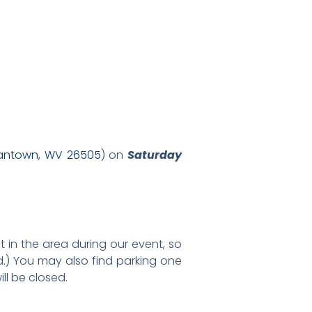
gantown, WV 26505
) on
Saturday
t in the area during our event, so
d.) You may also find parking one
ll be closed.