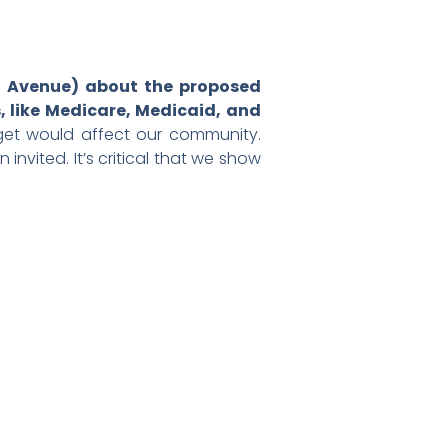
ia Avenue) about the proposed
, like Medicare, Medicaid, and
get would affect our community.
vited. It’s critical that we show