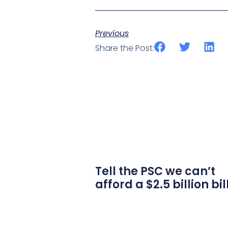
Previous
Share the Post:
Tell the PSC we can’t
afford a $2.5 billion bil