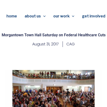
home
about us
our work
get involved
Morgantown Town Hall Saturday on Federal Healthcare Cuts
August 31, 2017
CAG