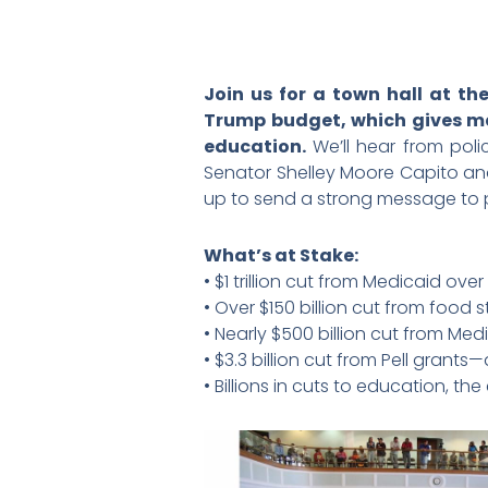
Join us for a town hall at t
Trump budget, which gives mas
education.
We’ll hear from pol
Senator Shelley Moore Capito and
up to send a strong message to pr
What’s at Stake:
• $1 trillion cut from Medicaid ov
• Over $150 billion cut from food
• Nearly $500 billion cut from Me
• $3.3 billion cut from Pell grant
• Billions in cuts to education, t