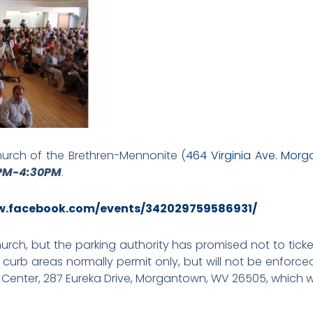
rch of the Brethren-Mennonite (
464 Virginia Ave. Mor
0PM-4:30PM
.
w.facebook.com/events/342029759586931/
church, but the parking authority has promised not to ticke
 curb areas normally permit only, but will not be enforce
r Center, 287 Eureka Drive, Morgantown, WV 26505, which wi