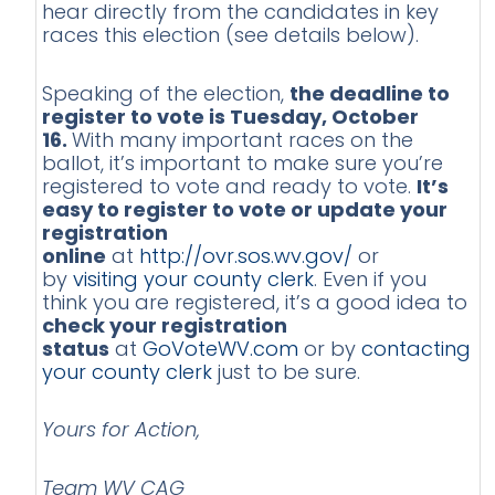
hear directly from the candidates in key
races this election (see details below).
Speaking of the election,
the deadline to
register to vote is Tuesday, October
16.
With many important races on the
ballot, it’s important to make sure you’re
registered to vote and ready to vote.
It’s
easy to register to vote or update your
registration
online
at
http://ovr.sos.wv.gov/
or
by
visiting your county clerk
. Even if you
think you are registered, it’s a good idea to
check your registration
status
at
GoVoteWV.com
or by
contacting
your county clerk
just to be sure.
Yours for Action,
Team WV CAG