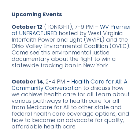
Upcoming Events
October 12
(TONIGHT), 7-9 PM –
WV Premier
of UNFRACTURED
hosted by West Virginia
Interfaith Power and Light (WVIPL) and the
Ohio Valley Environmental Coalition (OVEC).
Come see this environmental justice
documentary about the fight to win a
statewide fracking ban in New York.
October 14
, 2-4 PM –
Health Care for All: A
Community Conversation
to discuss how
we achieve health care for all. Learn about
various pathways to health care for all
from Medicare for All to other state and
federal health care coverage options, and
how to become an advocate for quality,
affordable health care.