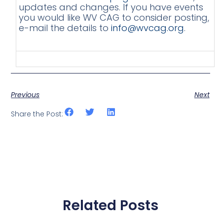
updates and changes. If you have events
you would like WV CAG to consider posting,
e-mail the details to
info@wvcag.org
.
Previous
Next
Share the Post:
Related Posts