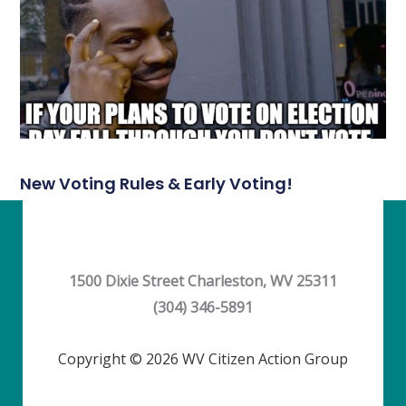
New Voting Rules & Early Voting!
1500 Dixie Street Charleston, WV 25311
(304) 346-5891
Copyright © 2026 WV Citizen Action Group