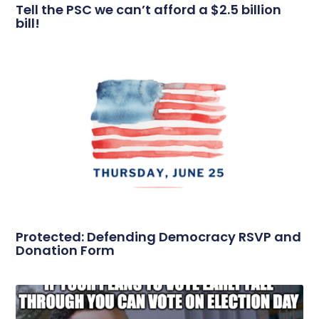
Tell the PSC we can’t afford a $2.5 billion
bill!
Protected: Defending Democracy RSVP and
Donation Form