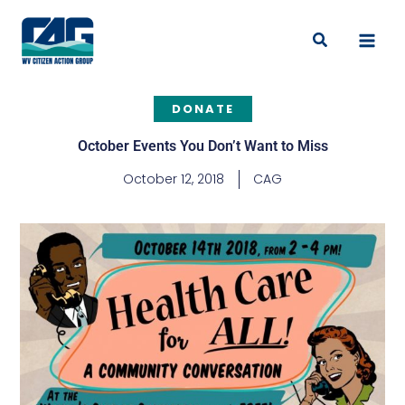
Skip
to
Search
content
DONATE
October Events You Don’t Want to Miss
October 12, 2018
CAG