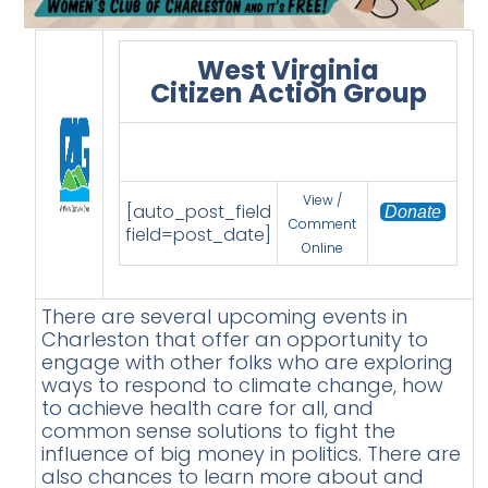
West Virginia
Citizen Action Group
View /
[auto_post_field
Donate
Comment
field=post_date]
Online
There are several upcoming events in
Charleston that offer an opportunity to
engage with other folks who are exploring
ways to respond to climate change, how
to achieve health care for all, and
common sense solutions to fight the
influence of big money in politics. There are
also chances to learn more about and