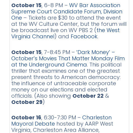
October 15
, 6-8 PM –
WV Bar Association
Supreme Court Candidate Forum, Division
One
– Tickets are $30 to attend the event
at the WV Culture Center, but the forum will
be broadcast live on WV PBS 2 (
the West
Virginia Channel
) and
Facebook
.
October 15
, 7-8:45 PM –
‘Dark Money’ –
October’s Movies That Matter Monday Film
at the Underground Cinema
. This political
thriller that examines one of the greatest
present threats to American democracy:
the influence of untraceable corporate
money on our elections and elected
officials. (Also showing
October 22
&
October 29
)
October 16
, 6:30-7:30 PM –
Charleston
Mayoral Debate
hosted by AARP West
Virginia, Charleston Area Alliance,