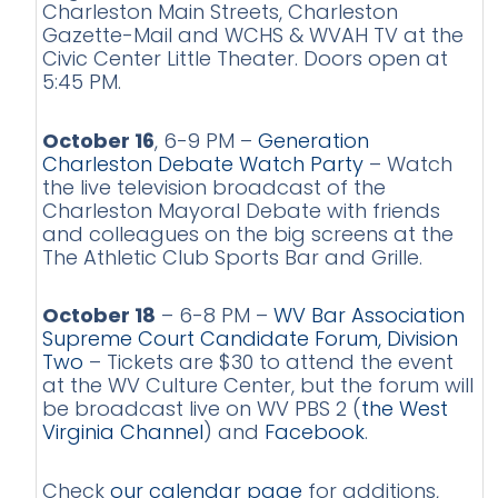
Charleston Main Streets, Charleston
Gazette-Mail and WCHS & WVAH TV at the
Civic Center Little Theater. Doors open at
5:45 PM.
October 16
, 6-9 PM –
Generation
Charleston Debate Watch Party
– Watch
the live television broadcast of the
Charleston Mayoral Debate with friends
and colleagues on the big screens at the
The Athletic Club Sports Bar and Grille.
October 18
– 6-8 PM –
WV Bar Association
Supreme Court Candidate Forum, Division
Two
– Tickets are $30 to attend the event
at the WV Culture Center, but the forum will
be broadcast live on WV PBS 2 (
the West
Virginia Channel
) and
Facebook
.
Check
our calendar page
for additions,