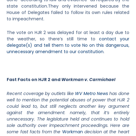
state constitution.They only intervened because the
House of Delegates failed to follow its own rules related
to impeachment.
The vote on HJR 2 was delayed for at least a day due to
the weather, so there’s still time to
contact your
delegate(s) and tell them to vote No on this dangerous,
unnecessary amendment to our constitution
.
Fast Facts on HJR 2 and
Workman v. Carmichael
Recent coverage by outlets like
WV Metro News
has done
well to mention the potential abuses of power that HJR 2
could lead to, but still neglects another key argument
against the amendment: namely, that it’s entirely
unnecessary. The legislature held and continues to hold
sole authority over impeachment proceedings. Here are
some fast facts from the
Workman
decision at the heart