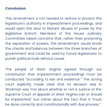
Conclusion
This amendment is not needed to restore or protect the
legislature’s authority in impeachment proceedings, and
would open the door to blatant abuses of power by the
legislative branch. Members of the House Judiciary
Committee raised concerns that, rather than protecting
the separation of powers, this amendment would erode
the checks and balances between the three branches of
government and could be used by future legislatures to
punish political rivals without cause.
The people of West Virginia agreed through our
constitution that impeachment proceedings must be
conducted “according to law and evidence.” The acting
court explicitly made clear that its decision was in
Workman
was “not about whether or not a Justice of the
Supreme Court of Appeals of West Virginia can or should
be impeached,” but rather about the fact that it “must
be done correctly and constitutionally with due process.”