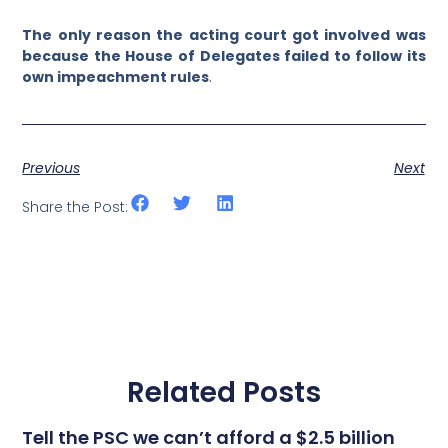
The only reason the acting court got involved was
because the House of Delegates failed to follow its
own impeachment rules
.
Previous
Next
Share the Post:
Related Posts
Tell the PSC we can’t afford a $2.5 billion