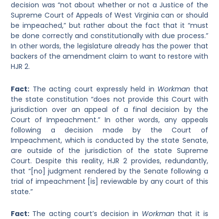
decision was “not about whether or not a Justice of the
Supreme Court of Appeals of West Virginia can or should
be impeached,” but rather about the fact that it “must
be done correctly and constitutionally with due process.”
In other words, the legislature already has the power that
backers of the amendment claim to want to restore with
HJR 2.
Fact:
The acting court expressly held in
Workman
that
the state constitution “does not provide this Court with
jurisdiction over an appeal of a final decision by the
Court of Impeachment.”
In other words, any appeals
following a decision made by the Court of
Impeachment, which is conducted by the state Senate,
are outside of the jurisdiction of the state Supreme
Court. Despite this reality, HJR 2 provides, redundantly,
that “[no] judgment rendered by the Senate following a
trial of impeachment [is] reviewable by any court of this
state.”
Fact:
The acting court’s decision in
Workman
that it is