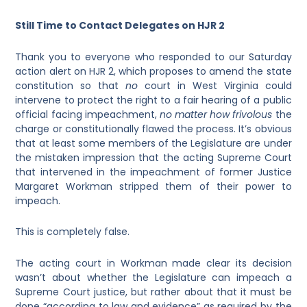
Still Time to Contact Delegates on HJR 2
Thank you to everyone who responded to our Saturday
action alert on HJR 2, which proposes to amend the state
constitution so that
no
court in West Virginia could
intervene to protect the right to a fair hearing of a public
official facing impeachment,
no
matter how frivolous
the
charge or constitutionally flawed the process. It’s obvious
that at least some members of the Legislature are under
the mistaken impression that the acting Supreme Court
that intervened in the impeachment of former Justice
Margaret Workman stripped them of their power to
impeach.
This is completely false.
The acting court in Workman made clear its decision
wasn’t about whether the Legislature can impeach a
Supreme Court justice, but rather about that it must be
done “according to law and evidence” as required by the