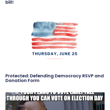
bill!
Protected: Defending Democracy RSVP and
Donation Form