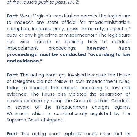
of the House’s push to pass HJR 2:
Fact
:
West Virginia’s constitution permits the legislature
to impeach any state official for “maladministration,
corruption, incompetency, gross immorality, neglect of
duty, or any high crime or misdemeanor.” The legislature
has wide latitude in deciding how to conduct
impeachment proceedings;
however, such
proceedings must be conducted “according to law
and evidence.”
Fact
:
The acting court got involved because the House
of Delegates did not follow its own impeachment rules,
failing to conduct the process according to law and
evidence. The House also violated the separation of
powers doctrine by citing the Code of Judicial Conduct
in several of the impeachment charges against
Workman, which is constitutionally regulated by the
Supreme Court of Appeals.
Fact
:
The acting court explicitly made clear that its