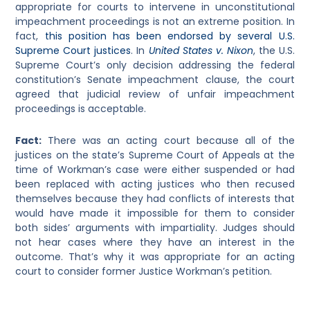
appropriate for courts to intervene in unconstitutional
impeachment proceedings is not an extreme position. In
fact,
this position has been endorsed by several U.S.
Supreme Court justices
. In
United States v. Nixon
, the U.S.
Supreme Court’s only decision addressing the federal
constitution’s Senate impeachment clause, the court
agreed that judicial review of unfair impeachment
proceedings is acceptable.
Fact:
There was an acting court because all of the
justices on the state’s Supreme Court of Appeals at the
time of Workman’s case were either suspended or had
been replaced with acting justices who then recused
themselves because they had conflicts of interests that
would have made it impossible for them to consider
both sides’ arguments with impartiality. Judges should
not hear cases where they have an interest in the
outcome. That’s why it was appropriate for an acting
court to consider former Justice Workman’s petition.