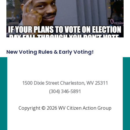
New Voting Rules & Early Voting!
1500 Dixie Street Charleston, WV 25311
(304) 346-5891
Copyright © 2026 WV Citizen Action Group