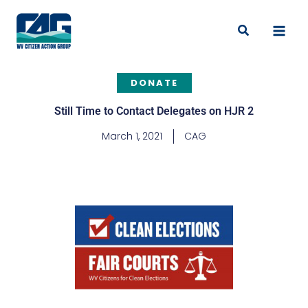
Skip
to
Search
content
DONATE
Still Time to Contact Delegates on HJR 2
March 1, 2021
CAG