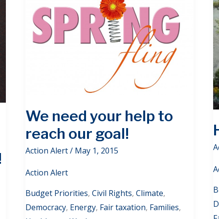
We need your help to
reach our goal!
A
Action Alert
/
May 1, 2015
!
A
Action Alert
B
Budget Priorities
,
Civil Rights
,
Climate
,
D
Democracy
,
Energy
,
Fair taxation
,
Families
,
F