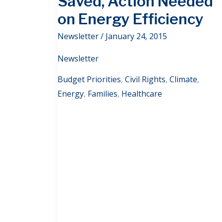
Saved, Action Needed
on Energy Efficiency
Newsletter
/
January 24, 2015
Newsletter
Budget Priorities
,
Civil Rights
,
Climate
,
Energy
,
Families
,
Healthcare