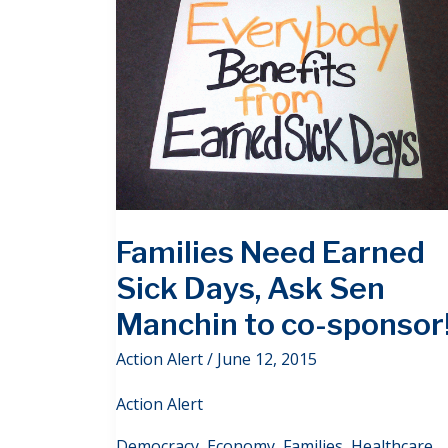
Families Need Earned
Sick Days, Ask Sen
Manchin to co-sponsor
Action Alert
/
June 12, 2015
Action Alert
Democracy
,
Economy
,
Families
,
Healthcare