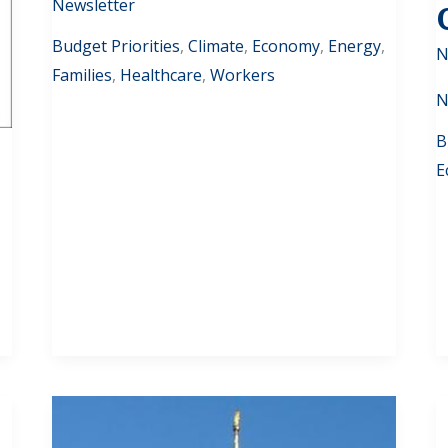
Newsletter
Budget Priorities
,
Climate
,
Economy
,
Energy
,
N
Families
,
Healthcare
,
Workers
N
B
E