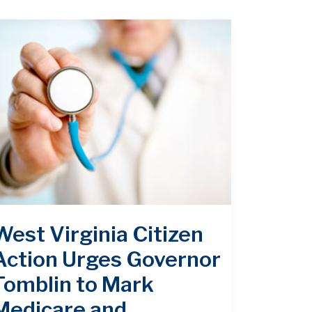
West Virginia Citizen
Action Urges Governor
Tomblin to Mark
Medicare and