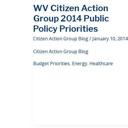
WV Citizen Action
Group 2014 Public
Policy Priorities
Citizen Action Group Blog
/
January 10, 2014
Citizen Action Group Blog
Budget Priorities
,
Energy
,
Healthcare