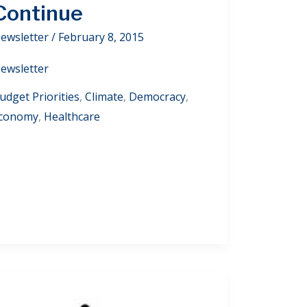
Continue
ewsletter
/
February 8, 2015
ewsletter
udget Priorities
,
Climate
,
Democracy
,
conomy
,
Healthcare