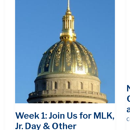
Week 1: Join Us for MLK,
C
Jr. Day & Other