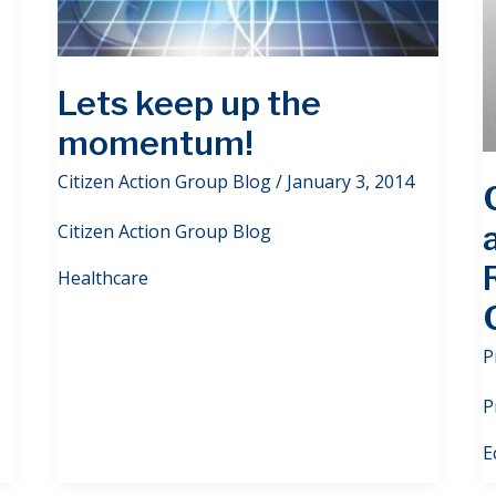
Lets keep up the
momentum!
Citizen Action Group Blog
/
January 3, 2014
Citizen Action Group Blog
Healthcare
P
P
E