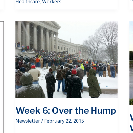
Healthcare
,
Workers
Week 6: Over the Hump
Newsletter
/
February 22, 2015