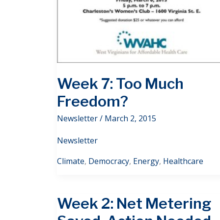
Week 7: Too Much
Freedom?
Newsletter
/
March 2, 2015
Newsletter
Climate
,
Democracy
,
Energy
,
Healthcare
Week 2: Net Metering