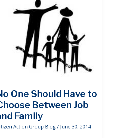
No One Should Have to
Choose Between Job
and Family
itizen Action Group Blog
/
June 30, 2014