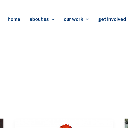
home
about us
our work
get involved