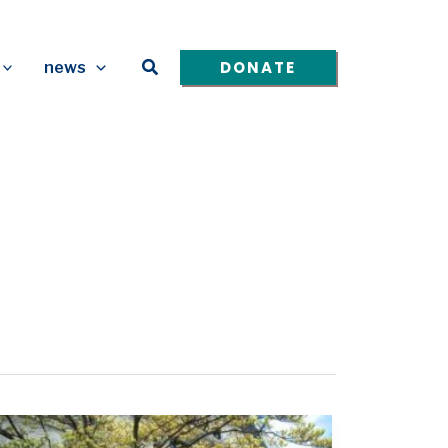
Search
DONATE
news