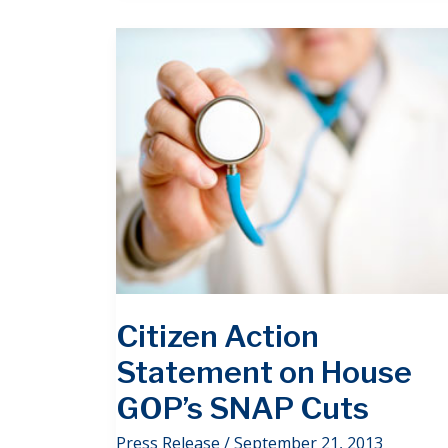
Citizen Action
Statement on House
GOP’s SNAP Cuts
Press Release
/
September 21, 2013