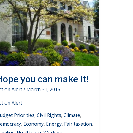
Hope you can make it!
ction Alert
/
March 31, 2015
ction Alert
udget Priorities
,
Civil Rights
,
Climate
,
emocracy
,
Economy
,
Energy
,
Fair taxation
,
amilies
,
Healthcare
,
Workers