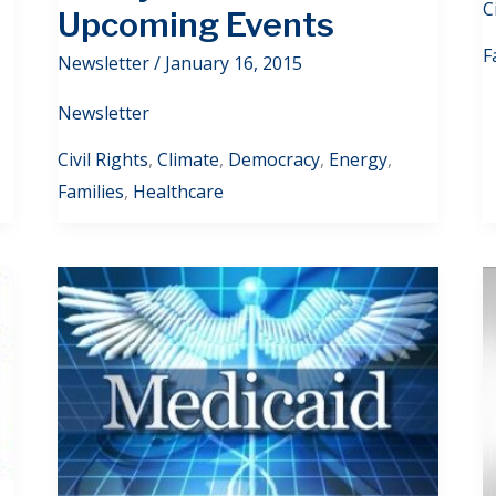
C
Upcoming Events
F
Newsletter
/
January 16, 2015
Newsletter
Civil Rights
,
Climate
,
Democracy
,
Energy
,
Families
,
Healthcare