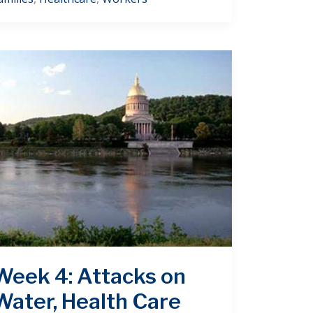
Week 4: Attacks on
Water, Health Care