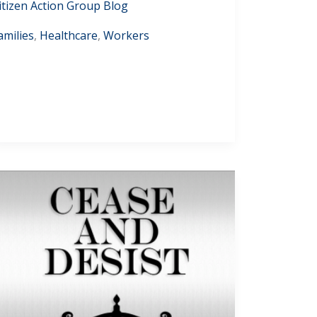
itizen Action Group Blog
amilies
,
Healthcare
,
Workers