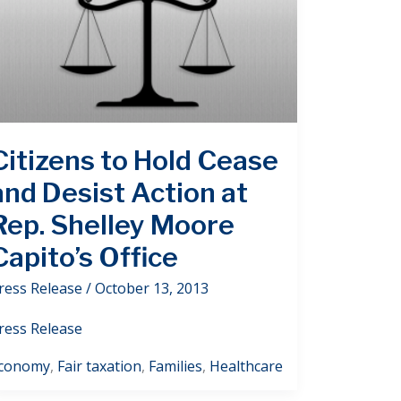
Citizens to Hold Cease
and Desist Action at
Rep. Shelley Moore
Capito’s Office
ress Release
/
October 13, 2013
ress Release
conomy
,
Fair taxation
,
Families
,
Healthcare