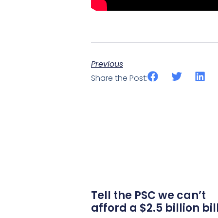
Previous
Share the Post:
Tell the PSC we can’t
afford a $2.5 billion bil