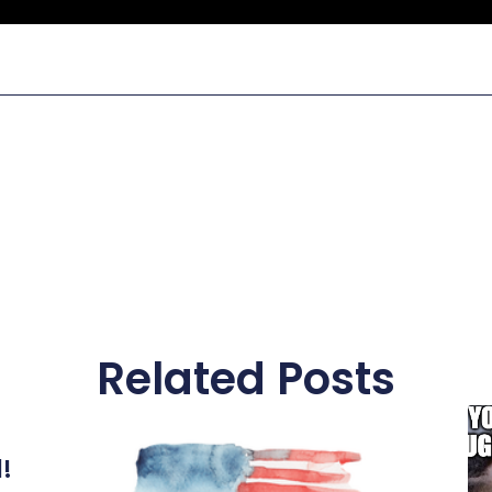
Related Posts
l!