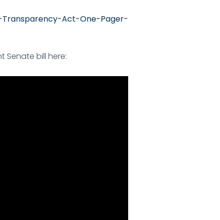
M-Transparency-Act-One-Pager-
Senate bill here: