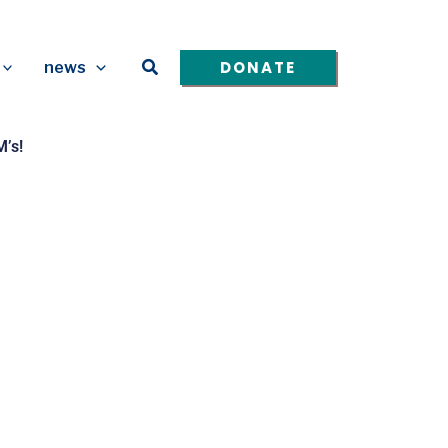
Search
DONATE
news
’s!