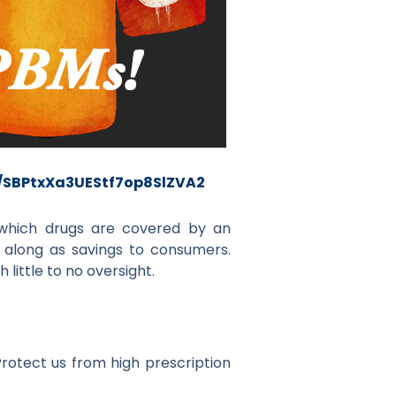
m/SBPtxXa3UEStf7op8SlZVA2
e which drugs are covered by an
along as savings to consumers.
little to no oversight.
rotect us from high prescription