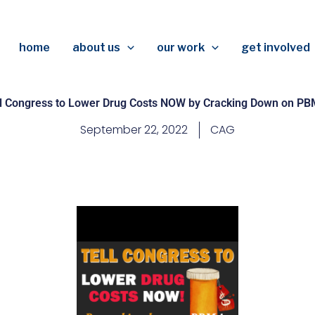
home
about us
our work
get involved
ll Congress to Lower Drug Costs NOW by Cracking Down on PBM
September 22, 2022
CAG