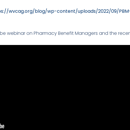
ps://wvcag.org/blog/wp-content/uploads/2022/09/PB
e webinar on Pharmacy Benefit Managers and the recent 