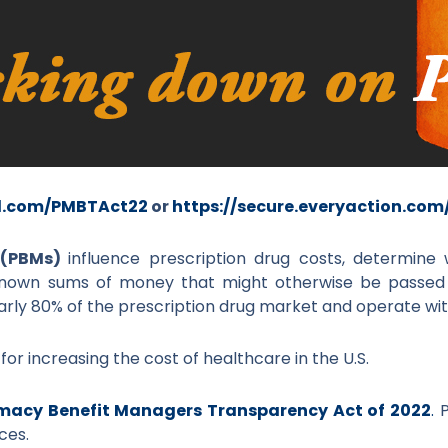
rl.com/PMBTAct22
or
https://secure.everyaction.co
 (PBMs)
influence prescription drug costs, determin
known sums of money that might otherwise be passed 
rly 80% of the prescription drug market and operate with 
r increasing the cost of healthcare in the U.S.
macy Benefit Managers Transparency Act of 2022
.
P
ces.