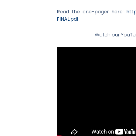
Read the one-pager here:
htt
FINAL.pdf
Watch our YouTub