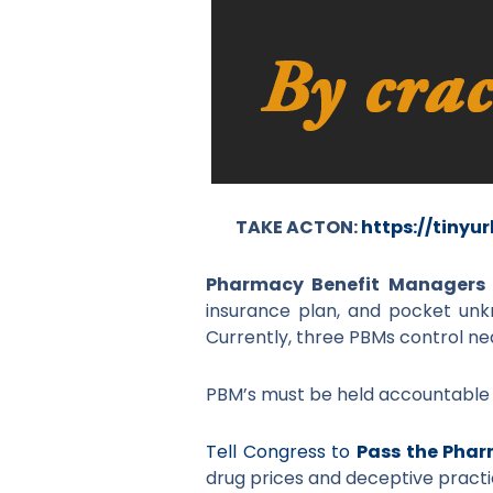
TAKE ACTON:
https://tinyu
Pharmacy Benefit Managers
insurance plan, and pocket un
Currently, three PBMs control nea
PBM’s must be held accountable fo
Tell Congress to
Pass the Phar
drug prices and deceptive practi