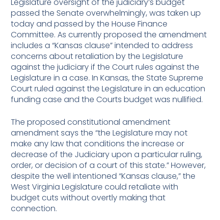
Legislature oversight of the judiciary’s budget
passed the Senate overwhelmingly, was taken up
today and passed by the House Finance
Committee. As currently proposed the amendment
includes a “Kansas clause” intended to address
concerns about retaliation by the Legislature
against the judiciary if the Court rules against the
Legislature in a case. In Kansas, the State Supreme
Court ruled against the Legislature in an education
funding case and the Courts budget was nullified.
The proposed constitutional amendment
amendment says the “the Legislature may not
make any law that conditions the increase or
decrease of the Judiciary upon a particular ruling,
order, or decision of a court of this state.” However,
despite the well intentioned “Kansas clause,” the
West Virginia Legislature could retaliate with
budget cuts without overtly making that
connection.