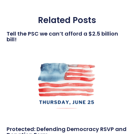
Related Posts
Tell the PSC we can’t afford a $2.5 billion
bill!
Protected: Defending Democracy RSVP and