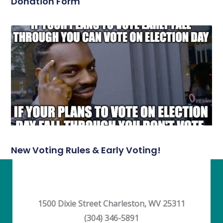
Donation Form
New Voting Rules & Early Voting!
1500 Dixie Street Charleston, WV 25311
(304) 346-5891