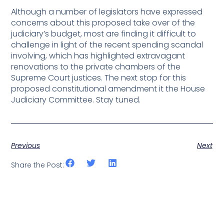
Although a number of legislators have expressed
concerns about this proposed take over of the
judiciary’s budget, most are finding it difficult to
challenge in light of the recent spending scandal
involving, which has highlighted extravagant
renovations to the private chambers of the
Supreme Court justices. The next stop for this
proposed constitutional amendment it the House
Judiciary Committee. Stay tuned.
Previous
Next
Share the Post: