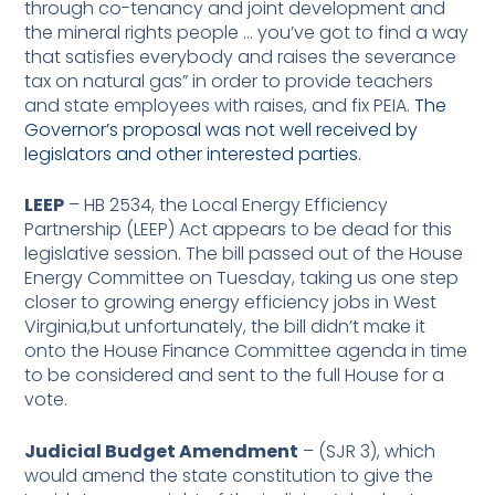
through co-tenancy and joint development and
the mineral rights people … you’ve got to find a way
that satisfies everybody and raises the severance
tax on natural gas” in order to provide teachers
and state employees with raises, and fix PEIA.
The
Governor’s proposal was not well received by
legislators and other interested parties.
LEEP
– HB 2534, the Local Energy Efficiency
Partnership (LEEP) Act appears to be dead for this
legislative session. The bill passed out of the House
Energy Committee on Tuesday, taking us one step
closer to growing energy efficiency jobs in West
Virginia,but unfortunately, the bill didn’t make it
onto the House Finance Committee agenda in time
to be considered and sent to the full House for a
vote.
Judicial Budget Amendment
– (SJR 3), which
would amend the state constitution to give the