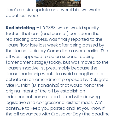
Here’s a quick update on several bills we wrote
about last week.
Redistricting
– HB 2383, which would specify
factors that can (and cannot) consider in the
redistricting process, was finally reported to the
House floor late last week after being passed by
the House Judiciary Committee a week earlier. The
bill was supposed to be on second reading
(amendment stage) today, but was moved to the
House’s inactive list presumably because the
House leadership wants to avoid a lengthy floor
debate on an amendment proposed by Delegate
Mike Pushkin (D-Kanawha) that would honor the
original intent of the bill by establish an
independent commission tasked with drawing
legislative and congressional district maps. We’ll
continue to keep you posted and let you know if
the bill advances with Crossover Day (the deadline