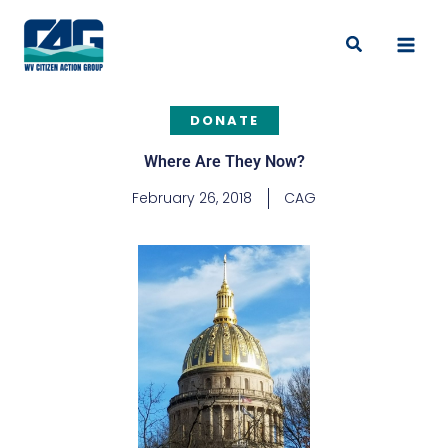
Skip
to
Search
content
DONATE
Where Are They Now?
February 26, 2018
CAG