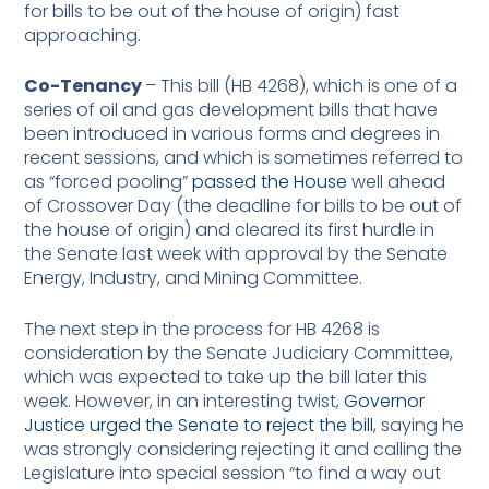
for bills to be out of the house of origin) fast
approaching.
Co-Tenancy
– This bill (HB 4268), which is one of a
series of oil and gas development bills that have
been introduced in various forms and degrees in
recent sessions, and which is sometimes referred to
as “forced pooling”
passed the House
well ahead
of Crossover Day (the deadline for bills to be out of
the house of origin) and cleared its first hurdle in
the Senate last week with approval by the Senate
Energy, Industry, and Mining Committee.
The next step in the process for HB 4268 is
consideration by the Senate Judiciary Committee,
which was expected to take up the bill later this
week. However, in an interesting twist,
Governor
Justice urged the Senate to reject the bill
, saying he
was strongly considering rejecting it and calling the
Legislature into special session “to find a way out