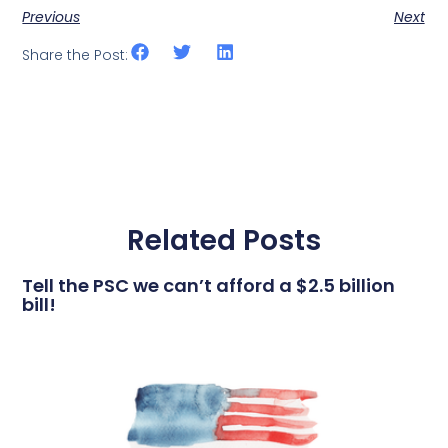
Previous
Next
Share the Post:
Related Posts
Tell the PSC we can’t afford a $2.5 billion
bill!