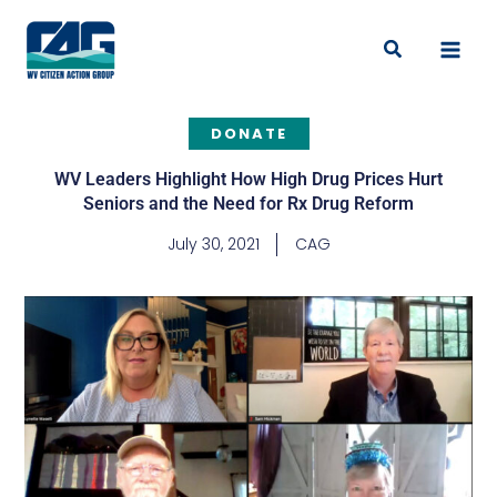
Skip
to
Search
content
DONATE
WV Leaders Highlight How High Drug Prices Hurt
Seniors and the Need for Rx Drug Reform
July 30, 2021
CAG