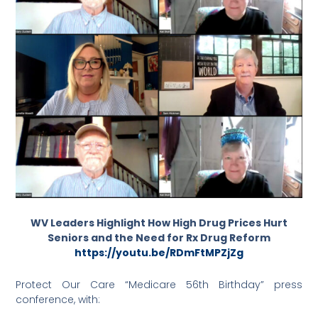
WV Leaders Highlight How High Drug Prices Hurt
Seniors and the Need for Rx Drug Reform
https://youtu.be/RDmFtMPZjZg
Protect Our Care “Medicare 56th Birthday” press
conference, with: