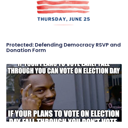
Protected: Defending Democracy RSVP and
Donation Form