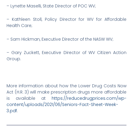
– Lynette Maselli, State Director of POC WV;
– Kathleen Stoll, Policy Director for WV for Affordable
Health Care;
– Sam Hickman, Executive Director of the NASW WV;
– Gary Zuckett, Executive Director of WV Citizen Action
Group.
More information about how the Lower Drug Costs Now
Act (H.R. 3) will make prescription drugs more affordable
is available at
https://reducedrugprices.com/wp-
content/uploads/2021/06/Seniors-Fact-Sheet-Week-
3.pdf
.