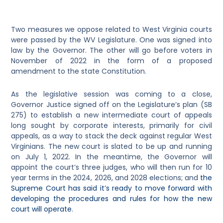
Two measures we oppose related to West Virginia courts
were passed by the WV Legislature. One was signed into
law by the Governor. The other will go before voters in
November of 2022 in the form of a proposed
amendment to the state Constitution.
As the legislative session was coming to a close,
Governor Justice signed off on the Legislature’s plan (SB
275) to establish a new intermediate court of appeals
long sought by corporate interests, primarily for civil
appeals, as a way to stack the deck against regular West
Virginians. The new court is slated to be up and running
on July 1, 2022. In the meantime, the Governor will
appoint the court’s three judges, who will then run for 10
year terms in the 2024, 2026, and 2028 elections; and
the
Supreme Court has said it’s ready to move forward with
developing the procedures and rules for how the new
court will operate
.