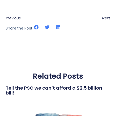
Previous
Next
Share the Post:
Related Posts
Tell the PSC we can’t afford a $2.5 billion
bill!