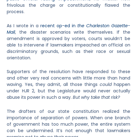
frivolous the charge or constitutionally flawed the
process.
As I wrote in a
recent op-ed in
the Charleston Gazette-
Mail
, the disaster scenarios write themselves. If the
amendment is approved by voters, courts wouldn’t be
able to intervene if lawmakers impeached an official on
discriminatory grounds, such as their race or sexual
orientation.
Supporters of the resolution have responded to these
and other very real concerns with little more than hand
waving. Yes, they admit, all those things
could
happen
under HJR 2, but the Legislature would never actually
abuse its power in such a way.
But why take that risk?
The drafters of our state constitution realized the
importance of separation of powers. When one branch
of government has too much power, the entire system
can be undermined. It’s not enough that lawmakers
promise not to abuse their power.