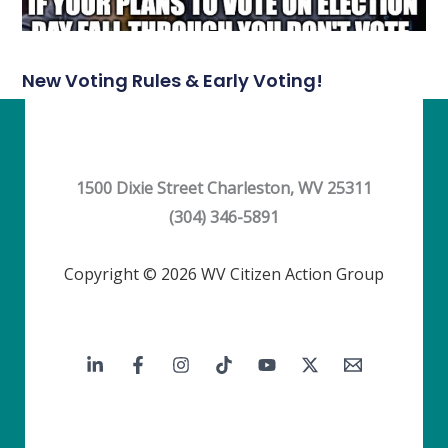
New Voting Rules & Early Voting!
1500 Dixie Street Charleston, WV 25311
(304) 346-5891
Copyright © 2026 WV Citizen Action Group