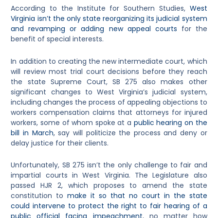
According to the Institute for Southern Studies,
West
Virginia isn’t the only state reorganizing its judicial system
and revamping or adding new appeal courts
for the
benefit of special interests.
In addition to creating the new intermediate court, which
will review most trial court decisions before they reach
the state Supreme Court, SB 275 also makes other
significant changes to West Virginia’s judicial system,
including changes the process of appealing objections to
workers compensation claims that attorneys for injured
workers, some of whom spoke at a
public hearing on the
bill in March
, say will politicize the process and deny or
delay justice for their clients.
Unfortunately, SB 275 isn’t the only challenge to fair and
impartial courts in West Virginia. The Legislature also
passed HJR 2, which proposes to amend the state
constitution to
make it so that no court in the state
could intervene to protect the right to fair hearing of a
public official facing impeachment
, no matter how