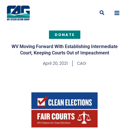
Skip
to
Search
content
DONATE
WV Moving Forward With Establishing Intermediate
Court, Keeping Courts Out of Impeachment
April 20, 2021
CAG