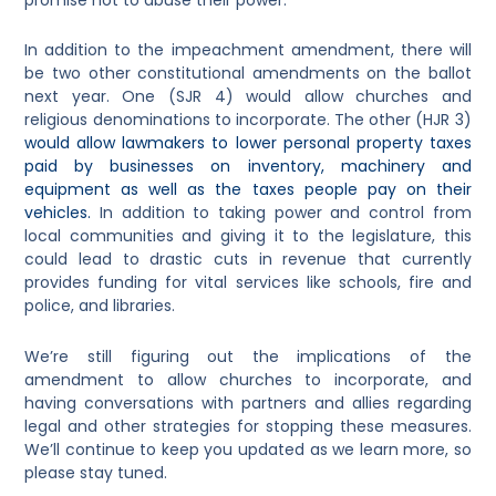
In addition to the impeachment amendment, there will
be two other constitutional amendments on the ballot
next year. One (SJR 4) would allow churches and
religious denominations to incorporate. The other (HJR 3)
would allow lawmakers to lower personal property taxes
paid by businesses on inventory, machinery and
equipment as well as the taxes people pay on their
vehicles.
In addition to taking power and control from
local communities and giving it to the legislature, this
could lead to drastic cuts in revenue that currently
provides funding for vital services like schools, fire and
police, and libraries.
We’re still figuring out the implications of the
amendment to allow churches to incorporate, and
having conversations with partners and allies regarding
legal and other strategies for stopping these measures.
We’ll continue to keep you updated as we learn more, so
please stay tuned.