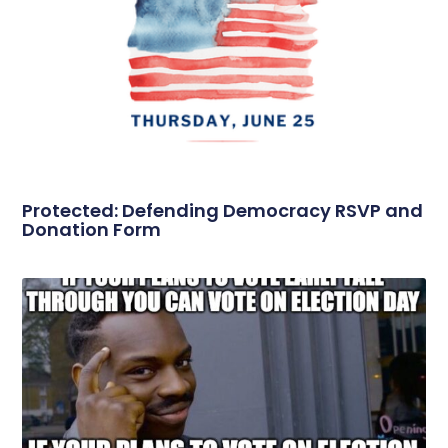
Protected: Defending Democracy RSVP and
Donation Form