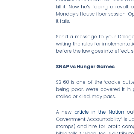
kill it. Now he’s facing a revol
Monday’s House floor session. Opp
it fails.
Send a message to your Deleg
writing the rules for implementat
before the law goes into effect, so
SNAP vs Hunger Games
SB 60 is one of the ‘cookie cutt
being poor. We’re covered it in
stalled or killed, may pass.
A new
article in the Nation
out
Government Accountability” is up 
stamps) and hire for-profit com
bible tells it, when Jesus distrib