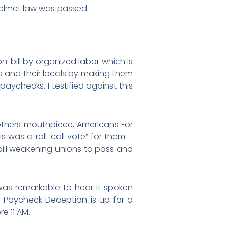
e helmet law was passed.
n’ bill by organized labor which is
s and their locals by making them
aychecks. I testified against this
rothers mouthpiece, Americans For
s was a roll-call vote” for them –
 bill weakening unions to pass and
 was remarkable to hear it spoken
s Paycheck Deception is up for a
e 11 AM.