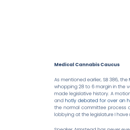
Medical Cannabis Caucus
As mentioned earlier, SB 386, th
whopping 28 to 6 margin in the v
made legislative history. A motio
and
hotly debated for over an h
the normal committee process a
lobbying at the legislature I hav
Speaker Armstead has never ever