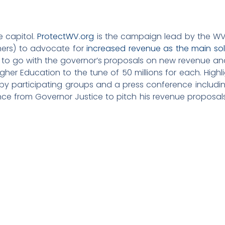
e capitol.
ProtectWV.org
is the campaign lead by the WV
thers) to advocate for
increased revenue as the main sol
ant to go with the governor’s proposals on new revenue a
her Education to the tune of 50 millions for each. Highlig
 by participating groups and a press conference includi
ce from Governor Justice to pitch his revenue proposa