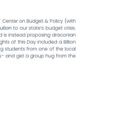
 Center on Budget & Policy (with
ution
to our state’s budget crisis.
nd is instead proposing draconian
hts of this Day included a Billion
ng students from one of the local
ls– and get a group hug from the