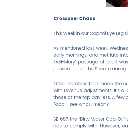
Crossover Chaos
This Week in our Capitol Eye Legisl
As mentioned last week, Wednesd
early mornings, and met late int
‘hail-Mary’ passage of a bill wa
passed out of the Senate during t
Other notables that made the cut w
with revenue adjustments. It’s a
those at the top pay less. A few 
food – see what I mean?
SB 687 the “Dirty Water Coal Bill
has to comply with. However, our