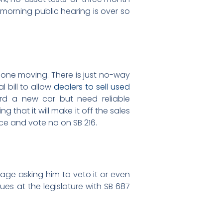
morning public hearing is over so
d one moving. There is just no-way
 bill to allow
dealers to sell used
ord a new car but need reliable
g that it will make it off the sales
ce and vote no on SB 216.
age asking him to veto it or even
ues at the legislature with SB 687