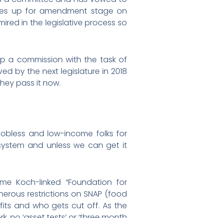
l comes up for amendment stage on
ired in the legislative process so
 up a commission with the task of
ed by the next legislature in 2018
they pass it now.
 jobless and low-income folks for
 system and unless we can get it
ame Koch-linked “Foundation for
onerous restrictions on SNAP (food
its and who gets cut off. As the
k, no ‘asset tests’ or ‘three month