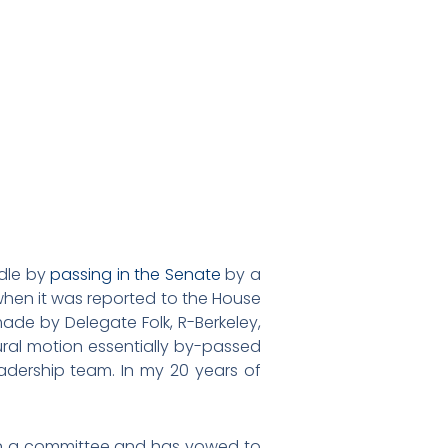
rdle by
passing in the Senate
by a
when it was reported to the House
made by Delegate Folk, R-Berkeley,
ral motion essentially by-passed
dership team. In my 20 years of
 in a committee and has vowed to