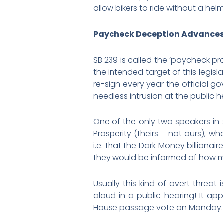
allow bikers to ride without a hel
Paycheck Deception Advance
SB 239 is called the ‘paycheck pro
the intended target of this legi
re-sign every year the official g
needless intrusion at the public 
One of the only two speakers in 
Prosperity (theirs – not ours), w
i.e. that the Dark Money billiona
they would be informed of how 
Usually this kind of overt threa
aloud in a public hearing! It a
House passage vote on Monday. C