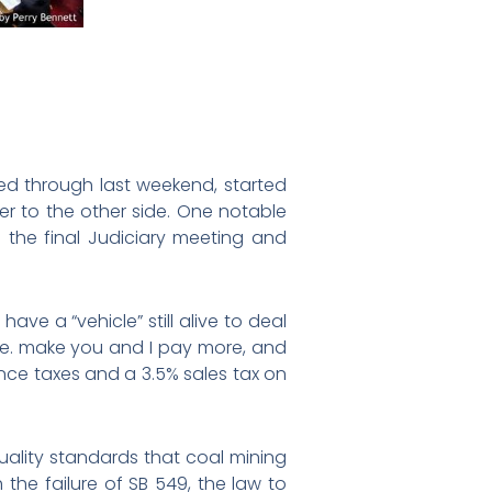
ed through last weekend, started
er to the other side. One notable
n the final Judiciary meeting and
ave a “vehicle” still alive to deal
i.e. make you and I pay more, and
ance taxes and a 3.5% sales tax on
quality standards that coal mining
the failure of SB 549, the law to