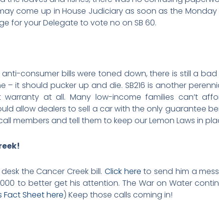
l may come up in House Judiciary as soon as the Monday 
e for your Delegate to vote no on SB 60.
anti-consumer bills were toned down, there is still a ba
– it should pucker up and die. SB216 is another perennial
 warranty at all. Many low-income families can’t aff
ould allow dealers to sell a car with the only guarantee bein
call members and tell them to keep our Lemon Laws in pla
reek!
desk the Cancer Creek bill.
Click here
to send him a mess
8.2000 to better get his attention. The War on Water contin
s Fact Sheet here
) Keep those calls coming in!