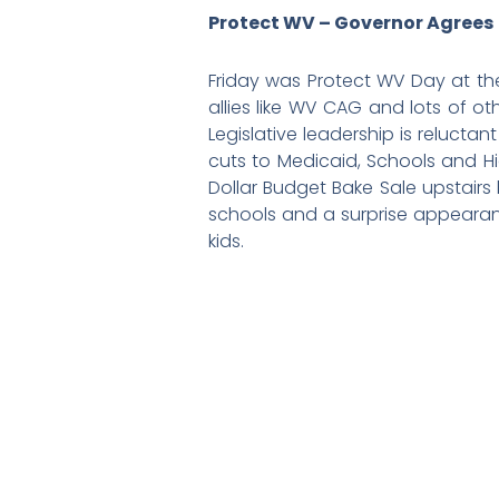
Protect WV – Governor Agrees
Friday was Protect WV Day at th
allies like WV CAG and lots of o
Legislative leadership is reluct
cuts to Medicaid, Schools and Hig
Dollar Budget Bake Sale upstairs
schools and a surprise appearan
kids.