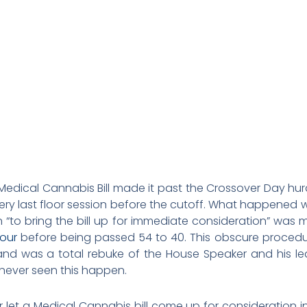
e Medical Cannabis Bill made it past the Crossover Day hu
ery last floor session before the cutoff. What happened 
n “to bring the bill up for immediate consideration” was 
our
before being passed 54 to 40. This obscure procedu
nd was a total rebuke of the House Speaker and his lea
e never seen this happen.
 let a Medical Cannabis bill come up for consideration