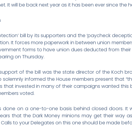
met. It will be back next year as it has been ever since th
s
tection’ bill by its supporters and the ‘paycheck deceptio
slation. It forces more paperwork in between union member
overnment forms to have union dues deducted from their p
hearing on Thursday.
support of the bill was the state director of the Koch b
ho solemnly informed the House members present that “thi
ires that invested in many of their campaigns wanted this
members voted.
t is done on a one-to-one basis behind closed doors. It
ppears that the Dark Money minions may get their way a
alls to your Delegates on this one should be made befor