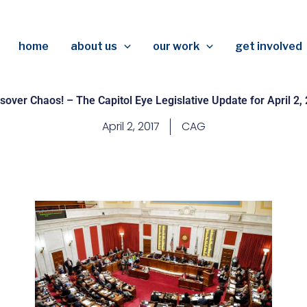
home
about us
our work
get involved
sover Chaos! – The Capitol Eye Legislative Update for April 2,
April 2, 2017
CAG