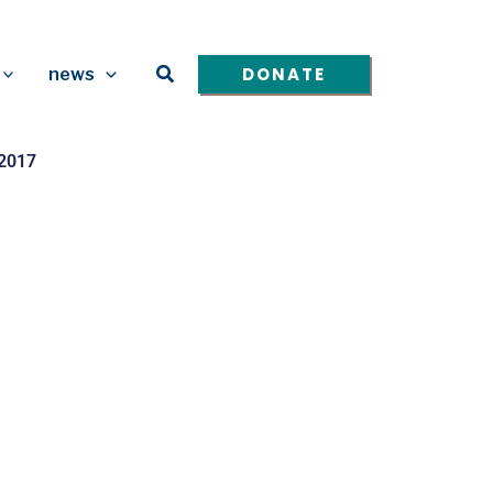
Search
DONATE
news
 2017