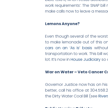
work requirements’. The SNAP bil
make calls now to leave a messag
Lemons Anyone?
Even though several of the worst 
to make lemonade out of this one 
cars on an ‘As Is’ basis
without
transportation to work. This bill w
lot. It’s now in
House Judiciary
so 
War on Water – Veto Cancer C
Governor Justice now has on his 
better, call his office at 304.55
the Dirty Water Coal Bill (see
River