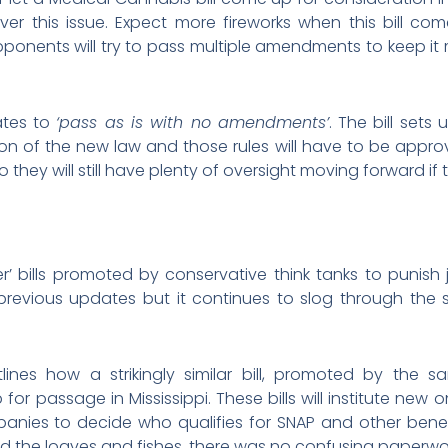
t over this issue. Expect more fireworks when this bil
onents will try to pass multiple amendments to keep it m
ates to
‘pass as is with no amendments’
. The bill sets
ion of the new law and those rules will have to be approv
 they will still have plenty of oversight moving forward if 
er’ bills promoted by conservative think tanks to punish
 previous updates but it continues to slog through the
lines how a strikingly similar bill, promoted by the s
for passage in Mississippi. These bills will institute new 
panies to decide who qualifies for SNAP and other benef
uted the loaves and fishes, there was no confusing paperwor