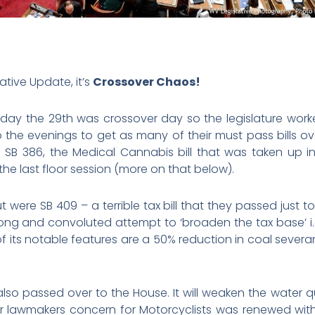
ative Update, it’s
Crossover Chaos!
ay the 29th was crossover day so the legislature work
o the evenings to get as many of their must pass bills ov
s SB 386, the Medical Cannabis bill that was taken up i
he last floor session (more on that below).
ere SB 409 – a terrible tax bill that they passed just to h
 long and convoluted attempt to ‘broaden the tax base’ 
of its notable features are a 50% reduction in coal sever
” also passed over to the House. It will weaken the water 
 lawmakers concern for Motorcyclists was renewed with 