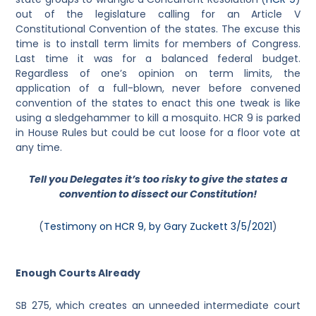
out of the legislature calling for an Article V
Constitutional Convention of the states. The excuse this
time is to install term limits for members of Congress.
Last time it was for a balanced federal budget.
Regardless of one’s opinion on term limits, the
application of a full-blown, never before convened
convention of the states to enact this one tweak is like
using a sledgehammer to kill a mosquito. HCR 9 is parked
in House Rules but could be cut loose for a floor vote at
any time.
Tell you Delegates it’s too risky to give the states a
convention to dissect our Constitution!
(
Testimony on HCR 9, by Gary Zuckett 3/5/2021
)
Enough Courts Already
SB 275, which creates an unneeded intermediate court