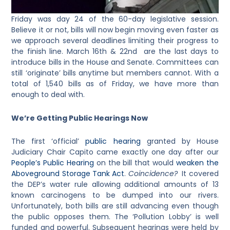
Friday was day 24 of the 60-day legislative session.
Believe it or not, bills will now begin moving even faster as
we approach several deadlines limiting their progress to
the finish line. March 16th & 22nd are the last days to
introduce bills in the House and Senate. Committees can
still ‘originate’ bills anytime but members cannot. With a
total of 1,540 bills as of Friday, we have more than
enough to deal with.
We’re Getting Public Hearings Now
The first ‘official’
public hearing
granted by House
Judiciary Chair Capito came exactly one day after our
People’s Public Hearing
on the bill that would
weaken the
Aboveground Storage Tank Act
.
Coincidence?
It covered
the DEP’s water rule allowing additional amounts of 13
known carcinogens to be dumped into our rivers.
Unfortunately, both bills are still advancing even though
the public opposes them. The ‘Pollution Lobby’ is well
funded and powerful. Subsequent hearings were held by