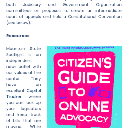
both Judiciary and Government Organization
committees on proposals to create an intermediate
court of appeals and hold a Constitutional Convention
(see below).
Resources
Mountain State
Spotlight is an
independent
news outlet with
our values at the
center. They
have an
excellent
Capitol
Tracker
where
you can look up
your legislators
and keep track
of bills that are
moving. While