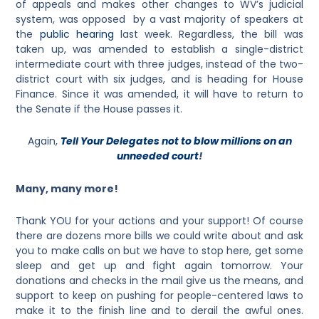
of appeals and makes other changes to WV’s judicial
system, was opposed by a vast majority of speakers at
the
public hearing
last week. Regardless, the bill was
taken up, was amended to establish a single-district
intermediate court with three judges, instead of the two-
district court with six judges, and is heading for House
Finance. Since it was amended, it will have to return to
the Senate if the House passes it.
Again,
Tell Your Delegates not to blow millions on an
unneeded court
!
Many, many more!
Thank YOU for your actions and your support! Of course
there are dozens more bills we could write about and ask
you to make calls on but we have to stop here, get some
sleep and get up and fight again tomorrow. Your
donations and checks in the mail give us the means, and
support to keep on pushing for people-centered laws to
make it to the finish line and to derail the awful ones.