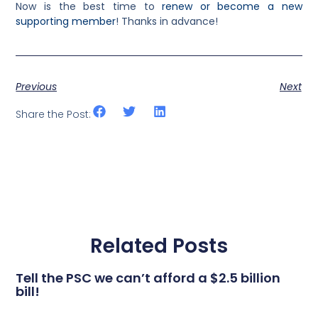
Now is the best time to
renew or become a new
supporting member
! Thanks in advance!
Previous
Next
Share the Post:
Related Posts
Tell the PSC we can’t afford a $2.5 billion
bill!