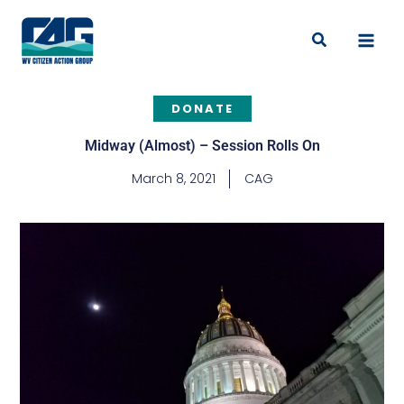
Skip
to
Search
content
DONATE
Midway (Almost) – Session Rolls On
March 8, 2021
CAG