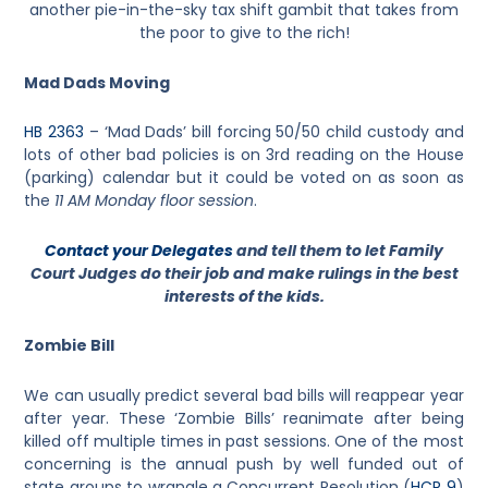
another pie-in-the-sky tax shift gambit that takes from
the poor to give to the rich!
Mad Dads Moving
HB 2363
– ‘
Mad Dads’ bill forcing 50/50 child custody and
lots of other bad policies is on 3rd reading on the House
(parking) calendar but it could be voted on as soon as
the
11 AM Monday floor session
.
Contact your Delegates
and tell them to let Family
Court Judges do their job and make rulings in the best
interests of the kids.
Zombie Bill
We can usually predict several bad bills will reappear year
after year. These ‘Zombie Bills’ reanimate after being
killed off multiple times in past sessions. One of the most
concerning is the annual push by well funded out of
state groups to wrangle a Concurrent Resolution (
HCR 9
)