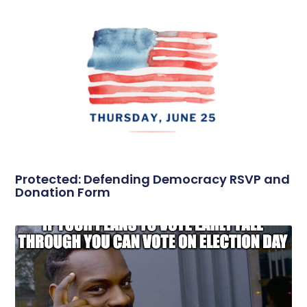
Protected: Defending Democracy RSVP and
Donation Form