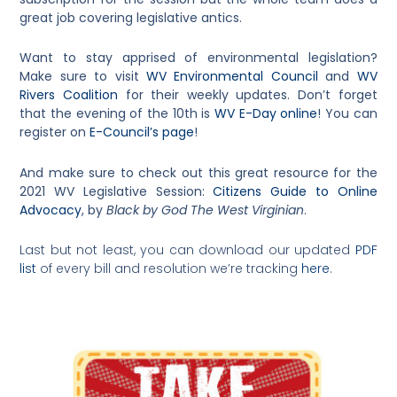
great job covering legislative antics.
Want to stay apprised of environmental legislation?
Make sure to visit
WV Environmental Council
and
WV
Rivers Coalition
for their weekly updates. Don’t forget
that the evening of the 10th is
WV E-Day online
! You can
register on
E-Council’s page
!
And make sure to check out this great resource for the
2021 WV Legislative Session:
Citizens Guide to Online
Advocacy
, by
Black by God The West Virginian
.
Last but not least, you can download our updated
PDF
list
of every bill and resolution we’re tracking
here
.