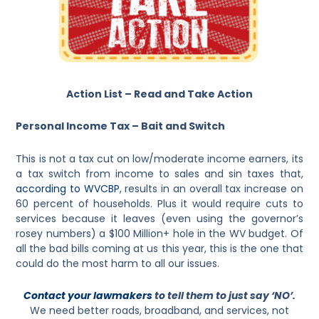
Action List – Read and Take Action
Personal Income Tax – Bait and Switch
This is not a tax cut on low/moderate income earners, its
a tax switch from income to sales and sin taxes that,
according to WVCBP
, results in an overall tax increase on
60 percent of households. Plus it would require cuts to
services because it leaves (even using the governor’s
rosey numbers) a $100 Million+ hole in the WV budget. Of
all the bad bills coming at us this year, this is the one that
could do the most harm to all our issues.
Contact your lawmakers
to tell them to just say ‘NO’.
We need better roads, broadband, and services, not