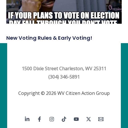
New Voting Rules & Early Voting!
1500 Dixie Street Charleston, WV 25311
(304) 346-5891
Copyright © 2026 WV Citizen Action Group