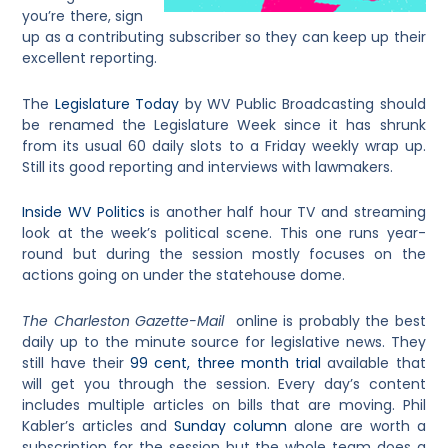
you’re there, sign
up as a contributing subscriber so they can keep up their
excellent reporting.
The
Legislature Today
by WV Public Broadcasting should
be renamed the Legislature Week since it has shrunk
from its usual 60 daily slots to a Friday weekly wrap up.
Still its good reporting and interviews with lawmakers.
Inside WV Politics
is another half hour TV and streaming
look at the week’s political scene. This one runs year-
round but during the session mostly focuses on the
actions going on under the statehouse dome.
The Charleston Gazette-Mail
online is probably the best
daily up to the minute source for legislative news. They
still have their
99 cent, three month trial
available that
will get you through the session. Every day’s content
includes multiple articles on bills that are moving. Phil
Kabler’s articles and
Sunday column
alone are worth a
subscription for the session but the whole team does a