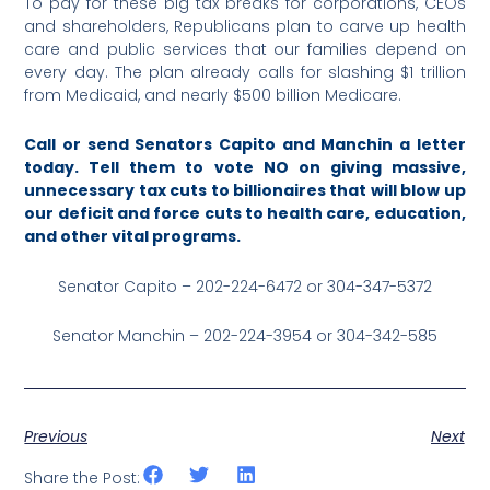
To pay for these big tax breaks for corporations, CEOs
and shareholders, Republicans plan to carve up health
care and public services that our families depend on
every day. The plan already calls for slashing $1 trillion
from Medicaid, and nearly $500 billion Medicare.
Call or send Senators Capito and Manchin a letter
today. Tell them to vote NO on giving massive,
unnecessary tax cuts to billionaires that will blow up
our deficit and force cuts to health care, education,
and other vital programs.
Senator Capito – 202-224-6472 or 304-347-5372
Senator Manchin – 202-224-3954 or 304-342-585
Previous
Next
Share the Post: