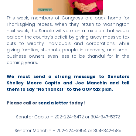
This week, members of Congress are back home for
Thanksgiving recess. When they return to Washington
next week, the Senate will vote on a tax plan that would
balloon the country’s deficit by giving away massive tax
cuts to wealthy individuals and corporations, while
giving families, students, people in recovery, and small
business owners even less to be thankful for in the
coming years.
We must send a strong message to Senators
Shelley Moore Capito and Joe Manchin and tell
them to say “No thanks!” to the GOP tax plan.
Please call or
send a letter
today!
Senator Capito – 202-224-6472 or 304-347-5372
Senator Manchin – 202-224-3954 or 304-342-585