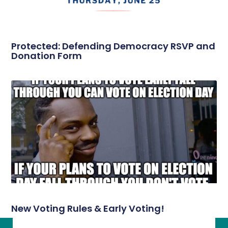
Protected: Defending Democracy RSVP and
Donation Form
New Voting Rules & Early Voting!