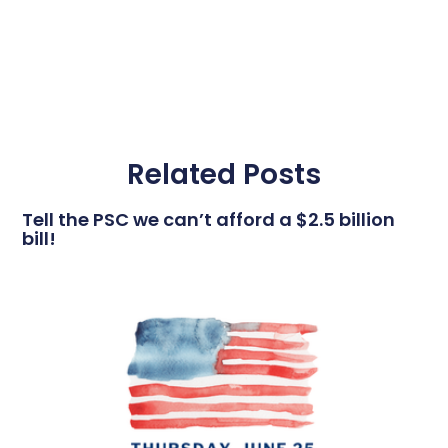
Related Posts
Tell the PSC we can’t afford a $2.5 billion
bill!