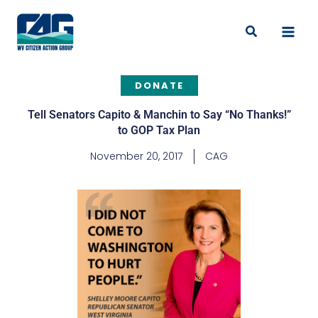
Skip
to
Search
content
DONATE
Tell Senators Capito & Manchin to Say “No Thanks!”
to GOP Tax Plan
November 20, 2017
CAG