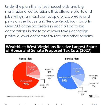
Under the plan, the richest households and big
multinational corporations that offshore profits and
jobs will get a virtual cornucopia of tax breaks and
perks on the House and Senate Republican tax bills.
Over 70% of the tax breaks in each bill go to big
corporations in the form of lower taxes on foreign
profits, a lower corporate tax rate and other benefits.