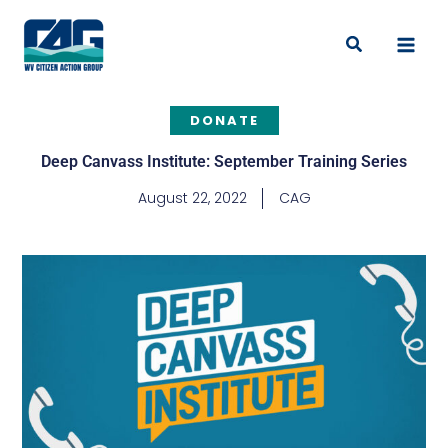
Skip
to
Search
content
DONATE
Deep Canvass Institute: September Training Series
August 22, 2022
CAG