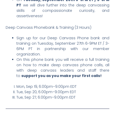
PT
we will dive further into the deep canvassing
skills of compassionate curiosity, and
assertiveness!
Deep Canvass Phonebank & Training (3 Hours)
Sign up for our Deep Canvass Phone bank and
training on Tuesday, September 27th 6-9PM ET / 3-
6PM PT in partnership with our member
organization.
On this phone bank you will receive a full training
on how to make deep canvass phone calls, all
with deep canvass leaders and staff there
to
support you as you make your first calls!
Mon, Sep 19, 6:00pm–9:00pm EDT
Tue, Sep 20, 6:00pm–9:00pm EDT
Tue, Sep 27, 6:00pm–9:00pm EDT