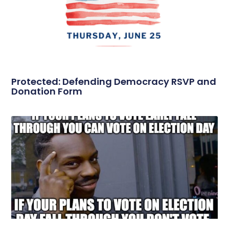
Protected: Defending Democracy RSVP and
Donation Form