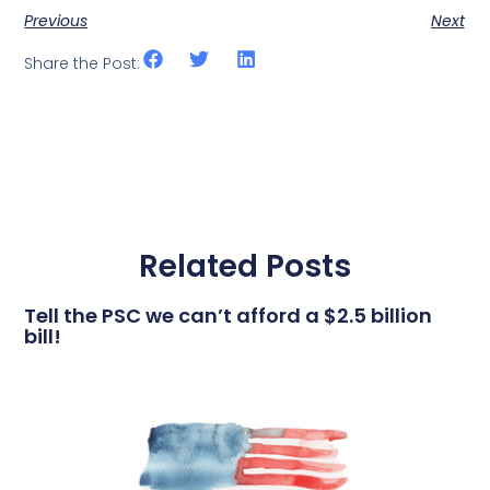
Previous
Next
Share the Post:
Related Posts
Tell the PSC we can’t afford a $2.5 billion
bill!