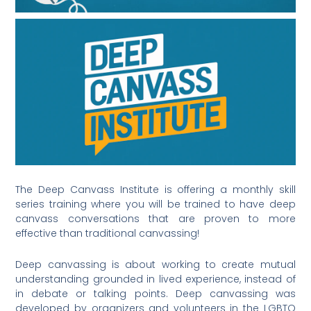
The Deep Canvass Institute is offering a monthly skill
series training where you will be trained to have deep
canvass conversations that are proven to more
effective than traditional canvassing!
Deep canvassing is about working to create mutual
understanding grounded in lived experience, instead of
in debate or talking points. Deep canvassing was
developed by organizers and volunteers in the LGBTQ