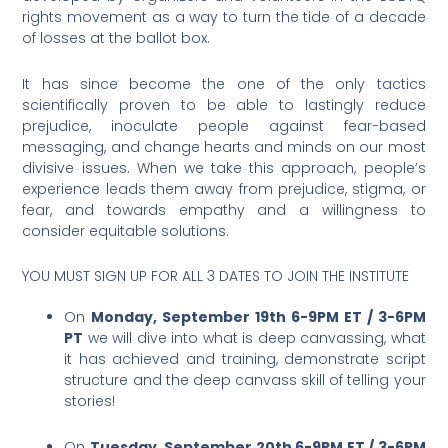
rights movement as a way to turn the tide of a decade
of losses at the ballot box.
It has since become the one of the only tactics
scientifically proven to be able to lastingly reduce
prejudice, inoculate people against fear-based
messaging, and change hearts and minds on our most
divisive issues. When we take this approach, people’s
experience leads them away from prejudice, stigma, or
fear, and towards empathy and a willingness to
consider equitable solutions.
YOU MUST SIGN UP FOR ALL 3 DATES TO JOIN THE INSTITUTE
On
Monday, September 19th 6-9PM ET / 3-6PM
PT
we will dive into what is deep canvassing, what
it has achieved and training, demonstrate script
structure and the deep canvass skill of telling your
stories!
On
Tuesday, September 20th 6-9PM ET / 3-6PM