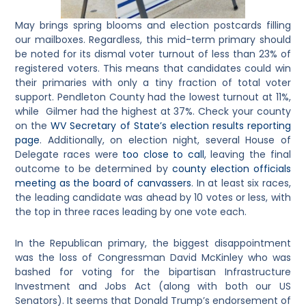
May brings spring blooms and election postcards filling
our mailboxes. Regardless, this mid-term primary should
be noted for its dismal voter turnout of less than 23% of
registered voters. This means that candidates could win
their primaries with only a tiny fraction of total voter
support. Pendleton County had the lowest turnout at 11%,
while Gilmer had the highest at 37%. Check your county
on the
WV Secretary of State’s election results reporting
page
. Additionally, on election night, several House of
Delegate races were
too close to call
, leaving the final
outcome to be determined by
county election officials
meeting as the board of canvassers
. In at least six races,
the leading candidate was ahead by 10 votes or less, with
the top in three races leading by one vote each.
In the Republican primary, the biggest disappointment
was the loss of Congressman David McKinley who was
bashed for voting for the bipartisan Infrastructure
Investment and Jobs Act (along with both our US
Senators). It seems that Donald Trump’s endorsement of