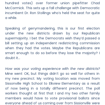
hundred votes) over former union pipefitter Chad
McCormick. This sets up a fall challenge with Democratic
incumbent Dr. Ron Stollings who’s held the seat for quite
a while.
Speaking of gerrymandering, this is our first election
under the new districts drawn by our Republican
supermajority. I bet the Democrats wish they’d passed a
bill setting up an independent redistricting commission
when they had the votes. Maybe the Republicans are
smart enough to do so before they lose the majority? I
doubt it…
How was your voting experience with the new districts?
Mine went OK, but things didn’t go so well for others in
my new precinct. My voting location was moved from
Sissonville High School to Elkview Elementary as a result
of now being in a totally different precinct. The poll
workers thought at first that I and my two other family
members would have to vote provisional ballots since
everyone ahead of us coming over from Sissionville were