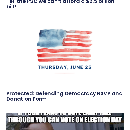
Tell the PSC we can’t afford a $2.5 billion
bill!
Protected: Defending Democracy RSVP and
Donation Form