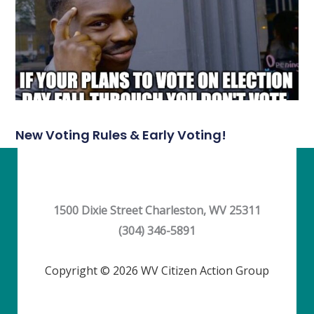
New Voting Rules & Early Voting!
1500 Dixie Street Charleston, WV 25311
(304) 346-5891
Copyright © 2026 WV Citizen Action Group