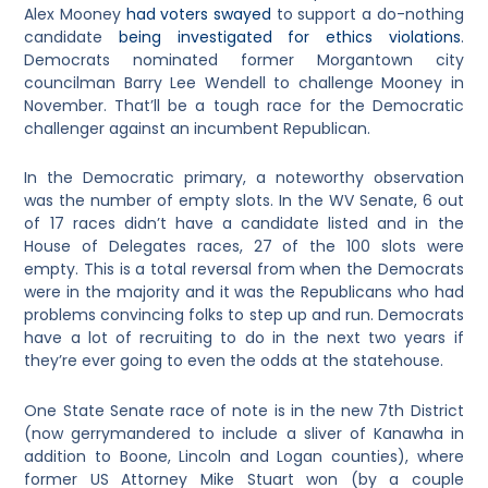
Alex Mooney
had voters swayed
to support a do-nothing
candidate
being investigated for ethics violations
.
Democrats nominated former Morgantown city
councilman Barry Lee Wendell to challenge Mooney in
November. That’ll be a tough race for the Democratic
challenger against an incumbent Republican.
In the Democratic primary, a noteworthy observation
was the number of empty slots. In the WV Senate, 6 out
of 17 races didn’t have a candidate listed and in the
House of Delegates races, 27 of the 100 slots were
empty. This is a total reversal from when the Democrats
were in the majority and it was the Republicans who had
problems convincing folks to step up and run. Democrats
have a lot of recruiting to do in the next two years if
they’re ever going to even the odds at the statehouse.
One State Senate race of note is in the new 7th District
(now gerrymandered to include a sliver of Kanawha in
addition to Boone, Lincoln and Logan counties), where
former US Attorney Mike Stuart won (by a couple