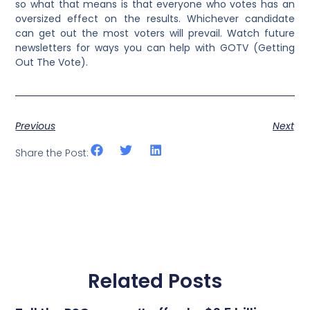
so what that means is that everyone who votes has an
oversized effect on the results. Whichever candidate
can get out the most voters will prevail. Watch future
newsletters for ways you can help with GOTV (Getting
Out The Vote).
Previous
Next
Share the Post:
Related Posts