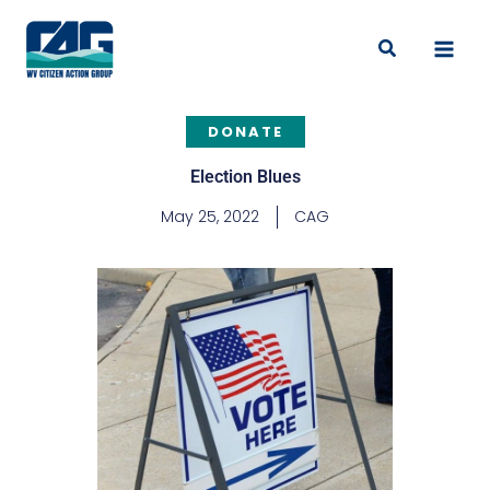
Skip
to
Search
content
DONATE
Election Blues
May 25, 2022
CAG