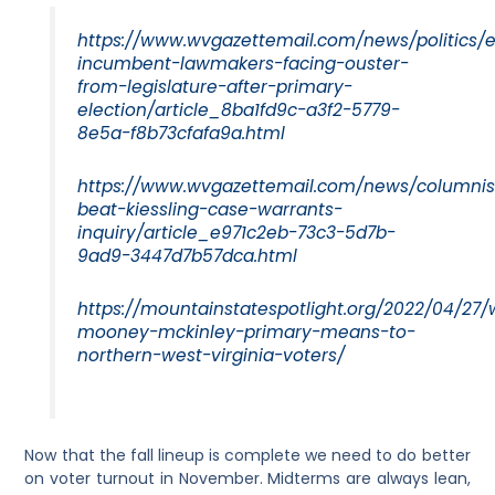
https://www.wvgazettemail.com/news/politics/
incumbent-lawmakers-facing-ouster-
from-legislature-after-primary-
election/article_8ba1fd9c-a3f2-5779-
8e5a-f8b73cfafa9a.html
https://www.wvgazettemail.com/news/columnist
beat-kiessling-case-warrants-
inquiry/article_e971c2eb-73c3-5d7b-
9ad9-3447d7b57dca.html
https://mountainstatespotlight.org/2022/04/27
mooney-mckinley-primary-means-to-
northern-west-virginia-voters/
Now that the fall lineup is complete we need to do better
on voter turnout in November. Midterms are always lean,