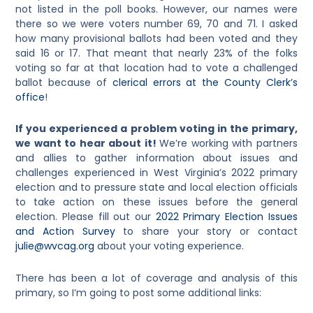
not listed in the poll books. However, our names were
there so we were voters number 69, 70 and 71. I asked
how many provisional ballots had been voted and they
said 16 or 17. That meant that nearly 23% of the folks
voting so far at that location had to vote a challenged
ballot because of
clerical errors at the County Clerk’s
office
!
If you experienced a problem voting in the primary,
we want to hear about it!
We’re working with partners
and allies to gather information about issues and
challenges experienced in West Virginia’s 2022 primary
election and to pressure state and local election officials
to take action on these issues before the general
election. Please fill out our
2022 Primary Election Issues
and Action Survey
to share your story or contact
julie@wvcag.org
about your voting experience.
There has been a lot of coverage and analysis of this
primary, so I’m going to post some additional links: