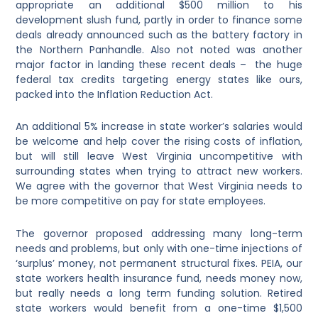
appropriate an additional $500 million to his
development slush fund, partly in order to finance some
deals already announced such as the battery factory in
the Northern Panhandle. Also not noted was another
major factor in landing these recent deals – the huge
federal tax credits targeting energy states like ours,
packed into the Inflation Reduction Act.
An additional 5% increase in state worker’s salaries would
be welcome and help cover the rising costs of inflation,
but will still leave West Virginia uncompetitive with
surrounding states when trying to attract new workers.
We agree with the governor that West Virginia needs to
be more competitive on pay for state employees.
The governor proposed addressing many long-term
needs and problems, but only with one-time injections of
‘surplus’ money, not permanent structural fixes. PEIA, our
state workers health insurance fund, needs money now,
but really needs a long term funding solution. Retired
state workers would benefit from a one-time $1,500