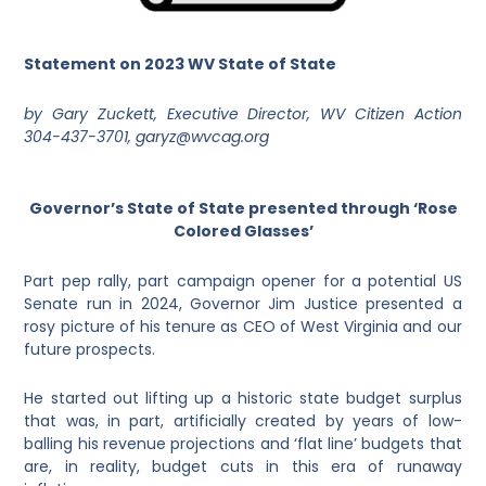
Statement on 2023 WV State of State
by Gary Zuckett, Executive Director, WV Citizen Action
304-437-3701, garyz@wvcag.org
Governor’s State of State presented through ‘Rose
Colored Glasses’
Part pep rally, part campaign opener for a potential US
Senate run in 2024, Governor Jim Justice presented a
rosy picture of his tenure as CEO of West Virginia and our
future prospects.
He started out lifting up a historic state budget surplus
that was, in part, artificially created by years of low-
balling his revenue projections and ‘flat line’ budgets that
are, in reality, budget cuts in this era of runaway