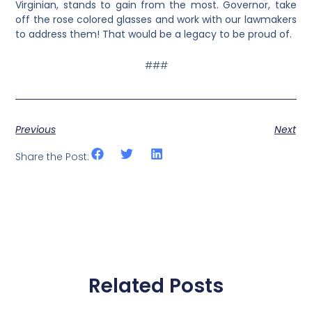
Virginian, stands to gain from the most. Governor, take
off the rose colored glasses and work with our lawmakers
to address them! That would be a legacy to be proud of.
###
Previous
Next
Share the Post:
Related Posts