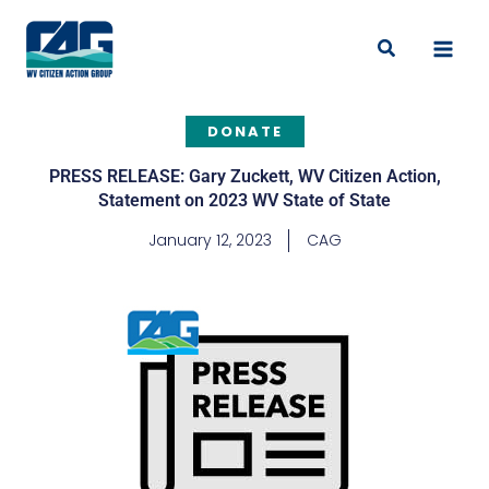
Skip
to
Search
content
DONATE
PRESS RELEASE: Gary Zuckett, WV Citizen Action,
Statement on 2023 WV State of State
January 12, 2023
CAG