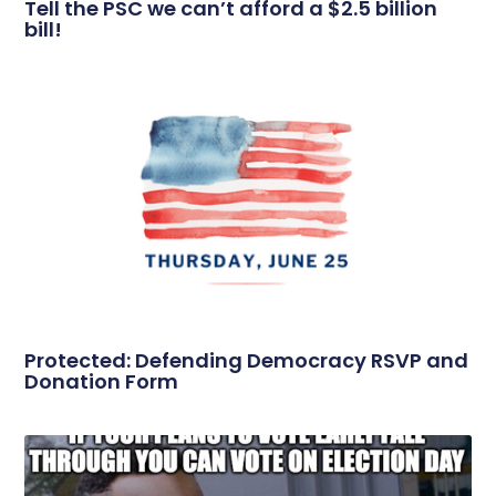
Tell the PSC we can’t afford a $2.5 billion
bill!
Protected: Defending Democracy RSVP and
Donation Form