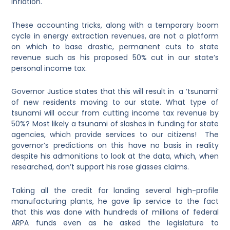
inflation.
These accounting tricks, along with a temporary boom
cycle in energy extraction revenues, are not a platform
on which to base drastic, permanent cuts to state
revenue such as his proposed 50% cut in our state’s
personal income tax.
Governor Justice states that this will result in a ‘tsunami’
of new residents moving to our state. What type of
tsunami will occur from cutting income tax revenue by
50%? Most likely a tsunami of slashes in funding for state
agencies, which provide services to our citizens! The
governor’s predictions on this have no basis in reality
despite his admonitions to look at the data, which, when
researched, don’t support his rose glasses claims.
Taking all the credit for landing several high-profile
manufacturing plants, he gave lip service to the fact
that this was done with hundreds of millions of federal
ARPA funds even as he asked the legislature to