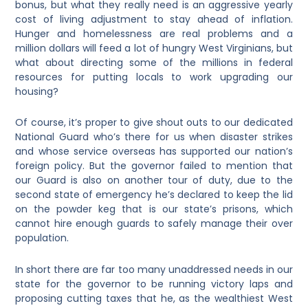
bonus, but what they really need is an aggressive yearly
cost of living adjustment to stay ahead of inflation.
Hunger and homelessness are real problems and a
million dollars will feed a lot of hungry West Virginians, but
what about directing some of the millions in federal
resources for putting locals to work upgrading our
housing?
Of course, it’s proper to give shout outs to our dedicated
National Guard who’s there for us when disaster strikes
and whose service overseas has supported our nation’s
foreign policy. But the governor failed to mention that
our Guard is also on another tour of duty, due to the
second state of emergency he’s declared to keep the lid
on the powder keg that is our state’s prisons, which
cannot hire enough guards to safely manage their over
population.
In short there are far too many unaddressed needs in our
state for the governor to be running victory laps and
proposing cutting taxes that he, as the wealthiest West