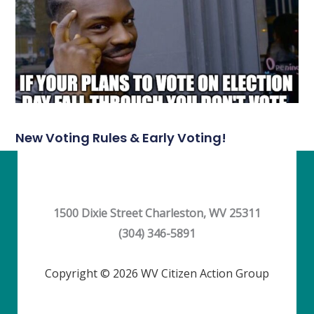
New Voting Rules & Early Voting!
1500 Dixie Street Charleston, WV 25311
(304) 346-5891
Copyright © 2026 WV Citizen Action Group