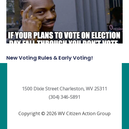
New Voting Rules & Early Voting!
1500 Dixie Street Charleston, WV 25311
(304) 346-5891
Copyright © 2026 WV Citizen Action Group