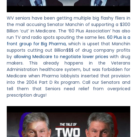
WV seniors have been getting multiple big flashy fliers in
the mail accusing Senator Manchin of supporting a $300
Billion ‘cut’ in Medicare. The ‘60 Plus Association’ has also
run TV and radio spots spouting the same lies.
60 Plus is a
front group for Big Pharma,
which is upset that Manchin
supports cutting out Billion$$$ of drug company profits
by
allowing Medicare to negotiate lower prices
with drug
makers. This already happens in the Veterans
Administration healthcare system, but was forbidden for
Medicare when Pharma lobbyists inserted that provision
into the 2004 Part D Rx program. Call our Senators and
tell them that Seniors need relief from overpriced
prescription drugs!