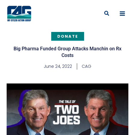
Skip
to
Search
content
DONATE
Big Pharma Funded Group Attacks Manchin on Rx
Costs
June 24, 2022
CAG