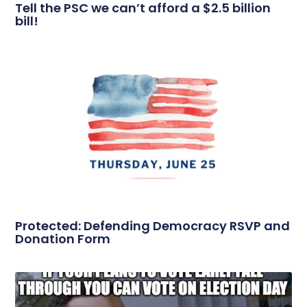
Tell the PSC we can’t afford a $2.5 billion
bill!
Protected: Defending Democracy RSVP and
Donation Form