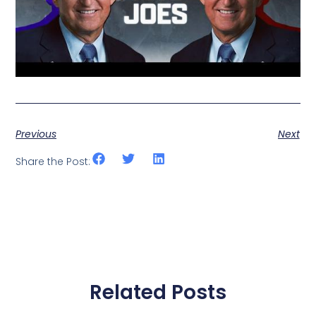
Previous
Next
Share the Post:
Related Posts