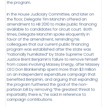
the program.
In the House Judiciary Committee, and later on
the floor, Delegate Tim Manchin offered an
amendment to HB 2010 to make public financing
available to candidates for circuit court. Both
times, Delegate Manchin spoke eloquently in
favor of the amendment, reminding his
colleagues that our current public financing
program was established after the state was
“nationally humiliated” by State Supreme Court
Justice Brent Benjamin’s failure to remove himself
from cases involving Massey Energy, after Massey
CEO Don Blankenship spent more than $3 million
on an independent expenditure campaign that
benefited Benjamin, and arguing that expanding
the program furthered the goal of the non-
partisan bill by removing “the greatest threat to
impartiality there is,” he said in reference to
campaign contributions.