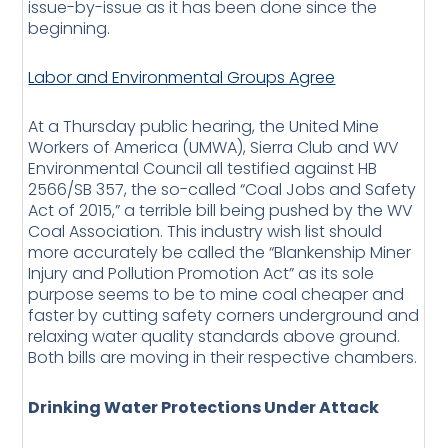
issue-by-issue as it has been done since the
beginning.
Labor and Environmental Groups Agree
At a Thursday public hearing, the United Mine
Workers of America (UMWA), Sierra Club and WV
Environmental Council all testified against HB
2566/SB 357, the so-called “Coal Jobs and Safety
Act of 2015,” a terrible bill being pushed by the WV
Coal Association. This industry wish list should
more accurately be called the “Blankenship Miner
Injury and Pollution Promotion Act” as its sole
purpose seems to be to mine coal cheaper and
faster by cutting safety corners underground and
relaxing water quality standards above ground.
Both bills are moving in their respective chambers.
Drinking Water Protections Under Attack