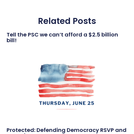
Related Posts
Tell the PSC we can’t afford a $2.5 billion
bill!
Protected: Defending Democracy RSVP and