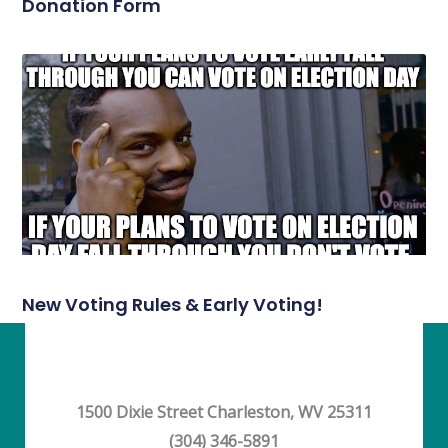
Donation Form
New Voting Rules & Early Voting!
1500 Dixie Street Charleston, WV 25311
(304) 346-5891