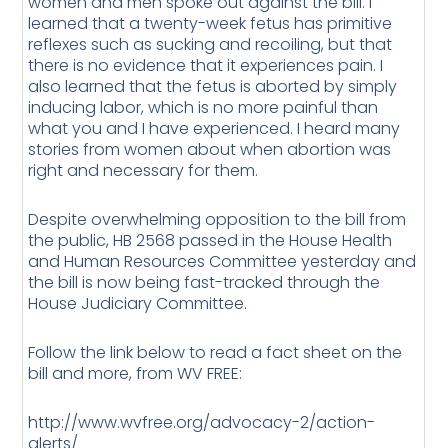
women and men spoke out against the bill. I
learned that a twenty-week fetus has primitive
reflexes such as sucking and recoiling, but that
there is no evidence that it experiences pain. I
also learned that the fetus is aborted by simply
inducing labor, which is no more painful than
what you and I have experienced. I heard many
stories from women about when abortion was
right and necessary for them.
Despite overwhelming opposition to the bill from
the public, HB 2568 passed in the House Health
and Human Resources Committee yesterday and
the bill is now being fast-tracked through the
House Judiciary Committee.
Follow the link below to read a fact sheet on the
bill and more, from WV FREE:
http://www.wvfree.org/advocacy-2/action-
alerts/