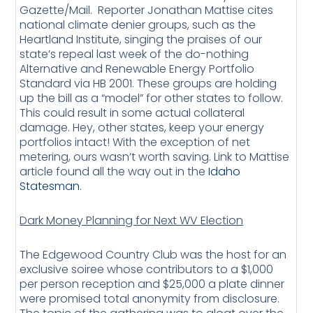
Gazette/Mail. Reporter Jonathan Mattise cites
national climate denier groups, such as the
Heartland Institute, singing the praises of our
state’s repeal last week of the do-nothing
Alternative and Renewable Energy Portfolio
Standard via HB 2001. These groups are holding
up the bill as a “model” for other states to follow.
This could result in some actual collateral
damage. Hey, other states, keep your energy
portfolios intact! With the exception of net
metering, ours wasn’t worth saving. Link to Mattise
article found all the way out in the
Idaho
Statesman.
Dark Money Planning for Next WV Election
The Edgewood Country Club was the host for an
exclusive soiree whose contributors to a $1,000
per person reception and $25,000 a plate dinner
were promised total anonymity from disclosure.