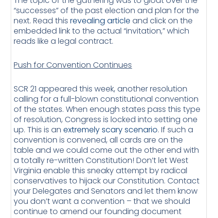
The topic of the gathering was to gloat over the
“successes” of the past election and plan for the
next. Read this
revealing article
and click on the
embedded link to the actual “invitation,” which
reads like a legal contract.
Push for Convention Continues
SCR 21 appeared this week, another resolution
calling for a full-blown constitutional convention
of the states. When enough states pass this type
of resolution, Congress is locked into setting one
up. This is an
extremely scary scenario
. If such a
convention is convened, all cards are on the
table and we could come out the other end with
a totally re-written Constitution! Don’t let West
Virginia enable this sneaky attempt by radical
conservatives to hijack our Constitution. Contact
your Delegates and Senators and let them know
you don’t want a convention – that we should
continue to amend our founding document