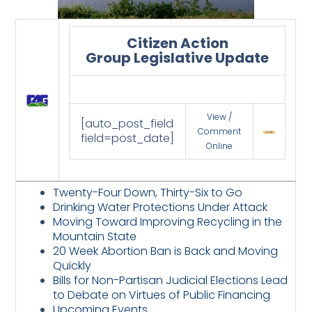
Citizen Action
Group Legislative Update
View /
[auto_post_field
Comment
field=post_date]
Online
Twenty-Four Down, Thirty-Six to Go
Drinking Water Protections Under Attack
Moving Toward Improving Recycling in the
Mountain State
20 Week Abortion Ban is Back and Moving
Quickly
Bills for Non-Partisan Judicial Elections Lead
to Debate on Virtues of Public Financing
Upcoming Events