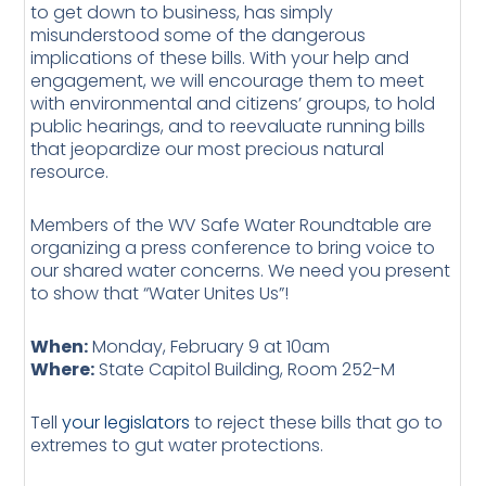
to get down to business, has simply
misunderstood some of the dangerous
implications of these bills. With your help and
engagement, we will encourage them to meet
with environmental and citizens’ groups, to hold
public hearings, and to reevaluate running bills
that jeopardize our most precious natural
resource.
Members of the WV Safe Water Roundtable are
organizing a press conference to bring voice to
our shared water concerns. We need you present
to show that “Water Unites Us”!
When:
Monday, February 9 at 10am
Where:
State Capitol Building, Room 252-M
Tell
your legislators
to reject these bills that go to
extremes to gut water protections.