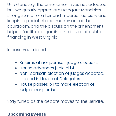
Unfortunately, the amendment was not adopted
but we greatly appreciate Delegate Manchin’s
strong stand for a fair and impartial judiciary and
keeping special interest money out of the
courtroom, and the discussion the amendment
helped facilitate regarding the future of public
financing in West Virginia.
In case you missed it:
Bill aims at nonpartisan judge elections
House advances judicial bill
Non-partisan election of judges debated,
passed in House of Delegates
House passes bill to make election of
judges nonpartisan
Stay tuned as the debate moves to the Senate.
Upcoming Events