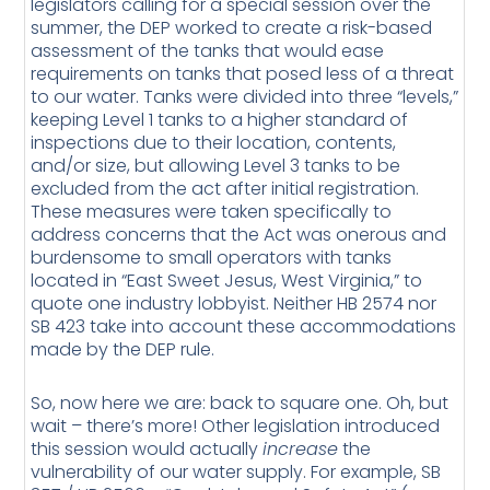
legislators calling for a special session over the
summer, the DEP worked to create a risk-based
assessment of the tanks that would ease
requirements on tanks that posed less of a threat
to our water. Tanks were divided into three “levels,”
keeping Level 1 tanks to a higher standard of
inspections due to their location, contents,
and/or size, but allowing Level 3 tanks to be
excluded from the act after initial registration.
These measures were taken specifically to
address concerns that the Act was onerous and
burdensome to small operators with tanks
located in “East Sweet Jesus, West Virginia,” to
quote one industry lobbyist. Neither HB 2574 nor
SB 423 take into account these accommodations
made by the DEP rule.
So, now here we are: back to square one. Oh, but
wait – there’s more! Other legislation introduced
this session would actually
increase
the
vulnerability of our water supply. For example, SB