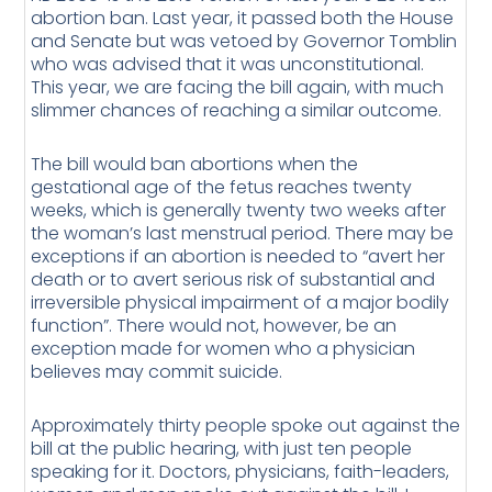
abortion ban. Last year, it passed both the House
and Senate but was vetoed by Governor Tomblin
who was advised that it was unconstitutional.
This year, we are facing the bill again, with much
slimmer chances of reaching a similar outcome.
The bill would ban abortions when the
gestational age of the fetus reaches twenty
weeks, which is generally twenty two weeks after
the woman’s last menstrual period. There may be
exceptions if an abortion is needed to “avert her
death or to avert serious risk of substantial and
irreversible physical impairment of a major bodily
function”. There would not, however, be an
exception made for women who a physician
believes may commit suicide.
Approximately thirty people spoke out against the
bill at the public hearing, with just ten people
speaking for it. Doctors, physicians, faith-leaders,