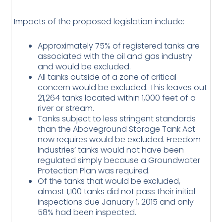
Impacts of the proposed legislation include:
Approximately 75% of registered tanks are
associated with the oil and gas industry
and would be excluded.
All tanks outside of a zone of critical
concern would be excluded. This leaves out
21,264 tanks located within 1,000 feet of a
river or stream.
Tanks subject to less stringent standards
than the Aboveground Storage Tank Act
now requires would be excluded. Freedom
Industries’ tanks would not have been
regulated simply because a Groundwater
Protection Plan was required.
Of the tanks that would be excluded,
almost 1,100 tanks did not pass their initial
inspections due January 1, 2015 and only
58% had been inspected.