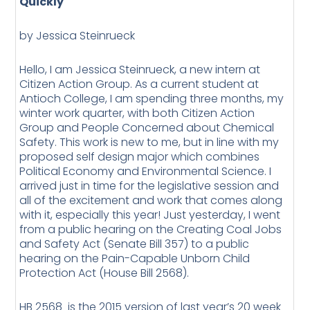
Quickly
by Jessica Steinrueck
Hello, I am Jessica Steinrueck, a new intern at
Citizen Action Group. As a current student at
Antioch College, I am spending three months, my
winter work quarter, with both Citizen Action
Group and People Concerned about Chemical
Safety. This work is new to me, but in line with my
proposed self design major which combines
Political Economy and Environmental Science. I
arrived just in time for the legislative session and
all of the excitement and work that comes along
with it, especially this year! Just yesterday, I went
from a public hearing on the Creating Coal Jobs
and Safety Act (Senate Bill 357) to a public
hearing on the Pain-Capable Unborn Child
Protection Act (House Bill 2568).
HB 2568 is the 2015 version of last year’s 20 week