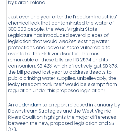
by Karan Ireland
Just over one year after the Freedom Industries’
chemical leak that contaminated the water of
300,000 people, the West Virginia State
Legislature has introduced several pieces of
legislation that would
weaken
existing water
protections and leave us
more
vulnerable to
events like the Elk River disaster. The most
remarkable of these bills are HB 2574 and its
companion, SB 423, which effectively gut SB 373,
the bill passed last year to address threats to
public drinking water supplies. Unbelievably, the
leaky Freedom tank itself would be exempt from
regulation under this proposed legislation!
An
addendum
to a report released in January by
Downstream Strategies and the West Virginia
Rivers Coalition highlights the major differences
between the new, proposed legislation and SB
373.