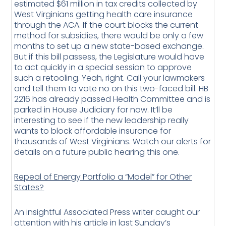
estimated $61 million in tax credits collected by
West Virginians getting health care insurance
through the ACA. If the court blocks the current
method for subsidies, there would be only a few
months to set up a new state-based exchange.
But if this bill passess, the Legislature would have
to act quickly in a special session to approve
such a retooling. Yeah, right. Call your lawmakers
and tell them to vote no on this two-faced bill. HB
2216 has already passed Health Committee and is
parked in House Judiciary for now. It’ll be
interesting to see if the new leadership really
wants to block affordable insurance for
thousands of West Virginians. Watch our alerts for
details on a future public hearing this one.
Repeal of Energy Portfolio a “Model” for Other
States?
An insightful Associated Press writer caught our
attention with his article in last Sunday’s