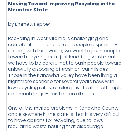
Moving Toward Improving Recycling in the
Mountain State
by Emmett Pepper
Recycling in West Virginia is challenging and
complicated. To encourage people responsibly
dealing with their waste, we want to push people
toward recycling from just landfilling waste, but
we have to be careful not to push people toward
unlawfully disposing of trash on our hillsides.
Those in the Kanawha Valley have been living a
nightmare scenario for several years now, with
low recycling rates, a failed privatization attempt,
and much finger-pointing on all sides.
One of the myriad problems in Kanawha County
and elsewhere in the state is that it is very difficult
to have options for recycling, due to laws
regulating waste hauling that discourage