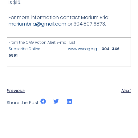
is $15.
For more information contact Marium Bria:
mariumbria@gmail.com
or 304.807.5873.
From the CAG Action Alert E-mail List
Subscribe Online
www.wvcag.org
304-346-
5891
Previous
Next
Share the Post: