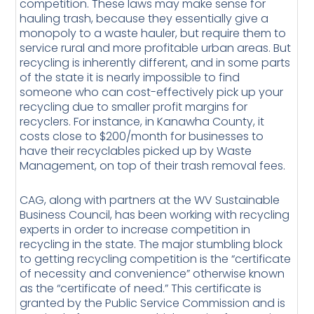
competition. These laws may make sense for
hauling trash, because they essentially give a
monopoly to a waste hauler, but require them to
service rural and more profitable urban areas. But
recycling is inherently different, and in some parts
of the state it is nearly impossible to find
someone who can cost-effectively pick up your
recycling due to smaller profit margins for
recyclers. For instance, in Kanawha County, it
costs close to $200/month for businesses to
have their recyclables picked up by Waste
Management, on top of their trash removal fees.
CAG, along with partners at the WV Sustainable
Business Council, has been working with recycling
experts in order to increase competition in
recycling in the state. The major stumbling block
to getting recycling competition is the “certificate
of necessity and convenience” otherwise known
as the “certificate of need.” This certificate is
granted by the Public Service Commission and is