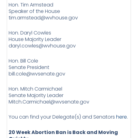
Hon. Tim Armstead
Speaker of the House
tim.armstead@wvhouse.gov
Hon. Daryl Cowles
House Majority Leader
daryl.cowles@wvhouse.gov
Hon. Bill Cole
Senate President
bill.cole@wvsenate.gov
Hon. Mitch Carmichael
Senate Majority Leader
Mitch.Carmichael@wvsenate.gov
You can find your Delegate(s) and Senators
here
.
20 Week Abortion Ban is Back and Moving