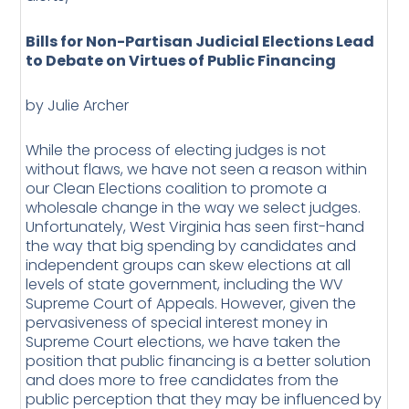
Bills for Non-Partisan Judicial Elections Lead
to Debate on Virtues of Public Financing
by Julie Archer
While the process of electing judges is not
without flaws, we have not seen a reason within
our Clean Elections coalition to promote a
wholesale change in the way we select judges.
Unfortunately, West Virginia has seen first-hand
the way that big spending by candidates and
independent groups can skew elections at all
levels of state government, including the WV
Supreme Court of Appeals. However, given the
pervasiveness of special interest money in
Supreme Court elections, we have taken the
position that public financing is a better solution
and does more to free candidates from the
public perception that they may be influenced by