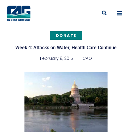
Skip
to
Search
content
DONATE
Week 4: Attacks on Water, Health Care Continue
February 8, 2015
CAG