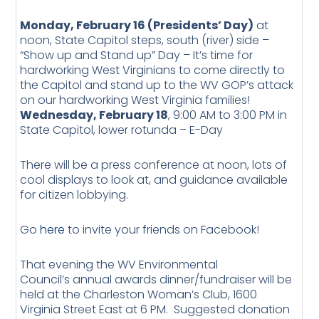
Monday, February 16 (Presidents’ Day)
at
noon, State Capitol steps, south (river) side –
“Show up and Stand up” Day – It’s time for
hardworking West Virginians to come directly to
the Capitol and stand up to the WV GOP’s attack
on our hardworking West Virginia families!
Wednesday, February 18
, 9:00 AM to 3:00 PM in
State Capitol, lower rotunda – E-Day
There will be a press conference at noon, lots of
cool displays to look at, and guidance available
for citizen lobbying.
Go
here
to invite your friends on Facebook!
That evening the WV Environmental
Council’s annual awards dinner/fundraiser will be
held at the Charleston Woman’s Club, 1600
Virginia Street East at 6 PM. Suggested donation