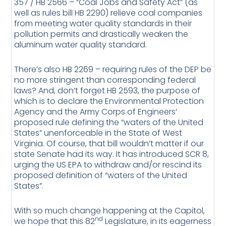
357 / HB 2566 – “Coal Jobs and Safety Act” (as
well as rules bill HB 2290) relieve coal companies
from meeting water quality standards in their
pollution permits and drastically weaken the
aluminum water quality standard.
There’s also HB 2269 – requiring rules of the DEP be
no more stringent than corresponding federal
laws? And, don’t forget HB 2593, the purpose of
which is to declare the Environmental Protection
Agency and the Army Corps of Engineers’
proposed rule defining the “waters of the United
States” unenforceable in the State of West
Virginia. Of course, that bill wouldn’t matter if our
state Senate had its way. It has introduced SCR 8,
urging the US EPA to withdraw and/or rescind its
proposed definition of “waters of the United
States”.
With so much change happening at the Capitol,
nd
we hope that this 82
Legislature, in its eagerness