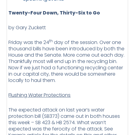
Twenty-Four Down, Thirty-Six to Go
by Gary Zuckett
th
Friday was the 24
day of the session. Over one
thousand bills have been introduced by both the
House and the Senate. More come out each day.
Thankfully most will end up in the recycling bin.
Now if we just had a functioning recycling center
in our capital city, there would be somewhere
locally to haul them.
Flushing Water Protections
The expected attack on last year’s water
protection bill (SB373) came out in both houses
this week – SB 423 & HB 2574. What wasn’t
expected was the ferocity of the attack. See