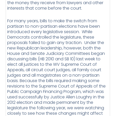
the money they receive from lawyers and other
interests that come before the court.
For many years, bills to make the switch from
partisan to non-partisan elections have been
introduced every legislative session. While
Democrats controlled the legislature, these
proposals failed to gain any traction. Under the
new Republican leadership, however, both the
House and Senate Judiciary Committees began
discussing bills (HB 2010 and SB 10) last week to
elect all justices to the WV Supreme Court of
Appeals, all circuit court judges, all family court
judges and all magistrates on a non-partisan
basis. Because the bills required making some
revisions to the Supreme Court of Appeals of the
Public Campaign Financing Program, which was
used successfully by Justice Allen Loughry in the
2012 election and made permanent by the
legislature the following year, we were watching
closely to see how these changes might affect