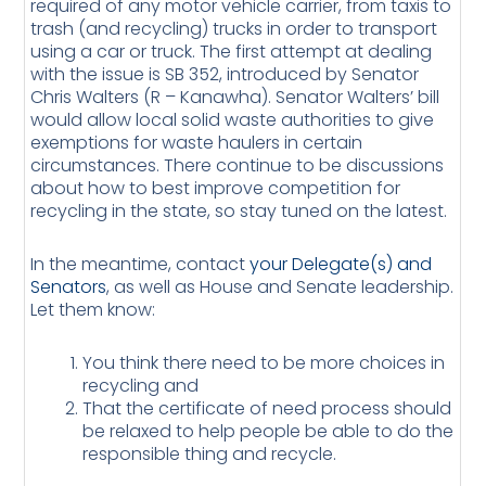
required of any motor vehicle carrier, from taxis to
trash (and recycling) trucks in order to transport
using a car or truck. The first attempt at dealing
with the issue is SB 352, introduced by Senator
Chris Walters (R – Kanawha). Senator Walters’ bill
would allow local solid waste authorities to give
exemptions for waste haulers in certain
circumstances. There continue to be discussions
about how to best improve competition for
recycling in the state, so stay tuned on the latest.
In the meantime, contact
your Delegate(s) and
Senators
, as well as House and Senate leadership.
Let them know:
You think there need to be more choices in
recycling and
That the certificate of need process should
be relaxed to help people be able to do the
responsible thing and recycle.