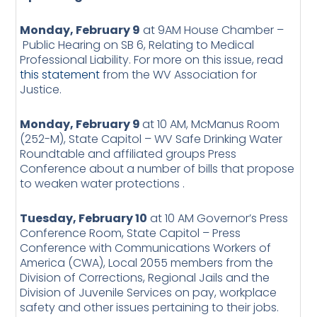
Monday, February 9
at 9AM House Chamber –
Public Hearing on SB 6, Relating to Medical
Professional Liability. For more on this issue, read
this statement
from the WV Association for
Justice.
Monday, February 9
at 10 AM, McManus Room
(252-M), State Capitol – WV Safe Drinking Water
Roundtable and affiliated groups Press
Conference about a number of bills that propose
to weaken water protections .
Tuesday, February 10
at 10 AM Governor’s Press
Conference Room, State Capitol – Press
Conference with Communications Workers of
America (CWA), Local 2055 members from the
Division of Corrections, Regional Jails and the
Division of Juvenile Services on pay, workplace
safety and other issues pertaining to their jobs.