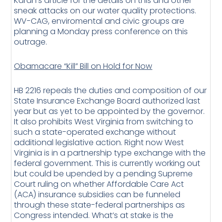
Karan’s article for the details on this and other
sneak attacks on our water quality protections.
WV-CAG, enviromental and civic groups are
planning a Monday press conference on this
outrage.
Obamacare “Kill” Bill on Hold for Now
HB 2216 repeals the duties and composition of our
State Insurance Exchange Board authorized last
year but as yet to be appointed by the governor.
It also prohibits West Virginia from switching to
such a state-operated exchange without
additional legislative action. Right now West
Virginia is in a partnership type exchange with the
federal government. This is currently working out
but could be upended by a pending Supreme
Court ruling on whether Affordable Care Act
(ACA) insurance subsidies can be funneled
through these state-federal partnerships as
Congress intended. What’s at stake is the