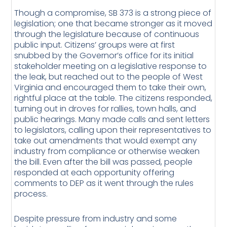
Though a compromise, SB 373 is a strong piece of
legislation; one that became stronger as it moved
through the legislature because of continuous
public input. Citizens’ groups were at first
snubbed by the Governor’s office for its initial
stakeholder meeting on a legislative response to
the leak, but reached out to the people of West
Virginia and encouraged them to take their own,
rightful place at the table. The citizens responded,
turning out in droves for rallies, town halls, and
public hearings. Many made calls and sent letters
to legislators, calling upon their representatives to
take out amendments that would exempt any
industry from compliance or otherwise weaken
the bill. Even after the bill was passed, people
responded at each opportunity offering
comments to DEP as it went through the rules
process.
Despite pressure from industry and some