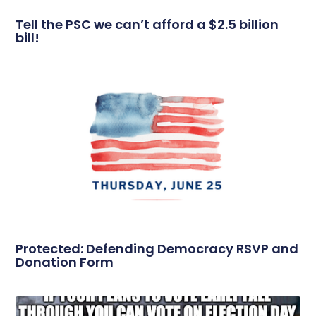
Tell the PSC we can’t afford a $2.5 billion
bill!
Protected: Defending Democracy RSVP and
Donation Form