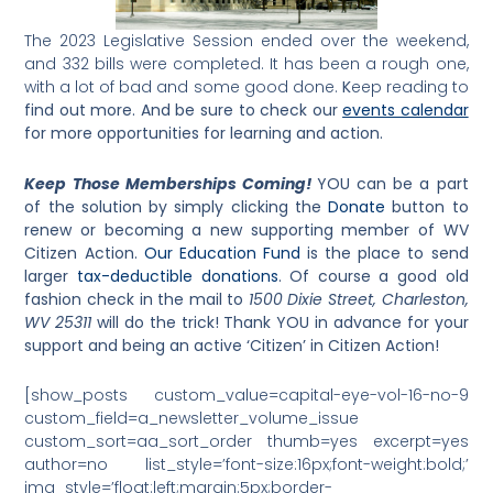
The 2023 Legislative Session ended over the weekend,
and 332 bills were completed. It has been a rough one,
with a lot of bad and some good done.
K
eep reading to
find out more. And be sure to check our
events calendar
for more opportunities for learning and action.
Keep Those Memberships Coming!
YOU can be a part
of the solution by simply
clicking the
Donate
button to
renew or becoming a new supporting member of WV
Citizen Action.
Our Education Fund
is the place to send
larger
tax-deductible donations
. Of course a good old
fashion check in the mail to
1500 Dixie Street, Charleston,
WV 25311
will do the trick! Thank YOU in advance for your
support and being an active ‘Citizen’ in Citizen Action!
[show_posts custom_value=capital-eye-vol-16-no-9
custom_field=a_newsletter_volume_issue
custom_sort=aa_sort_order thumb=yes excerpt=yes
author=no list_style=’font-size:16px;font-weight:bold;’
img_style=’float:left;margin:5px;border-