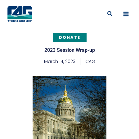
Skip
to
Search
content
DONATE
2023 Session Wrap-up
March 14, 2023
CAG