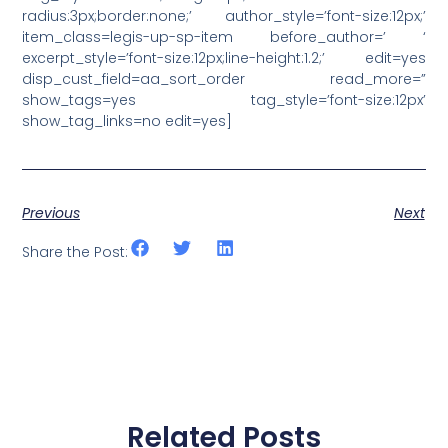
radius:3px;border:none;’ author_style=’font-size:12px;’
item_class=legis-up-sp-item before_author=’ ‘
excerpt_style=’font-size:12px;line-height:1.2;’ edit=yes
disp_cust_field=aa_sort_order read_more=”
show_tags=yes tag_style=’font-size:12px’
show_tag_links=no edit=yes]
Previous
Next
Share the Post:
Related Posts