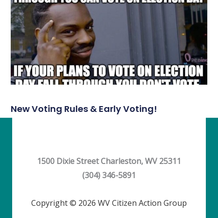
New Voting Rules & Early Voting!
1500 Dixie Street Charleston, WV 25311
(304) 346-5891
Copyright © 2026 WV Citizen Action Group